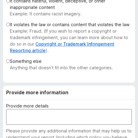
It contains hateful, violent, deceptive, or other
-
inappropriate content
o
Example: It contains racist imagery.
n
It violates the law or contains content that violates the law
s
Example: Fraud. (If you wish to report a copyright or
trademark infringement, you can learn more about how to
do so in our
Copyright or Trademark Infringement
Reporting article
).
Something else
Anything that doesn’t fit into the other categories.
Provide more information
Provide more details
Please provide any additional information that may help us to
understand your report (including which policy you believe