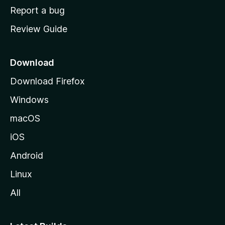
o
Report a bug
m
Review Guide
e
p
a
Download
g
Download Firefox
e
Windows
macOS
iOS
Android
Linux
All