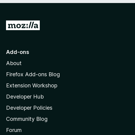
e
d
)
G
o
t
o
Add-ons
M
About
o
z
Firefox Add-ons Blog
i
Extension Workshop
l
Developer Hub
l
a
Developer Policies
'
Community Blog
s
h
Forum