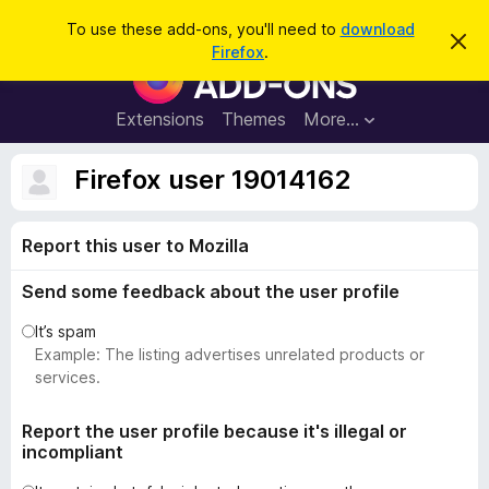
S
Log in
To use these add-ons, you'll need to
download
D
e
Firefox
.
i
F
a
s
i
m
r
i
r
Extensions
Themes
More…
c
s
e
s
h
t
f
Firefox user 19014162
h
o
i
s
x
n
Report this user to Mozilla
B
o
t
r
i
Send some feedback about the user profile
o
c
e
w
It’s spam
s
Example: The listing advertises unrelated products or
e
services.
r
A
Report the user profile because it's illegal or
incompliant
d
d