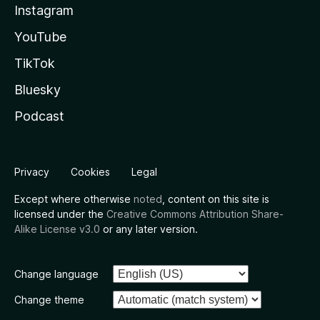
Instagram
YouTube
TikTok
Bluesky
Podcast
Privacy
Cookies
Legal
Except where otherwise
noted
, content on this site is
licensed under the
Creative Commons Attribution Share-
Alike License v3.0
or any later version.
Change language
Change theme