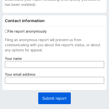
has been violated).
Contact information
File report anonymously
Filing an anonymous report will prevent us from
communicating with you about the report’s status, or about
any options for appeal.
(
Your name
r
e
q
(
Your email address
u
r
i
e
r
q
e
u
Submit report
d
i
)
r