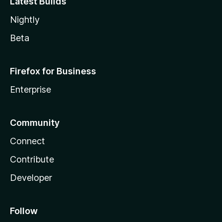
Latest Builds
Nightly
Beta
Firefox for Business
Enterprise
Community
Connect
Contribute
Developer
Follow