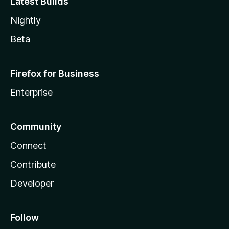
Latest Builds
Nightly
Beta
Firefox for Business
Enterprise
Community
Connect
Contribute
Developer
Follow