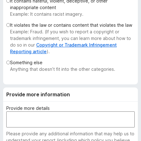
It contains hateful, violent, deceptive, or other
-
inappropriate content
o
Example: It contains racist imagery.
n
It violates the law or contains content that violates the law
s
Example: Fraud. (If you wish to report a copyright or
trademark infringement, you can learn more about how to
do so in our
Copyright or Trademark Infringement
Reporting article
).
Something else
Anything that doesn’t fit into the other categories.
Provide more information
Provide more details
Please provide any additional information that may help us to
understand your report (including which policy you believe