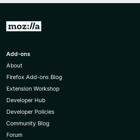
e
d
)
G
o
t
o
Add-ons
M
About
o
z
Firefox Add-ons Blog
i
Extension Workshop
l
Developer Hub
l
a
Developer Policies
'
Community Blog
s
h
Forum