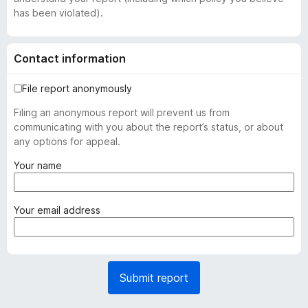
has been violated).
Contact information
File report anonymously
Filing an anonymous report will prevent us from
communicating with you about the report’s status, or about
any options for appeal.
(
Your name
r
e
q
(
Your email address
u
r
i
e
r
q
e
u
Submit report
d
i
)
r