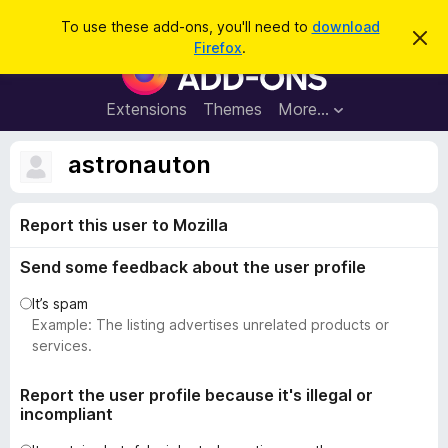
S
Log in
To use these add-ons, you'll need to
download
D
e
Firefox
.
i
F
a
s
i
m
r
i
r
Extensions
Themes
More…
c
s
e
s
h
t
f
astronauton
h
o
i
s
x
n
Report this user to Mozilla
B
o
t
r
i
Send some feedback about the user profile
o
c
e
w
It’s spam
s
Example: The listing advertises unrelated products or
e
services.
r
A
Report the user profile because it's illegal or
incompliant
d
d