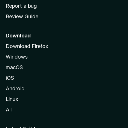
o
Report a bug
m
Review Guide
e
p
a
Download
g
Download Firefox
e
Windows
macOS
iOS
Android
Linux
All