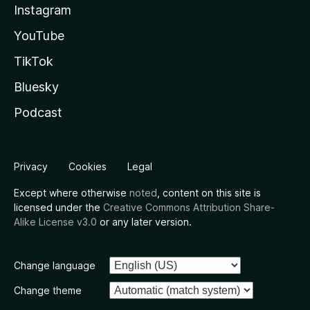
Instagram
YouTube
TikTok
Bluesky
Podcast
Privacy
Cookies
Legal
Except where otherwise
noted
, content on this site is
licensed under the
Creative Commons Attribution Share-
Alike License v3.0
or any later version.
Change language
Change theme