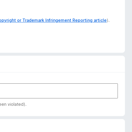
opyright or Trademark Infringement Reporting article
).
een violated).