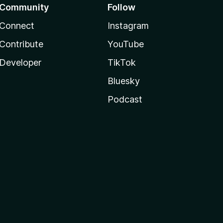
Community
Follow
Connect
Instagram
Contribute
YouTube
Developer
TikTok
Bluesky
Podcast