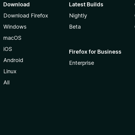
Download
Latest Builds
Download Firefox
Nightly
Windows
Beta
macOS
iOS
Firefox for Business
Android
Enterprise
Linux
All