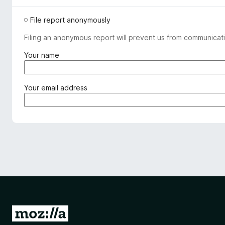
File report anonymously
Filing an anonymous report will prevent us from communicati
(
Your name
r
e
q
(
Your email address
u
r
i
e
r
q
e
u
d
i
)
r
e
d
)
G