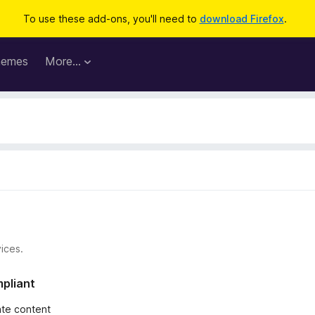
To use these add-ons, you'll need to
download Firefox
.
hemes
More…
ices.
mpliant
iate content