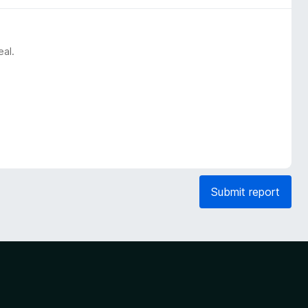
eal.
Submit report