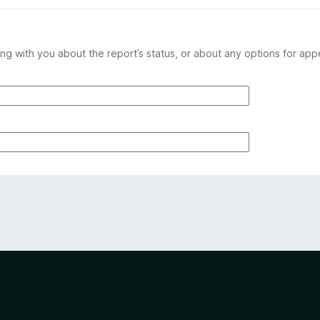
ng with you about the report’s status, or about any options for app