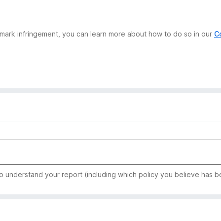
demark infringement, you can learn more about how to do so in our
C
to understand your report (including which policy you believe has b