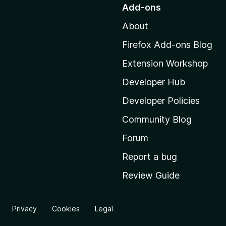
o
Add-ons
t
About
o
M
Firefox Add-ons Blog
o
Extension Workshop
z
i
Developer Hub
l
Developer Policies
l
Community Blog
a
'
Forum
s
Report a bug
h
Review Guide
o
m
e
Privacy
Cookies
Legal
p