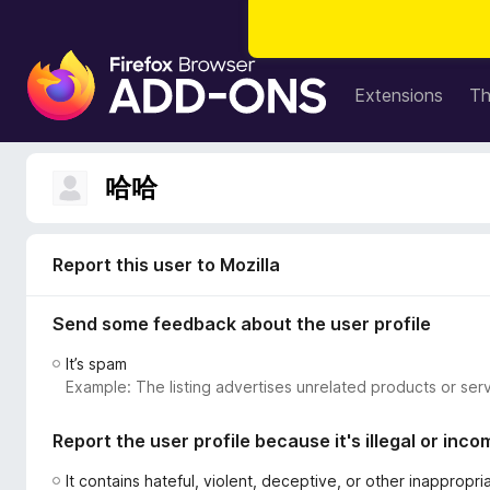
F
i
Extensions
T
r
e
f
哈哈
o
x
B
Report this user to Mozilla
r
o
Send some feedback about the user profile
w
s
It’s spam
e
Example: The listing advertises unrelated products or serv
r
A
Report the user profile because it's illegal or inco
d
d
It contains hateful, violent, deceptive, or other inappropr