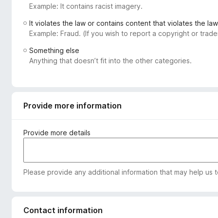
Example: It contains racist imagery.
-
o
It violates the law or contains content that violates the law
n
Example: Fraud. (If you wish to report a copyright or tra
s
Something else
Anything that doesn’t fit into the other categories.
Provide more information
Provide more details
Please provide any additional information that may help us 
Contact information