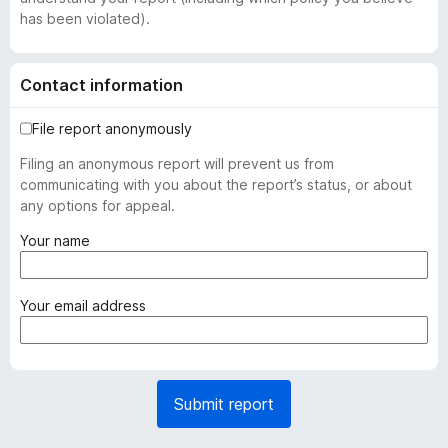
has been violated).
Contact information
File report anonymously
Filing an anonymous report will prevent us from
communicating with you about the report’s status, or about
any options for appeal.
(
Your name
r
e
q
(
Your email address
u
r
i
e
r
q
e
u
Submit report
d
i
)
r