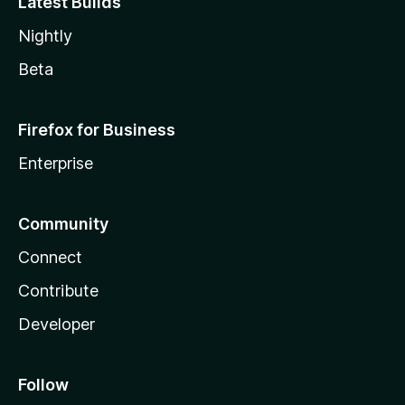
Latest Builds
Nightly
Beta
Firefox for Business
Enterprise
Community
Connect
Contribute
Developer
Follow