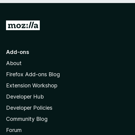
e
d
)
G
o
t
o
Add-ons
M
About
o
z
Firefox Add-ons Blog
i
Extension Workshop
l
Developer Hub
l
a
Developer Policies
'
Community Blog
s
h
Forum