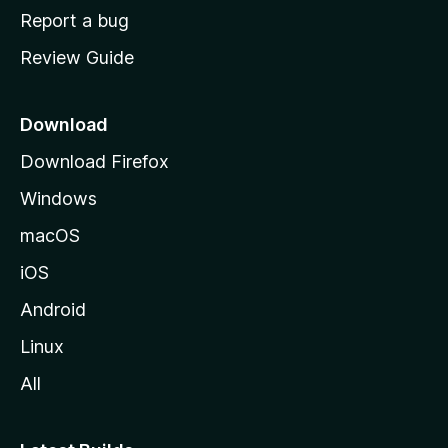
o
Report a bug
m
Review Guide
e
p
a
Download
g
Download Firefox
e
Windows
macOS
iOS
Android
Linux
All