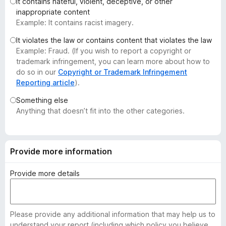
It contains hateful, violent, deceptive, or other
-
inappropriate content
o
Example: It contains racist imagery.
n
It violates the law or contains content that violates the law
s
Example: Fraud. (If you wish to report a copyright or
trademark infringement, you can learn more about how to
do so in our
Copyright or Trademark Infringement
Reporting article
).
Something else
Anything that doesn’t fit into the other categories.
Provide more information
Provide more details
Please provide any additional information that may help us to
understand your report (including which policy you believe