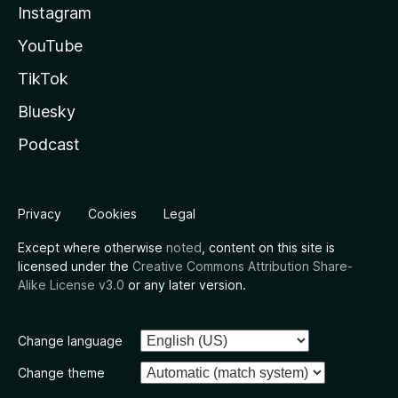
Instagram
YouTube
TikTok
Bluesky
Podcast
Privacy
Cookies
Legal
Except where otherwise
noted
, content on this site is
licensed under the
Creative Commons Attribution Share-
Alike License v3.0
or any later version.
Change language
Change theme