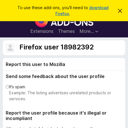
S
Log in
To use these add-ons, you'll need to
download
D
e
Firefox
.
i
F
a
s
i
m
r
i
r
Extensions
Themes
More…
c
s
e
s
h
t
f
Firefox user 18982392
h
o
i
s
x
n
Report this user to Mozilla
B
o
t
r
i
Send some feedback about the user profile
o
c
e
w
It’s spam
s
Example: The listing advertises unrelated products or
e
services.
r
A
Report the user profile because it's illegal or
incompliant
d
d