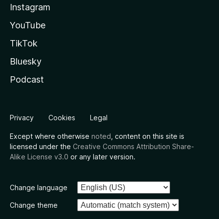
Instagram
YouTube
TikTok
Bluesky
Podcast
Privacy
Cookies
Legal
Except where otherwise
noted
, content on this site is
licensed under the
Creative Commons Attribution Share-
Alike License v3.0
or any later version.
Change language
Change theme