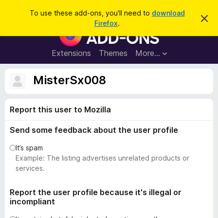
S
Log in
To use these add-ons, you'll need to
download
D
e
Firefox
.
i
F
a
s
i
m
r
i
r
Extensions
Themes
More…
c
s
e
s
h
t
f
MisterSx008
h
o
i
s
x
n
Report this user to Mozilla
B
o
t
r
i
Send some feedback about the user profile
o
c
e
w
It’s spam
s
Example: The listing advertises unrelated products or
e
services.
r
A
Report the user profile because it's illegal or
incompliant
d
d