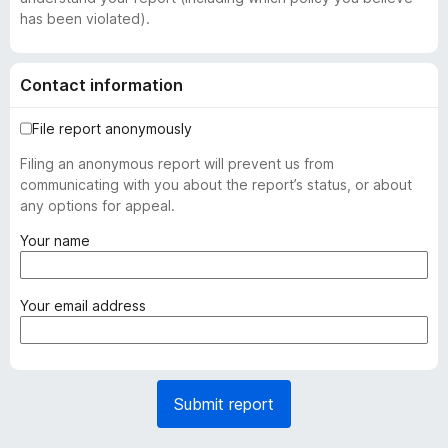
has been violated).
Contact information
File report anonymously
Filing an anonymous report will prevent us from
communicating with you about the report’s status, or about
any options for appeal.
(
Your name
r
e
q
(
Your email address
u
r
i
e
r
q
e
u
Submit report
d
i
)
r