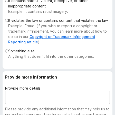
It contains hateful, violent, deceptive, or other
-
inappropriate content
o
Example: It contains racist imagery.
n
It violates the law or contains content that violates the law
s
Example: Fraud. (If you wish to report a copyright or
trademark infringement, you can learn more about how to
do so in our
Copyright or Trademark Infringement
Reporting article
).
Something else
Anything that doesn’t fit into the other categories.
Provide more information
Provide more details
Please provide any additional information that may help us to
understand your report (including which policy you believe