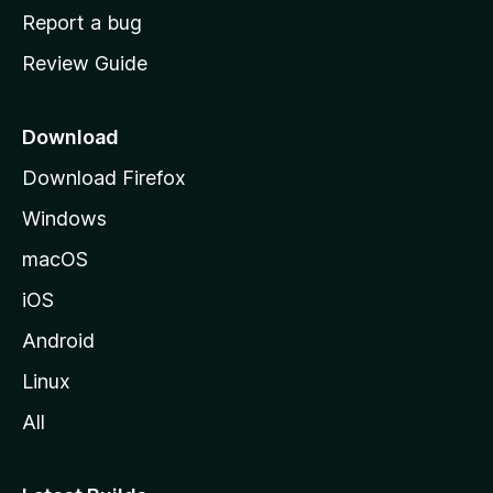
o
Report a bug
m
Review Guide
e
p
a
Download
g
Download Firefox
e
Windows
macOS
iOS
Android
Linux
All