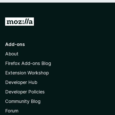
e
d
)
G
o
t
o
Add-ons
M
About
o
z
Firefox Add-ons Blog
i
Extension Workshop
l
Developer Hub
l
a
Developer Policies
'
Community Blog
s
h
Forum