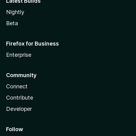
Latest Builds
Nightly
Beta
Firefox for Business
Enterprise
Community
Connect
Contribute
Developer
Follow