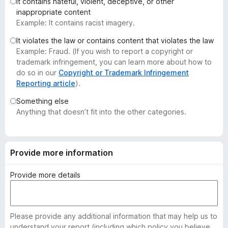
It contains hateful, violent, deceptive, or other
-
inappropriate content
o
Example: It contains racist imagery.
n
It violates the law or contains content that violates the law
s
Example: Fraud. (If you wish to report a copyright or
trademark infringement, you can learn more about how to
do so in our
Copyright or Trademark Infringement
Reporting article
).
Something else
Anything that doesn’t fit into the other categories.
Provide more information
Provide more details
Please provide any additional information that may help us to
understand your report (including which policy you believe