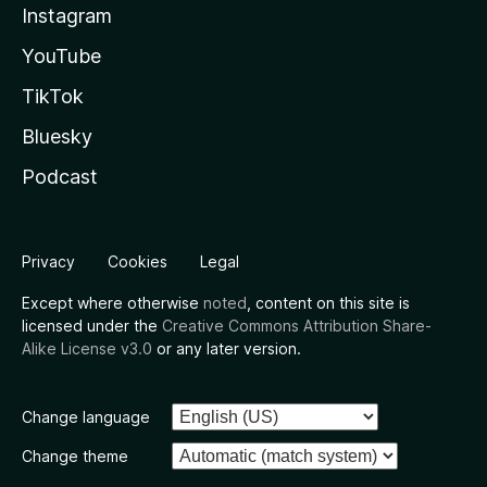
Instagram
YouTube
TikTok
Bluesky
Podcast
Privacy
Cookies
Legal
Except where otherwise
noted
, content on this site is
licensed under the
Creative Commons Attribution Share-
Alike License v3.0
or any later version.
Change language
Change theme