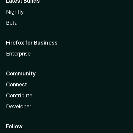
Latest Builds
Nightly
Beta
Firefox for Business
Enterprise
Community
Connect
Contribute
Developer
Follow