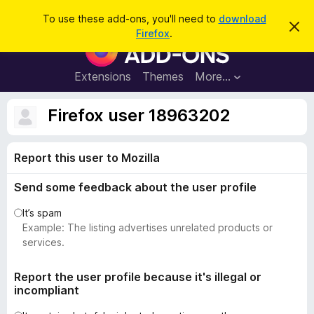
S
Log in
To use these add-ons, you'll need to
download
D
e
Firefox
.
i
F
a
s
i
m
r
i
r
Extensions
Themes
More…
c
s
e
s
h
t
f
Firefox user 18963202
h
o
i
s
x
n
Report this user to Mozilla
B
o
t
r
i
Send some feedback about the user profile
o
c
e
w
It’s spam
s
Example: The listing advertises unrelated products or
e
services.
r
A
Report the user profile because it's illegal or
incompliant
d
d