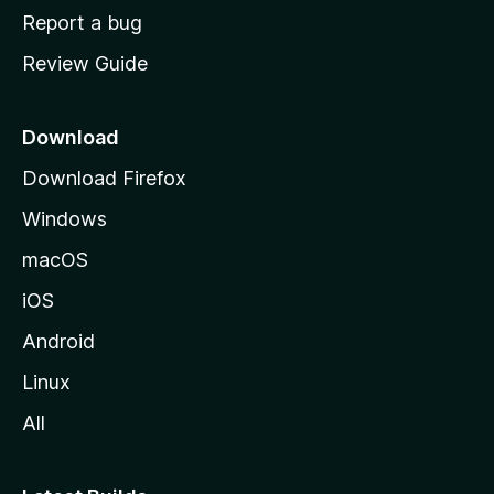
o
Report a bug
m
Review Guide
e
p
a
Download
g
Download Firefox
e
Windows
macOS
iOS
Android
Linux
All