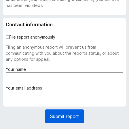
has been violated).
Contact information
File report anonymously
Filing an anonymous report will prevent us from
communicating with you about the report’s status, or about
any options for appeal.
(
Your name
r
e
q
(
Your email address
u
r
i
e
r
q
e
u
Submit report
d
i
)
r