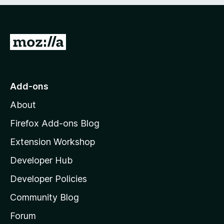
e
d
)
G
o
t
o
Add-ons
M
About
o
z
Firefox Add-ons Blog
i
Extension Workshop
l
Developer Hub
l
a
Developer Policies
'
Community Blog
s
h
Forum