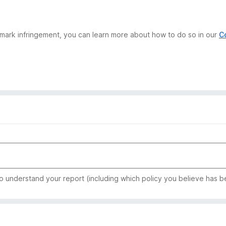
demark infringement, you can learn more about how to do so in our
C
to understand your report (including which policy you believe has b