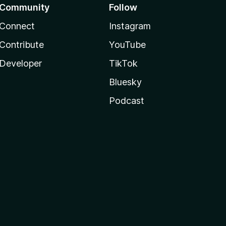
Community
Follow
Connect
Instagram
Contribute
YouTube
Developer
TikTok
Bluesky
Podcast