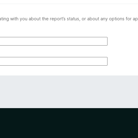
ing with you about the report’s status, or about any options for ap