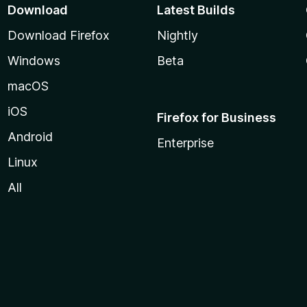
Download
Latest Builds
Download Firefox
Nightly
Windows
Beta
macOS
iOS
Firefox for Business
Android
Enterprise
Linux
All