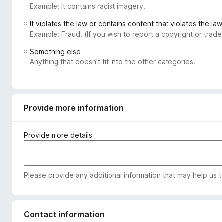
Example: It contains racist imagery.
-
o
It violates the law or contains content that violates the law
n
Example: Fraud. (If you wish to report a copyright or tra
s
Something else
Anything that doesn’t fit into the other categories.
Provide more information
Provide more details
Please provide any additional information that may help us 
Contact information