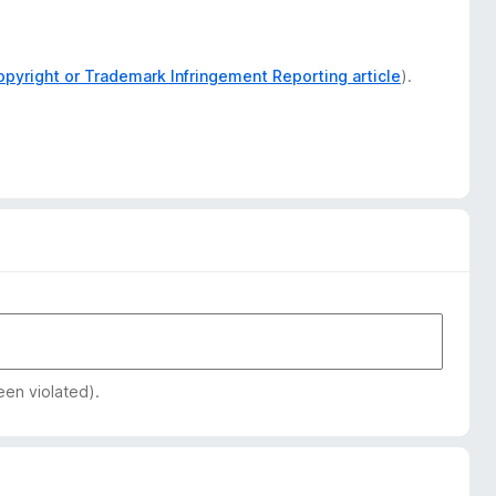
opyright or Trademark Infringement Reporting article
).
een violated).