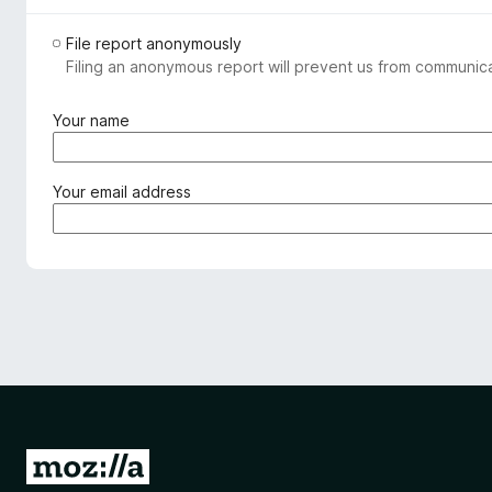
File report anonymously
Filing an anonymous report will prevent us from communicat
(
Your name
r
e
q
(
Your email address
u
r
i
e
r
q
e
u
d
i
)
r
e
d
)
G