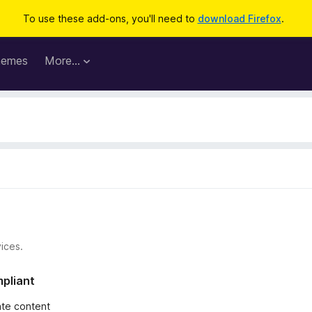
To use these add-ons, you'll need to
download Firefox
.
hemes
More…
ices.
mpliant
iate content