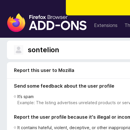
F
i
Extensions
T
r
e
f
sontelion
o
x
B
Report this user to Mozilla
r
o
Send some feedback about the user profile
w
s
It’s spam
e
Example: The listing advertises unrelated products or serv
r
A
Report the user profile because it's illegal or inco
d
d
It contains hateful, violent, deceptive, or other inappropr