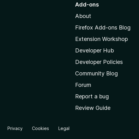
o
Add-ons
t
About
o
M
Firefox Add-ons Blog
o
Extension Workshop
z
i
Developer Hub
l
Developer Policies
l
Community Blog
a
'
Forum
s
Report a bug
h
Review Guide
o
m
e
Privacy
Cookies
Legal
p