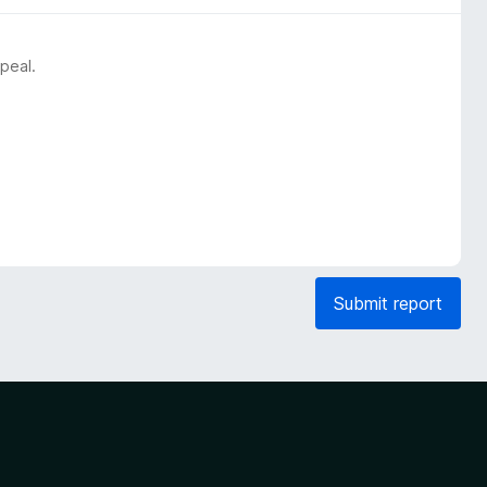
peal.
Submit report