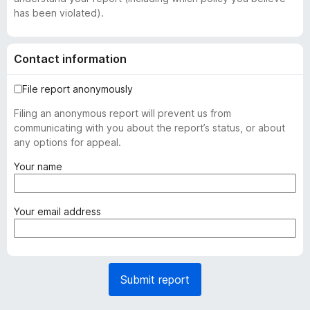
has been violated).
Contact information
File report anonymously
Filing an anonymous report will prevent us from
communicating with you about the report’s status, or about
any options for appeal.
(
Your name
r
e
q
(
Your email address
u
r
i
e
r
q
e
u
Submit report
d
i
)
r