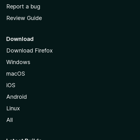
o
Report a bug
m
Review Guide
e
p
a
Download
g
Download Firefox
e
Windows
macOS
iOS
Android
Linux
All