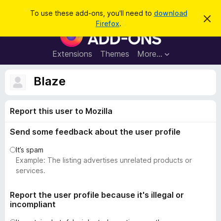
S
Log in
To use these add-ons, you'll need to
download
D
e
Firefox
.
i
F
a
s
i
m
r
i
r
Extensions
Themes
More…
c
s
e
s
h
t
f
Blaze
h
o
i
s
x
n
Report this user to Mozilla
B
o
t
r
i
Send some feedback about the user profile
o
c
e
w
It’s spam
s
Example: The listing advertises unrelated products or
e
services.
r
A
Report the user profile because it's illegal or
incompliant
d
d