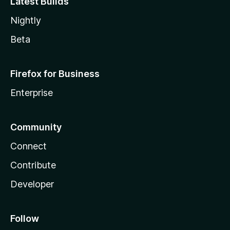
Latest Builds
Nightly
Beta
Firefox for Business
Enterprise
Community
Connect
Contribute
Developer
Follow