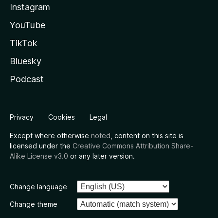
Instagram
YouTube
TikTok
Bluesky
Podcast
Privacy
Cookies
Legal
Except where otherwise
noted
, content on this site is
licensed under the
Creative Commons Attribution Share-
Alike License v3.0
or any later version.
Change language
Change theme