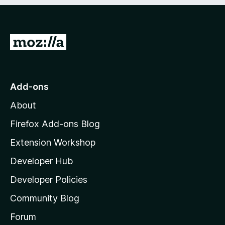
e
d
)
G
o
t
o
Add-ons
M
About
o
z
Firefox Add-ons Blog
i
Extension Workshop
l
Developer Hub
l
a
Developer Policies
'
Community Blog
s
h
Forum