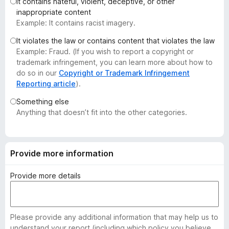
It contains hateful, violent, deceptive, or other
-
inappropriate content
o
Example: It contains racist imagery.
n
It violates the law or contains content that violates the law
s
Example: Fraud. (If you wish to report a copyright or
trademark infringement, you can learn more about how to
do so in our
Copyright or Trademark Infringement
Reporting article
).
Something else
Anything that doesn’t fit into the other categories.
Provide more information
Provide more details
Please provide any additional information that may help us to
understand your report (including which policy you believe