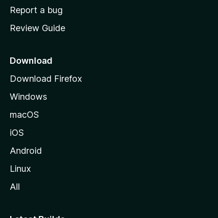
o
Report a bug
m
Review Guide
e
p
a
Download
g
Download Firefox
e
Windows
macOS
iOS
Android
Linux
All