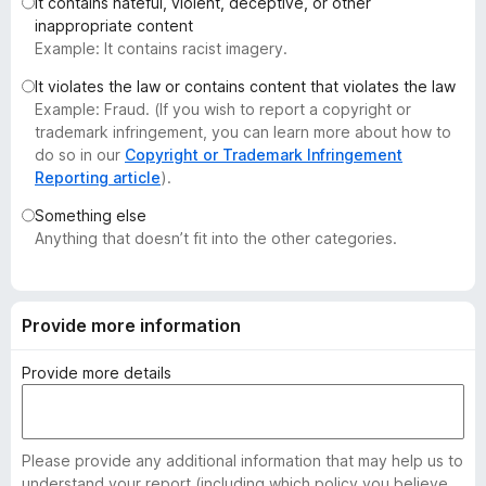
It contains hateful, violent, deceptive, or other
-
inappropriate content
o
Example: It contains racist imagery.
n
It violates the law or contains content that violates the law
s
Example: Fraud. (If you wish to report a copyright or
trademark infringement, you can learn more about how to
do so in our
Copyright or Trademark Infringement
Reporting article
).
Something else
Anything that doesn’t fit into the other categories.
Provide more information
Provide more details
Please provide any additional information that may help us to
understand your report (including which policy you believe