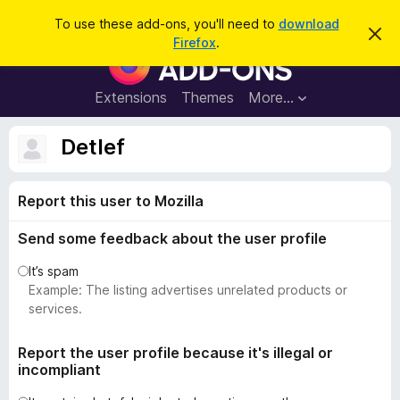
S
Log in
To use these add-ons, you'll need to
download
D
e
Firefox
.
i
F
a
s
i
m
r
i
r
Extensions
Themes
More…
c
s
e
s
h
t
f
Detlef
h
o
i
s
x
n
Report this user to Mozilla
B
o
t
r
i
Send some feedback about the user profile
o
c
e
w
It’s spam
s
Example: The listing advertises unrelated products or
e
services.
r
A
Report the user profile because it's illegal or
incompliant
d
d