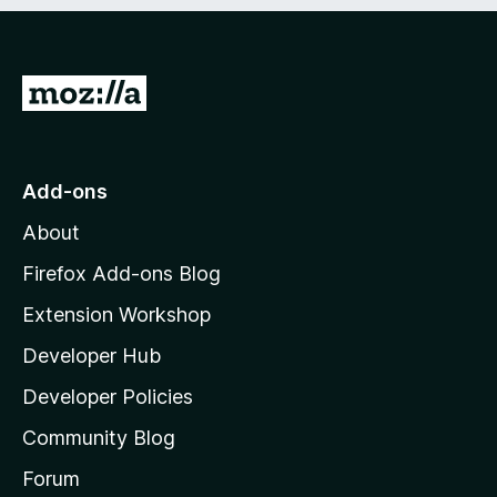
e
d
)
G
o
t
o
Add-ons
M
About
o
z
Firefox Add-ons Blog
i
Extension Workshop
l
Developer Hub
l
a
Developer Policies
'
Community Blog
s
h
Forum