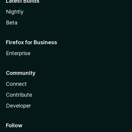
Latest Builds
Nightly
Beta
Firefox for Business
Enterprise
Community
Connect
Contribute
Developer
Follow