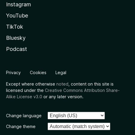
Instagram
YouTube
TikTok
Bluesky
Podcast
Privacy
Cookies
Legal
Except where otherwise
noted
, content on this site is
licensed under the
Creative Commons Attribution Share-
Alike License v3.0
or any later version.
Change language
Change theme