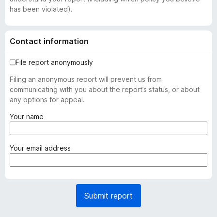
has been violated).
Contact information
File report anonymously
Filing an anonymous report will prevent us from
communicating with you about the report’s status, or about
any options for appeal.
(
Your name
r
e
q
(
Your email address
u
r
i
e
r
q
e
u
Submit report
d
i
)
r