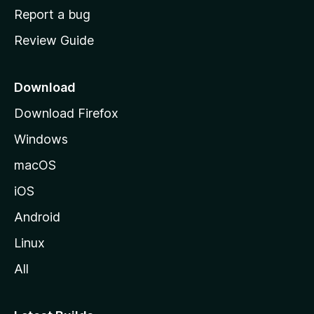
o
Report a bug
m
Review Guide
e
p
a
Download
g
Download Firefox
e
Windows
macOS
iOS
Android
Linux
All