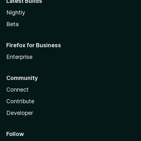
Latest Builds
Nightly
Beta
Firefox for Business
Enterprise
Community
Connect
Contribute
Developer
Follow