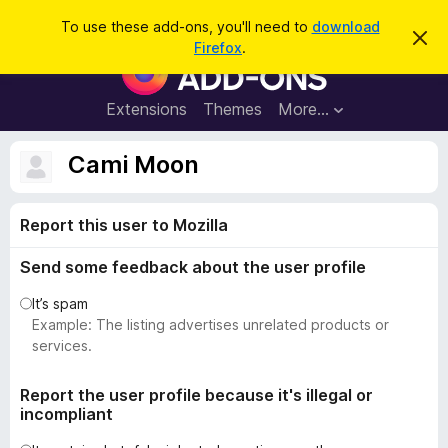
S
Log in
To use these add-ons, you'll need to
download
D
e
Firefox
.
i
F
a
s
i
m
r
i
r
Extensions
Themes
More…
c
s
e
s
h
t
f
Cami Moon
h
o
i
s
x
n
Report this user to Mozilla
B
o
t
r
i
Send some feedback about the user profile
o
c
e
w
It’s spam
s
Example: The listing advertises unrelated products or
e
services.
r
A
Report the user profile because it's illegal or
incompliant
d
d