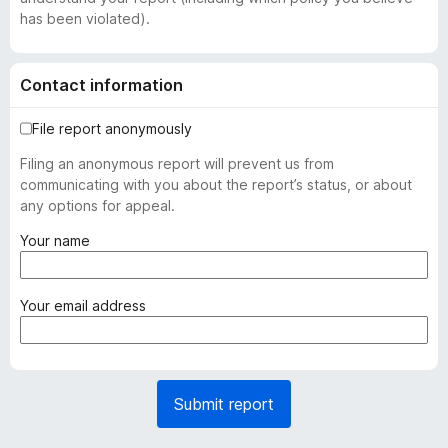
has been violated).
Contact information
File report anonymously
Filing an anonymous report will prevent us from
communicating with you about the report’s status, or about
any options for appeal.
(
Your name
r
e
q
(
Your email address
u
r
i
e
r
q
e
u
Submit report
d
i
)
r