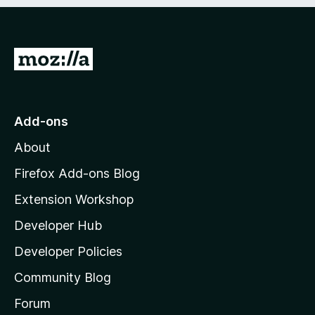
e
d
)
G
o
t
o
Add-ons
M
About
o
z
Firefox Add-ons Blog
i
Extension Workshop
l
Developer Hub
l
a
Developer Policies
'
Community Blog
s
h
Forum