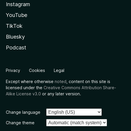
Instagram
YouTube
TikTok
Bluesky
Podcast
Privacy
Cookies
Legal
Except where otherwise
noted
, content on this site is
licensed under the
Creative Commons Attribution Share-
Alike License v3.0
or any later version.
Change language
Change theme