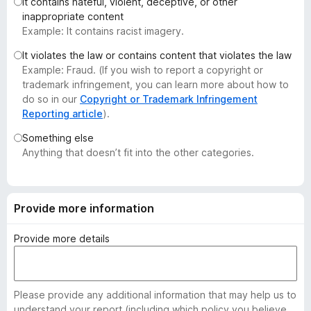
It contains hateful, violent, deceptive, or other
-
inappropriate content
o
Example: It contains racist imagery.
n
It violates the law or contains content that violates the law
s
Example: Fraud. (If you wish to report a copyright or
trademark infringement, you can learn more about how to
do so in our
Copyright or Trademark Infringement
Reporting article
).
Something else
Anything that doesn’t fit into the other categories.
Provide more information
Provide more details
Please provide any additional information that may help us to
understand your report (including which policy you believe