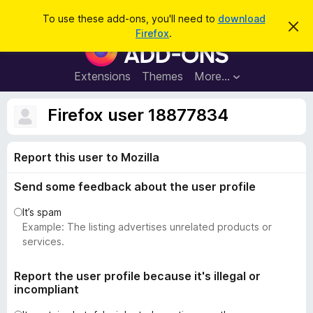
S
Log in
To use these add-ons, you'll need to
download
D
e
Firefox
.
i
F
a
s
i
m
r
i
r
Extensions
Themes
More…
c
s
e
s
h
t
f
Firefox user 18877834
h
o
i
s
x
n
Report this user to Mozilla
B
o
t
r
i
Send some feedback about the user profile
o
c
e
w
It’s spam
s
Example: The listing advertises unrelated products or
e
services.
r
A
Report the user profile because it's illegal or
incompliant
d
d