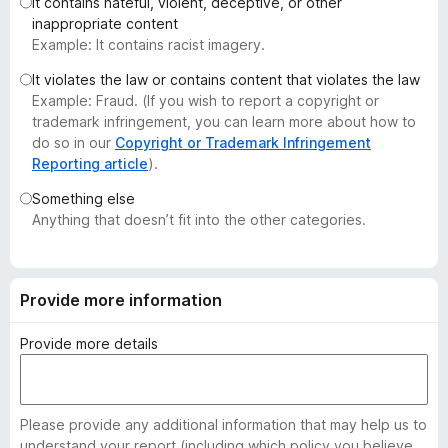
It contains hateful, violent, deceptive, or other
-
inappropriate content
o
Example: It contains racist imagery.
n
It violates the law or contains content that violates the law
s
Example: Fraud. (If you wish to report a copyright or
trademark infringement, you can learn more about how to
do so in our
Copyright or Trademark Infringement
Reporting article
).
Something else
Anything that doesn’t fit into the other categories.
Provide more information
Provide more details
Please provide any additional information that may help us to
understand your report (including which policy you believe