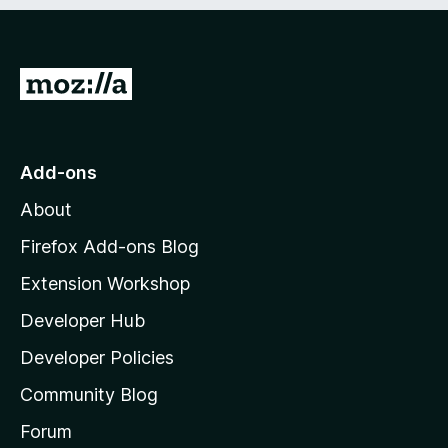
e
d
)
G
o
t
o
Add-ons
M
About
o
z
Firefox Add-ons Blog
i
Extension Workshop
l
Developer Hub
l
a
Developer Policies
'
Community Blog
s
h
Forum