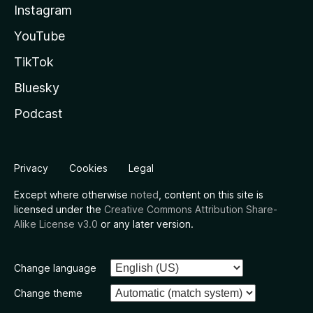
Instagram
YouTube
TikTok
Bluesky
Podcast
Privacy
Cookies
Legal
Except where otherwise
noted
, content on this site is
licensed under the
Creative Commons Attribution Share-
Alike License v3.0
or any later version.
Change language
Change theme