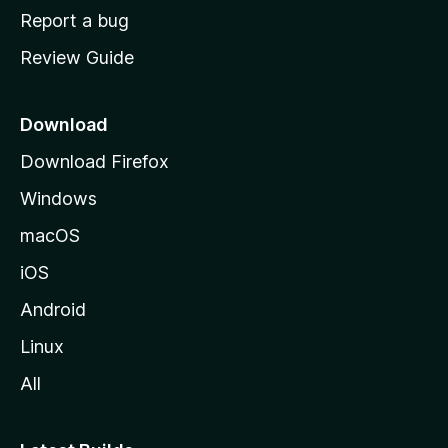
o
Report a bug
m
Review Guide
e
p
a
Download
g
Download Firefox
e
Windows
macOS
iOS
Android
Linux
All