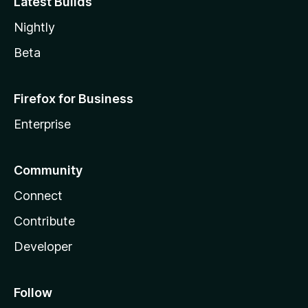
Latest Builds
Nightly
Beta
Firefox for Business
Enterprise
Community
Connect
Contribute
Developer
Follow