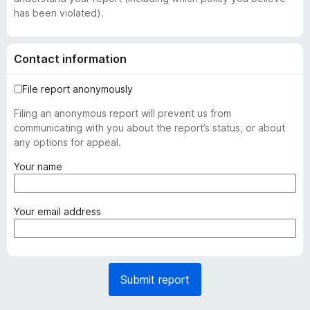
has been violated).
Contact information
File report anonymously
Filing an anonymous report will prevent us from
communicating with you about the report’s status, or about
any options for appeal.
(
Your name
r
e
q
(
Your email address
u
r
i
e
r
q
e
u
Submit report
d
i
)
r