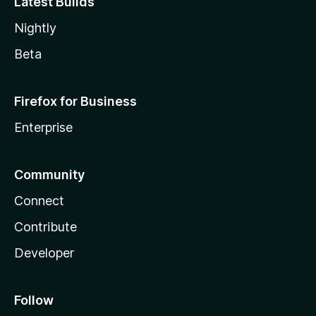
Latest Builds
Nightly
Beta
Firefox for Business
Enterprise
Community
Connect
Contribute
Developer
Follow