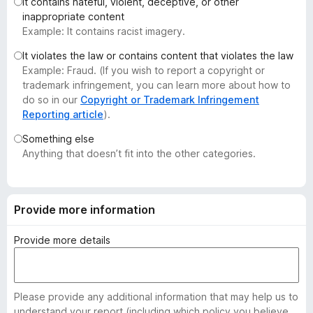
It contains hateful, violent, deceptive, or other
-
inappropriate content
o
Example: It contains racist imagery.
n
It violates the law or contains content that violates the law
s
Example: Fraud. (If you wish to report a copyright or
trademark infringement, you can learn more about how to
do so in our
Copyright or Trademark Infringement
Reporting article
).
Something else
Anything that doesn’t fit into the other categories.
Provide more information
Provide more details
Please provide any additional information that may help us to
understand your report (including which policy you believe