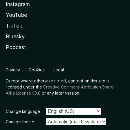
Instagram
YouTube
TikTok
Bluesky
Podcast
Privacy
Cookies
Legal
Except where otherwise
noted
, content on this site is
licensed under the
Creative Commons Attribution Share-
Alike License v3.0
or any later version.
Change language
Change theme