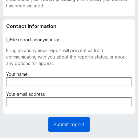
has been violated).
Contact information
File report anonymously
Filing an anonymous report will prevent us from
communicating with you about the report’s status, or about
any options for appeal.
(
Your name
r
e
q
(
Your email address
u
r
i
e
r
q
e
u
Submit report
d
i
)
r