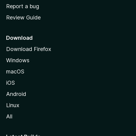
o
Report a bug
m
Review Guide
e
p
a
Download
g
Download Firefox
e
Windows
macOS
iOS
Android
Linux
All