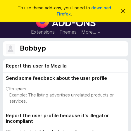
S
Log in
To use these add-ons, you'll need to
download
D
e
Firefox
.
i
F
a
s
i
m
r
i
r
Extensions
Themes
More…
c
s
e
s
h
t
f
Bobbyp
h
o
i
s
x
n
Report this user to Mozilla
B
o
t
r
i
Send some feedback about the user profile
o
c
e
w
It’s spam
s
Example: The listing advertises unrelated products or
e
services.
r
A
Report the user profile because it's illegal or
incompliant
d
d