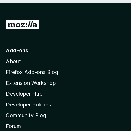
e
d
)
G
o
t
o
Add-ons
M
About
o
z
Firefox Add-ons Blog
i
Extension Workshop
l
Developer Hub
l
a
Developer Policies
'
Community Blog
s
h
Forum