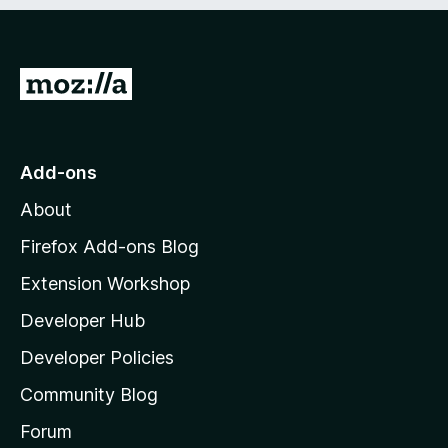
e
d
)
G
o
t
o
Add-ons
M
About
o
z
Firefox Add-ons Blog
i
Extension Workshop
l
Developer Hub
l
a
Developer Policies
'
Community Blog
s
h
Forum