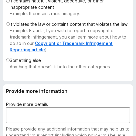
It contains hateful, violent, deceptive, or other
-
inappropriate content
o
Example: It contains racist imagery.
n
It violates the law or contains content that violates the law
s
Example: Fraud. (If you wish to report a copyright or
trademark infringement, you can learn more about how to
do so in our
Copyright or Trademark Infringement
Reporting article
).
Something else
Anything that doesn’t fit into the other categories.
Provide more information
Provide more details
Please provide any additional information that may help us to
understand your report (including which policy you believe