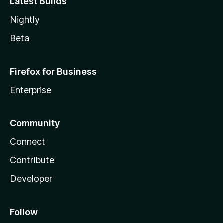
Latest Builds
Nightly
Beta
Firefox for Business
Enterprise
Community
Connect
Contribute
Developer
Follow