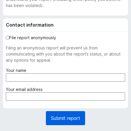
has been violated).
Contact information
File report anonymously
Filing an anonymous report will prevent us from
communicating with you about the report’s status, or about
any options for appeal.
(
Your name
r
e
q
(
Your email address
u
r
i
e
r
q
e
u
Submit report
d
i
)
r