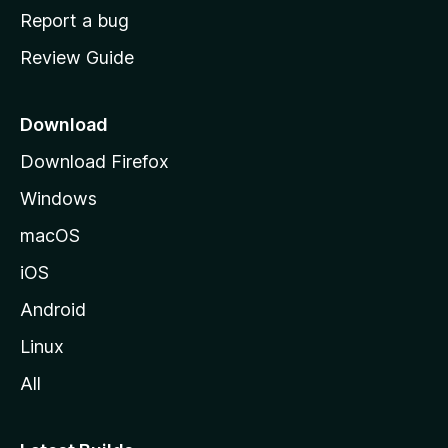
o
Report a bug
m
Review Guide
e
p
a
Download
g
Download Firefox
e
Windows
macOS
iOS
Android
Linux
All