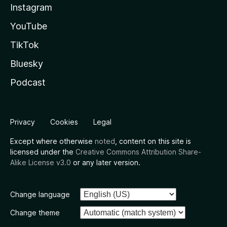
Instagram
YouTube
TikTok
Bluesky
Podcast
Privacy
Cookies
Legal
Except where otherwise
noted
, content on this site is
licensed under the
Creative Commons Attribution Share-
Alike License v3.0
or any later version.
Change language
Change theme