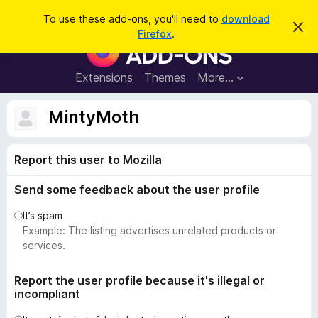
S
Log in
To use these add-ons, you'll need to
download
D
e
Firefox
.
i
F
a
s
i
m
r
i
r
Extensions
Themes
More…
c
s
e
s
h
t
f
MintyMoth
h
o
i
s
x
n
Report this user to Mozilla
B
o
t
r
i
Send some feedback about the user profile
o
c
e
w
It’s spam
s
Example: The listing advertises unrelated products or
e
services.
r
A
Report the user profile because it's illegal or
incompliant
d
d