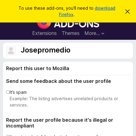
S
Log in
To use these add-ons, you'll need to
download
D
e
Firefox
.
i
F
a
s
i
m
r
i
r
Extensions
Themes
More…
c
s
e
s
h
t
f
Josepromedio
h
o
i
s
x
n
Report this user to Mozilla
B
o
t
r
i
Send some feedback about the user profile
o
c
e
w
It’s spam
s
Example: The listing advertises unrelated products or
e
services.
r
A
Report the user profile because it's illegal or
incompliant
d
d