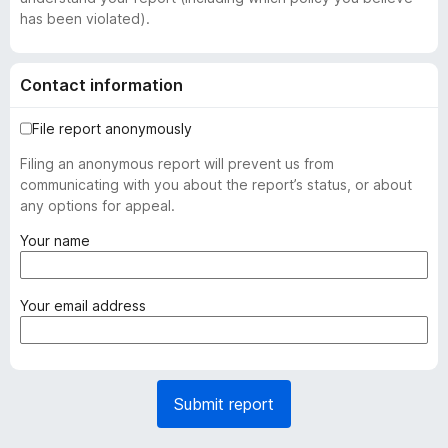
has been violated).
Contact information
File report anonymously
Filing an anonymous report will prevent us from
communicating with you about the report’s status, or about
any options for appeal.
(
Your name
r
e
q
(
Your email address
u
r
i
e
r
q
e
u
Submit report
d
i
)
r