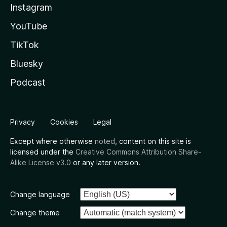
Instagram
YouTube
TikTok
Bluesky
Podcast
Privacy
Cookies
Legal
Except where otherwise
noted
, content on this site is
licensed under the
Creative Commons Attribution Share-
Alike License v3.0
or any later version.
Change language
Change theme