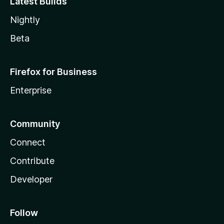
Latest Builds
Nightly
Beta
Firefox for Business
Enterprise
Community
Connect
Contribute
Developer
Follow