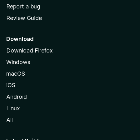
o
Report a bug
m
Review Guide
e
p
a
Download
g
Download Firefox
e
Windows
macOS
iOS
Android
Linux
All