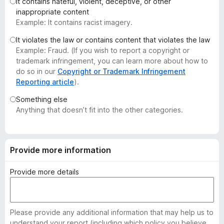
It contains hateful, violent, deceptive, or other
-
inappropriate content
o
Example: It contains racist imagery.
n
It violates the law or contains content that violates the law
s
Example: Fraud. (If you wish to report a copyright or
trademark infringement, you can learn more about how to
do so in our
Copyright or Trademark Infringement
Reporting article
).
Something else
Anything that doesn’t fit into the other categories.
Provide more information
Provide more details
Please provide any additional information that may help us to
understand your report (including which policy you believe