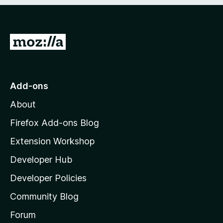
e
d
)
G
o
t
o
Add-ons
M
About
o
z
Firefox Add-ons Blog
i
Extension Workshop
l
Developer Hub
l
a
Developer Policies
'
Community Blog
s
h
Forum