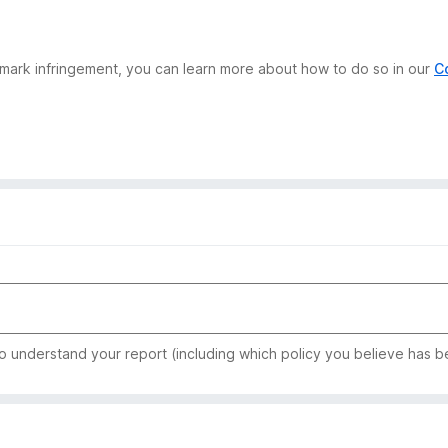
demark infringement, you can learn more about how to do so in our
C
to understand your report (including which policy you believe has b