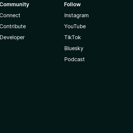
Community
Follow
Connect
Instagram
Contribute
YouTube
Developer
TikTok
Bluesky
Podcast