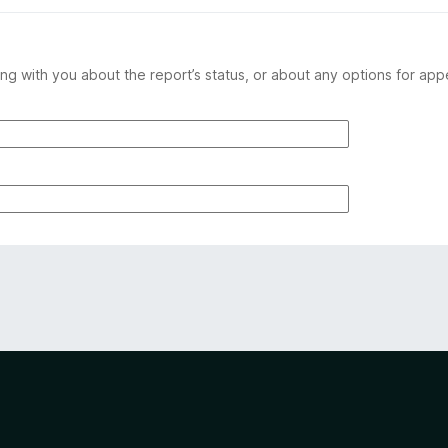
ng with you about the report’s status, or about any options for app