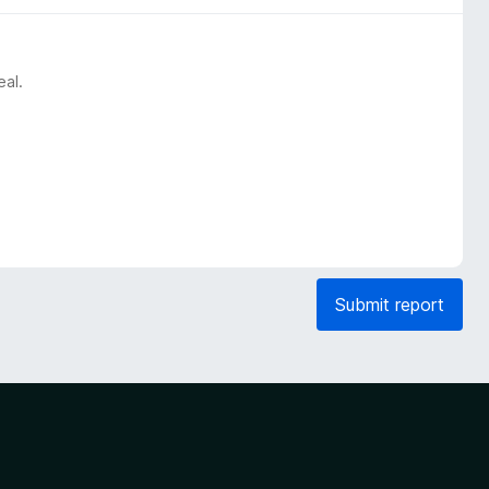
eal.
Submit report