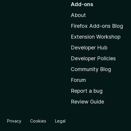
o
Add-ons
t
About
o
M
Firefox Add-ons Blog
o
Extension Workshop
z
i
Developer Hub
l
Developer Policies
l
Community Blog
a
'
Forum
s
Report a bug
h
Review Guide
o
m
e
Privacy
Cookies
Legal
p