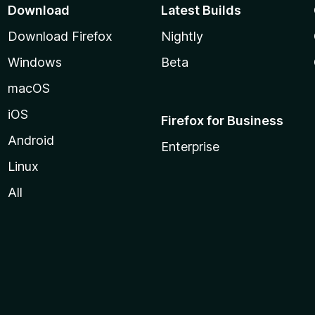
Download
Latest Builds
Download Firefox
Nightly
Windows
Beta
macOS
iOS
Firefox for Business
Android
Enterprise
Linux
All