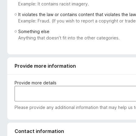
Example: It contains racist imagery.
-
o
It violates the law or contains content that violates the law
n
Example: Fraud. (If you wish to report a copyright or tra
s
Something else
Anything that doesn’t fit into the other categories.
Provide more information
Provide more details
Please provide any additional information that may help us 
Contact information