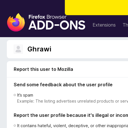
F
i
Extensions
T
r
e
f
Ghrawi
o
x
B
Report this user to Mozilla
r
o
Send some feedback about the user profile
w
s
It’s spam
e
Example: The listing advertises unrelated products or serv
r
A
Report the user profile because it's illegal or inco
d
d
It contains hateful, violent, deceptive, or other inappropr