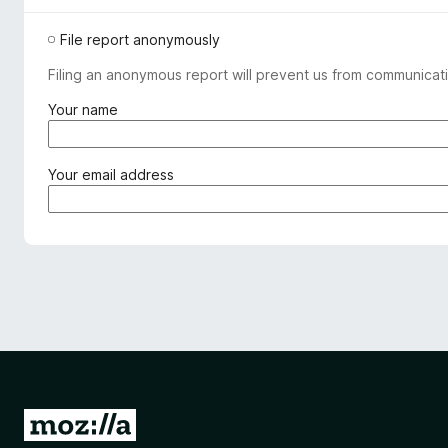
File report anonymously
Filing an anonymous report will prevent us from communicati
(
Your name
r
e
q
(
Your email address
u
r
i
e
r
q
e
u
d
i
)
r
e
d
)
G