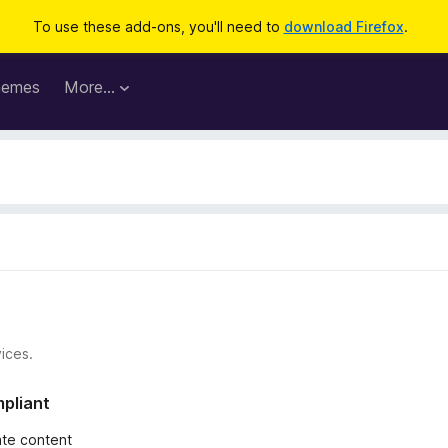
To use these add-ons, you'll need to
download Firefox
.
hemes
More…
ices.
mpliant
iate content