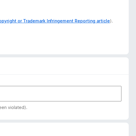
opyright or Trademark Infringement Reporting article
).
een violated).