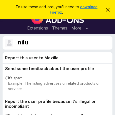
S
Log in
To use these add-ons, you'll need to
download
D
e
Firefox
.
i
F
a
s
i
m
r
i
r
Extensions
Themes
More…
c
s
e
s
h
t
f
nilu
h
o
i
s
x
n
Report this user to Mozilla
B
o
t
r
i
Send some feedback about the user profile
o
c
e
w
It’s spam
s
Example: The listing advertises unrelated products or
e
services.
r
A
Report the user profile because it's illegal or
incompliant
d
d