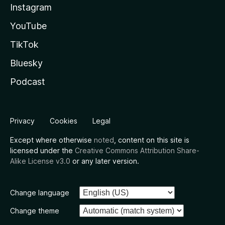
Instagram
YouTube
TikTok
Bluesky
Podcast
Privacy
Cookies
Legal
Except where otherwise
noted
, content on this site is
licensed under the
Creative Commons Attribution Share-
Alike License v3.0
or any later version.
Change language
Change theme