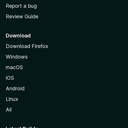
o
Report a bug
m
Review Guide
e
p
a
Download
g
Download Firefox
e
Windows
macOS
iOS
Android
Linux
All