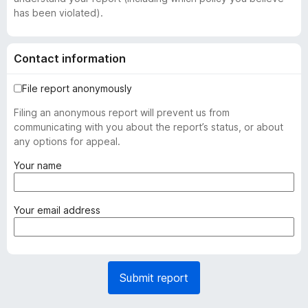
has been violated).
Contact information
File report anonymously
Filing an anonymous report will prevent us from
communicating with you about the report’s status, or about
any options for appeal.
(
Your name
r
e
q
(
Your email address
u
r
i
e
r
q
e
u
Submit report
d
i
)
r