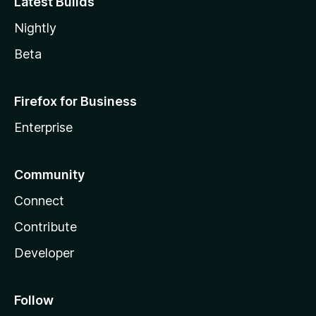
Latest Builds
Nightly
Beta
Firefox for Business
Enterprise
Community
Connect
Contribute
Developer
Follow