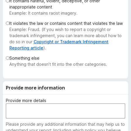
It contains hateful, violent, deceptive, or other
-
inappropriate content
o
Example: It contains racist imagery.
n
It violates the law or contains content that violates the law
s
Example: Fraud. (If you wish to report a copyright or
trademark infringement, you can learn more about how to
do so in our
Copyright or Trademark Infringement
Reporting article
).
Something else
Anything that doesn’t fit into the other categories.
Provide more information
Provide more details
Please provide any additional information that may help us to
understand your report (including which policy you believe