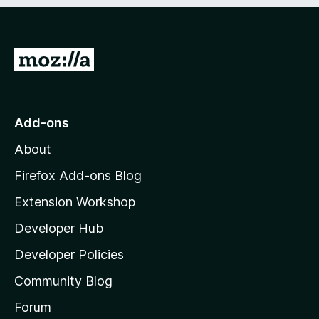
e
d
)
G
o
t
o
Add-ons
M
About
o
z
Firefox Add-ons Blog
i
Extension Workshop
l
Developer Hub
l
a
Developer Policies
'
Community Blog
s
h
Forum