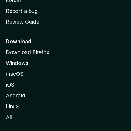
h
Forum
o
Report a bug
m
Review Guide
e
p
a
Download
g
Download Firefox
e
Windows
macOS
iOS
Android
Linux
All