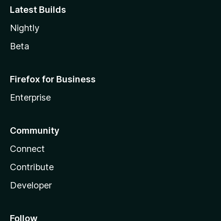
Latest Builds
Nightly
Beta
Firefox for Business
Enterprise
Community
Connect
Contribute
Developer
Follow