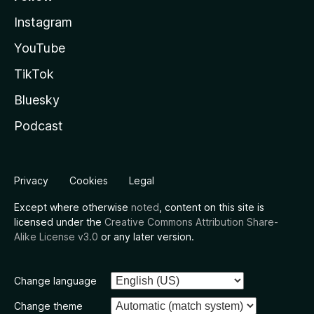
Instagram
YouTube
TikTok
Bluesky
Podcast
Privacy
Cookies
Legal
Except where otherwise
noted
, content on this site is
licensed under the
Creative Commons Attribution Share-
Alike License v3.0
or any later version.
Change language
Change theme