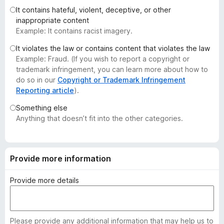
-
It contains hateful, violent, deceptive, or other
inappropriate content
o
Example: It contains racist imagery.
n
s
It violates the law or contains content that violates the law
Example: Fraud. (If you wish to report a copyright or
trademark infringement, you can learn more about how to
do so in our
Copyright or Trademark Infringement
Reporting article
).
Something else
Anything that doesn’t fit into the other categories.
Provide more information
Provide more details
Please provide any additional information that may help us to