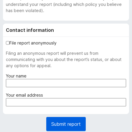
understand your report (including which policy you believe
has been violated).
Contact information
File report anonymously
Filing an anonymous report will prevent us from
communicating with you about the report’s status, or about
any options for appeal.
(
Your name
r
e
q
(
Your email address
u
r
i
e
r
q
e
u
Submit report
d
i
)
r