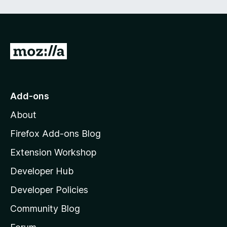
e
d
)
G
o
t
o
Add-ons
M
About
o
z
Firefox Add-ons Blog
i
Extension Workshop
l
Developer Hub
l
a
Developer Policies
'
Community Blog
s