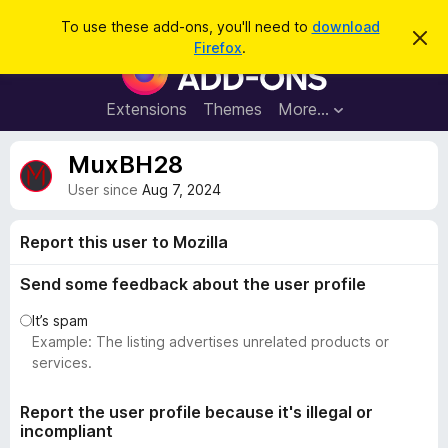
S
Log in
To use these add-ons, you'll need to
download
D
e
Firefox
.
i
F
a
s
i
m
r
i
r
Extensions
Themes
More…
c
s
e
s
h
t
f
MuxBH28
h
o
i
User since
Aug 7, 2024
s
x
n
B
o
Report this user to Mozilla
t
r
i
o
c
Send some feedback about the user profile
e
w
It’s spam
s
Example: The listing advertises unrelated products or
e
services.
r
A
Report the user profile because it's illegal or
d
incompliant
d