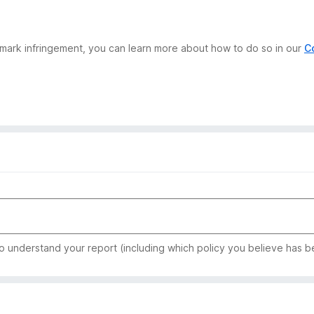
demark infringement, you can learn more about how to do so in our
C
to understand your report (including which policy you believe has b