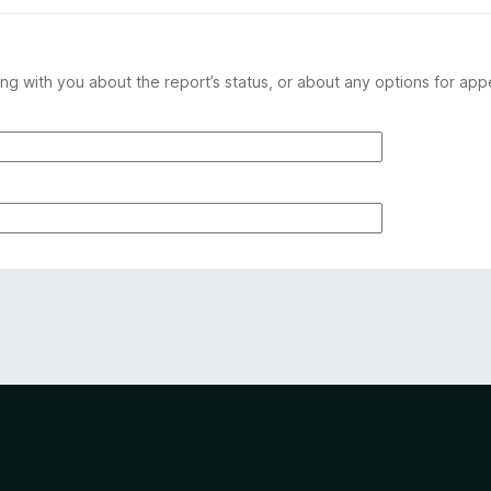
ng with you about the report’s status, or about any options for app