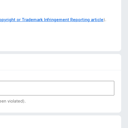
opyright or Trademark Infringement Reporting article
).
een violated).