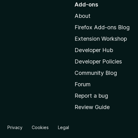
o
Add-ons
t
About
o
M
Firefox Add-ons Blog
o
Extension Workshop
z
i
Developer Hub
l
Developer Policies
l
Community Blog
a
'
Forum
s
Report a bug
h
Review Guide
o
m
e
Privacy
Cookies
Legal
p