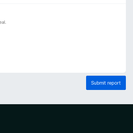
eal.
Submit report