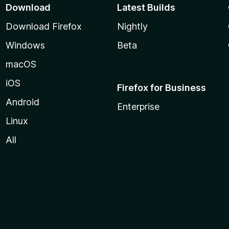
Download
Latest Builds
Download Firefox
Nightly
Windows
Beta
macOS
iOS
Firefox for Business
Android
Enterprise
Linux
All