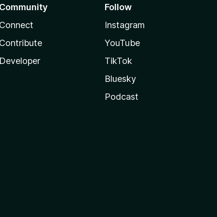
Community
Follow
Connect
Instagram
Contribute
YouTube
Developer
TikTok
Bluesky
Podcast