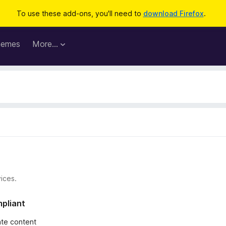
To use these add-ons, you'll need to
download Firefox
.
hemes
More…
ices.
mpliant
iate content