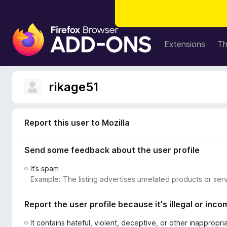
F
i
Extensions
T
r
e
f
rikage51
o
x
B
Report this user to Mozilla
r
o
Send some feedback about the user profile
w
s
It’s spam
e
Example: The listing advertises unrelated products or serv
r
A
Report the user profile because it's illegal or inco
d
d
It contains hateful, violent, deceptive, or other inappropr