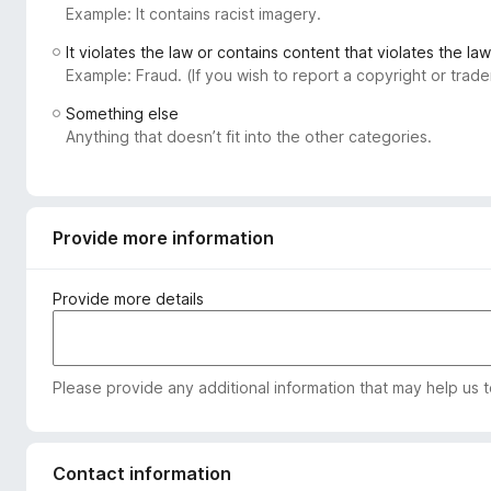
Example: It contains racist imagery.
-
o
It violates the law or contains content that violates the law
n
Example: Fraud. (If you wish to report a copyright or tra
s
Something else
Anything that doesn’t fit into the other categories.
Provide more information
Provide more details
Please provide any additional information that may help us 
Contact information