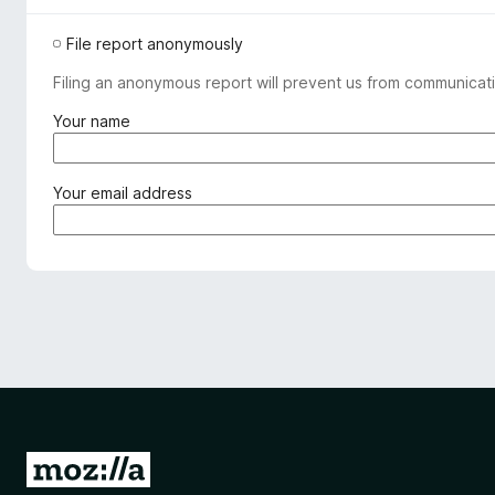
File report anonymously
Filing an anonymous report will prevent us from communicati
(
Your name
r
e
q
(
Your email address
u
r
i
e
r
q
e
u
d
i
)
r
e
d
)
G