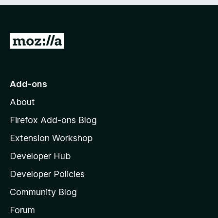
e
d
)
G
o
t
o
Add-ons
M
About
o
z
Firefox Add-ons Blog
i
Extension Workshop
l
Developer Hub
l
a
Developer Policies
'
Community Blog
s
h
Forum