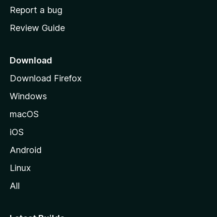
o
Report a bug
m
Review Guide
e
p
a
Download
g
Download Firefox
e
Windows
macOS
iOS
Android
Linux
All