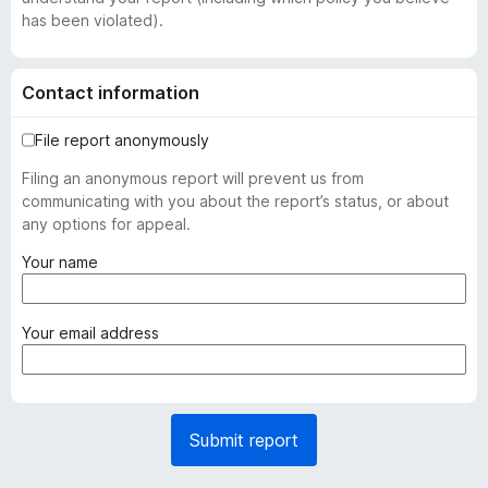
has been violated).
Contact information
File report anonymously
Filing an anonymous report will prevent us from
communicating with you about the report’s status, or about
any options for appeal.
(
Your name
r
e
q
(
Your email address
u
r
i
e
r
q
e
u
Submit report
d
i
)
r