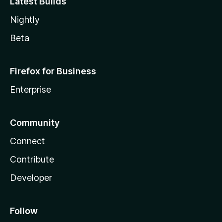
Latest Builds
Nightly
Beta
Firefox for Business
Enterprise
Community
Connect
Contribute
Developer
Follow