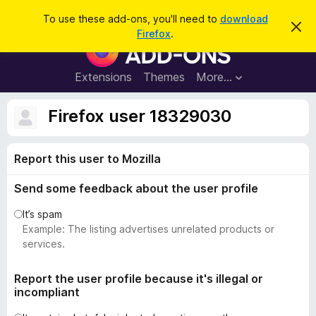
S
Log in
To use these add-ons, you'll need to
download
D
e
Firefox
.
i
F
a
s
i
m
r
i
r
Extensions
Themes
More…
c
s
e
s
h
t
f
Firefox user 18329030
h
o
i
s
x
n
Report this user to Mozilla
B
o
t
r
i
Send some feedback about the user profile
o
c
e
w
It’s spam
s
Example: The listing advertises unrelated products or
e
services.
r
A
Report the user profile because it's illegal or
incompliant
d
d