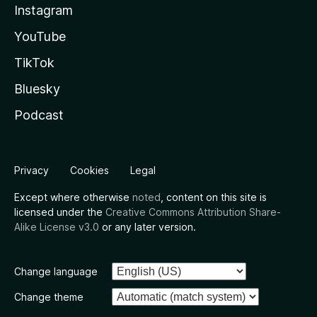
Instagram
YouTube
TikTok
Bluesky
Podcast
Privacy
Cookies
Legal
Except where otherwise
noted
, content on this site is
licensed under the
Creative Commons Attribution Share-
Alike License v3.0
or any later version.
Change language
Change theme