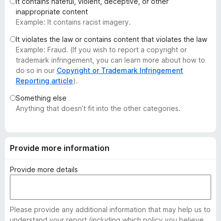
It contains hateful, violent, deceptive, or other
-
inappropriate content
o
Example: It contains racist imagery.
n
It violates the law or contains content that violates the law
s
Example: Fraud. (If you wish to report a copyright or
trademark infringement, you can learn more about how to
do so in our
Copyright or Trademark Infringement
Reporting article
).
Something else
Anything that doesn’t fit into the other categories.
Provide more information
Provide more details
Please provide any additional information that may help us to
understand your report (including which policy you believe