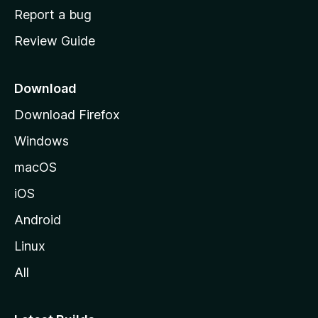
o
Report a bug
m
Review Guide
e
p
a
Download
g
Download Firefox
e
Windows
macOS
iOS
Android
Linux
All