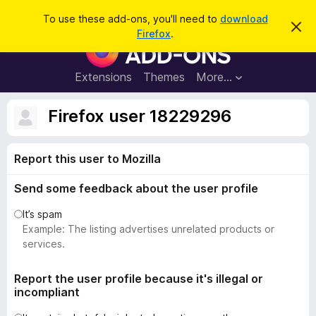
S
Log in
To use these add-ons, you'll need to
download
D
e
Firefox
.
i
F
a
s
i
m
r
i
r
Extensions
Themes
More…
c
s
e
s
h
t
f
Firefox user 18229296
h
o
i
s
x
n
Report this user to Mozilla
B
o
t
r
i
Send some feedback about the user profile
o
c
e
w
It’s spam
s
Example: The listing advertises unrelated products or
e
services.
r
A
Report the user profile because it's illegal or
incompliant
d
d