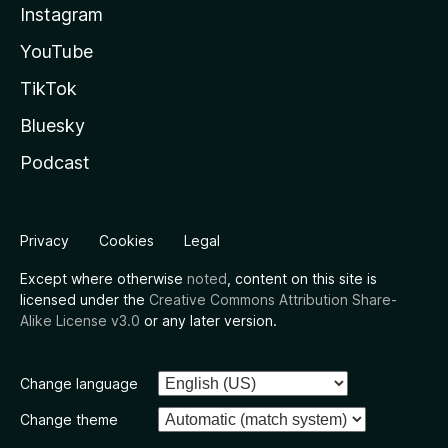
Instagram
YouTube
TikTok
Bluesky
Podcast
Privacy
Cookies
Legal
Except where otherwise
noted
, content on this site is
licensed under the
Creative Commons Attribution Share-
Alike License v3.0
or any later version.
Change language
Change theme