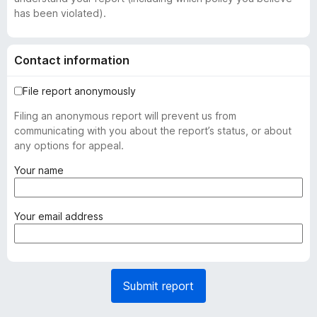
has been violated).
Contact information
File report anonymously
Filing an anonymous report will prevent us from
communicating with you about the report’s status, or about
any options for appeal.
(
Your name
r
e
q
(
Your email address
u
r
i
e
r
q
e
u
Submit report
d
i
)
r