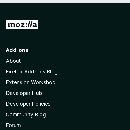
e
d
)
G
o
t
o
Add-ons
M
About
o
z
Firefox Add-ons Blog
i
Extension Workshop
l
Developer Hub
l
a
Developer Policies
'
Community Blog
s
h
Forum