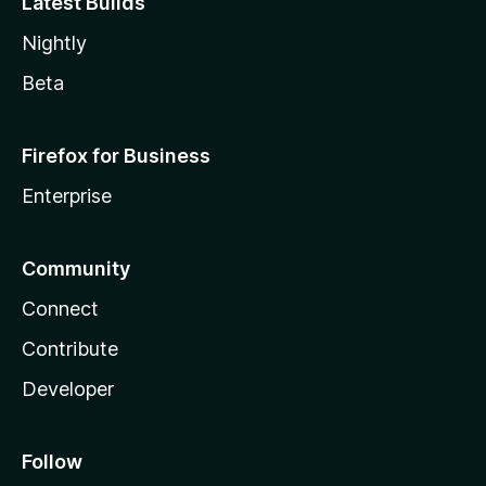
Latest Builds
Nightly
Beta
Firefox for Business
Enterprise
Community
Connect
Contribute
Developer
Follow