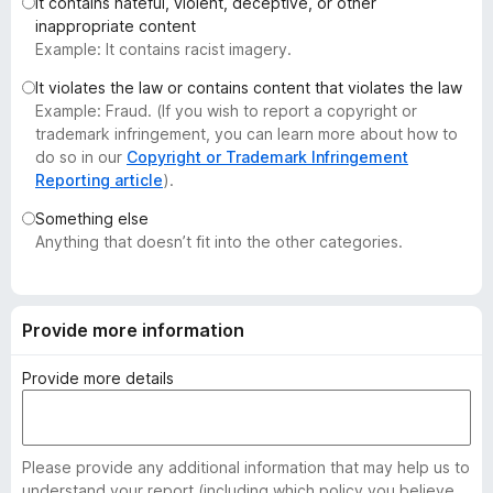
It contains hateful, violent, deceptive, or other
-
inappropriate content
o
Example: It contains racist imagery.
n
It violates the law or contains content that violates the law
s
Example: Fraud. (If you wish to report a copyright or
trademark infringement, you can learn more about how to
do so in our
Copyright or Trademark Infringement
Reporting article
).
Something else
Anything that doesn’t fit into the other categories.
Provide more information
Provide more details
Please provide any additional information that may help us to
understand your report (including which policy you believe