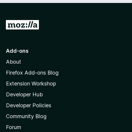
e
d
)
G
o
t
o
Add-ons
M
About
o
z
Firefox Add-ons Blog
i
Extension Workshop
l
Developer Hub
l
a
Developer Policies
'
Community Blog
s
h
Forum