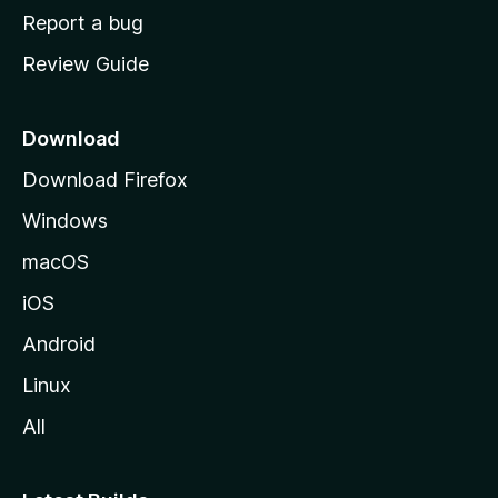
o
Report a bug
m
Review Guide
e
p
a
Download
g
Download Firefox
e
Windows
macOS
iOS
Android
Linux
All