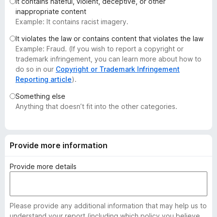
It contains hateful, violent, deceptive, or other
-
inappropriate content
o
Example: It contains racist imagery.
n
It violates the law or contains content that violates the law
s
Example: Fraud. (If you wish to report a copyright or
trademark infringement, you can learn more about how to
do so in our
Copyright or Trademark Infringement
Reporting article
).
Something else
Anything that doesn’t fit into the other categories.
Provide more information
Provide more details
Please provide any additional information that may help us to
understand your report (including which policy you believe