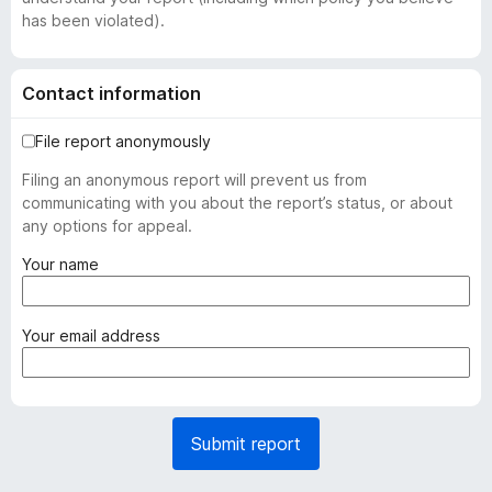
has been violated).
Contact information
File report anonymously
Filing an anonymous report will prevent us from
communicating with you about the report’s status, or about
any options for appeal.
(
Your name
r
e
q
(
Your email address
u
r
i
e
r
q
e
u
Submit report
d
i
)
r