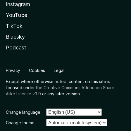
Instagram
YouTube
TikTok
Bluesky
Podcast
Privacy
Cookies
Legal
Except where otherwise
noted
, content on this site is
licensed under the
Creative Commons Attribution Share-
Alike License v3.0
or any later version.
Change language
Change theme