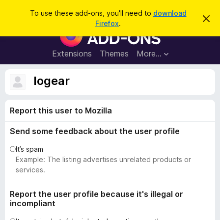
S
Log in
To use these add-ons, you'll need to
download
D
e
Firefox
.
i
F
a
s
i
m
r
i
r
Extensions
Themes
More…
c
s
e
s
h
t
f
logear
h
o
i
s
x
n
Report this user to Mozilla
B
o
t
r
i
Send some feedback about the user profile
o
c
e
w
It’s spam
s
Example: The listing advertises unrelated products or
e
services.
r
A
Report the user profile because it's illegal or
incompliant
d
d