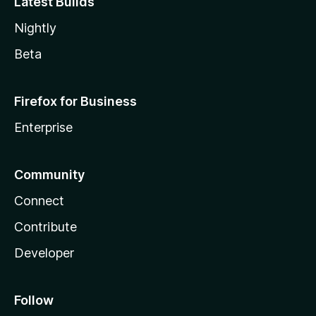
Latest Builds
Nightly
Beta
Firefox for Business
Enterprise
Community
Connect
Contribute
Developer
Follow