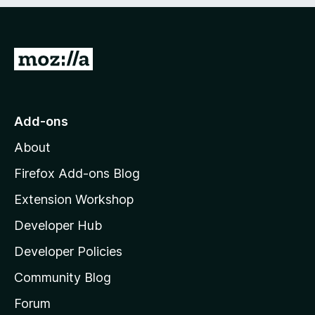
e
d
)
G
o
t
o
Add-ons
M
About
o
z
Firefox Add-ons Blog
i
Extension Workshop
l
Developer Hub
l
a
Developer Policies
'
Community Blog
s
h
Forum