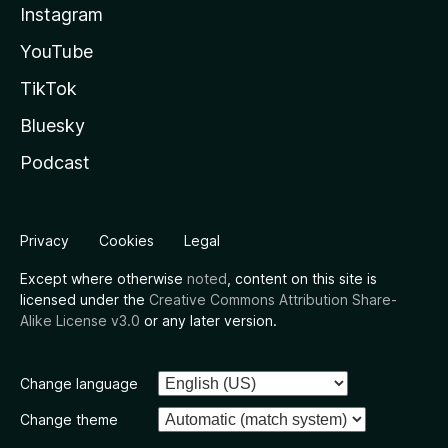
Instagram
YouTube
TikTok
Bluesky
Podcast
Privacy
Cookies
Legal
Except where otherwise
noted
, content on this site is
licensed under the
Creative Commons Attribution Share-
Alike License v3.0
or any later version.
Change language
Change theme