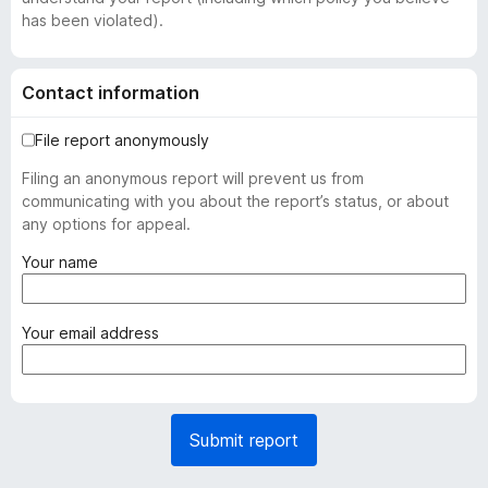
has been violated).
Contact information
File report anonymously
Filing an anonymous report will prevent us from
communicating with you about the report’s status, or about
any options for appeal.
(
Your name
r
e
q
(
Your email address
u
r
i
e
r
q
e
u
Submit report
d
i
)
r