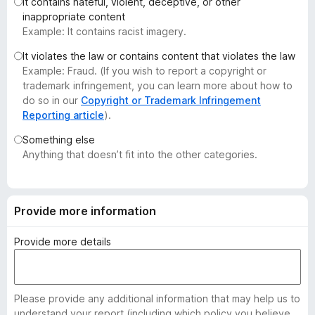
It contains hateful, violent, deceptive, or other
-
inappropriate content
o
Example: It contains racist imagery.
n
It violates the law or contains content that violates the law
s
Example: Fraud. (If you wish to report a copyright or
trademark infringement, you can learn more about how to
do so in our
Copyright or Trademark Infringement
Reporting article
).
Something else
Anything that doesn’t fit into the other categories.
Provide more information
Provide more details
Please provide any additional information that may help us to
understand your report (including which policy you believe