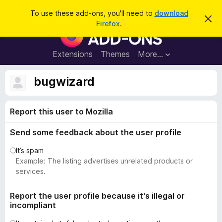
S
Log in
To use these add-ons, you'll need to
download
D
e
Firefox
.
i
F
a
s
i
m
r
i
r
Extensions
Themes
More…
c
s
e
s
h
t
f
bugwizard
h
o
i
s
x
n
Report this user to Mozilla
B
o
t
r
i
Send some feedback about the user profile
o
c
e
w
It’s spam
s
Example: The listing advertises unrelated products or
e
services.
r
A
Report the user profile because it's illegal or
incompliant
d
d