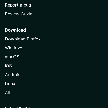
o
Report a bug
m
Review Guide
e
p
a
Download
g
Download Firefox
e
Windows
macOS
iOS
Android
Linux
All