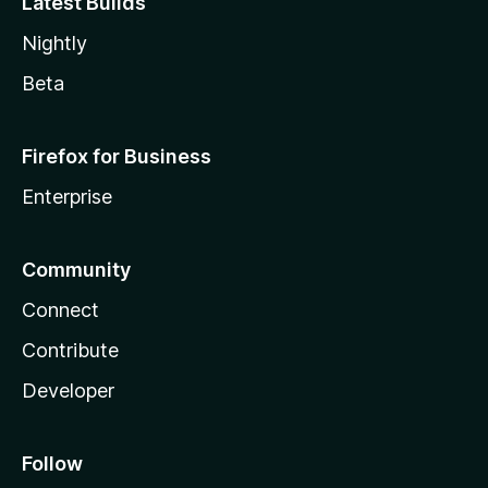
Latest Builds
Nightly
Beta
Firefox for Business
Enterprise
Community
Connect
Contribute
Developer
Follow