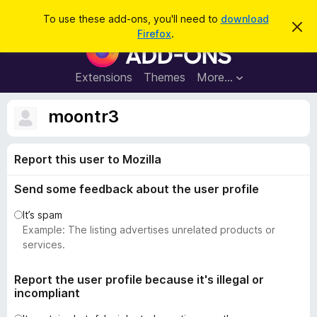
S
Log in
To use these add-ons, you'll need to
download
D
e
Firefox
.
i
F
a
s
i
m
r
i
r
Extensions
Themes
More…
c
s
e
s
h
t
f
moontr3
h
o
i
s
x
n
Report this user to Mozilla
B
o
t
r
i
Send some feedback about the user profile
o
c
e
w
It’s spam
s
Example: The listing advertises unrelated products or
e
services.
r
A
Report the user profile because it's illegal or
incompliant
d
d