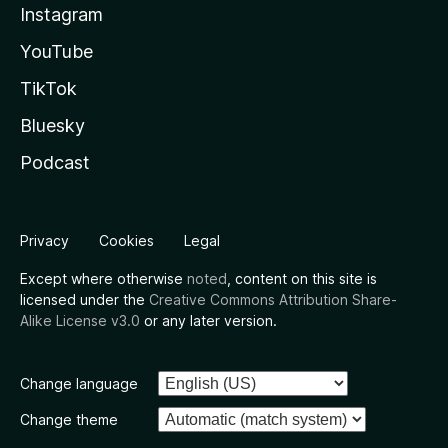
Instagram
YouTube
TikTok
Bluesky
Podcast
Privacy
Cookies
Legal
Except where otherwise
noted
, content on this site is
licensed under the
Creative Commons Attribution Share-
Alike License v3.0
or any later version.
Change language
Change theme