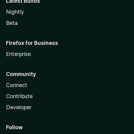
Latest Builds
Nightly
Beta
Firefox for Business
Enterprise
Community
Connect
Contribute
Developer
Follow