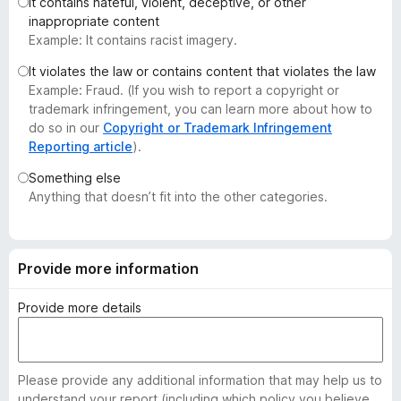
It contains hateful, violent, deceptive, or other
-
inappropriate content
o
Example: It contains racist imagery.
n
It violates the law or contains content that violates the law
s
Example: Fraud. (If you wish to report a copyright or
trademark infringement, you can learn more about how to
do so in our
Copyright or Trademark Infringement
Reporting article
).
Something else
Anything that doesn’t fit into the other categories.
Provide more information
Provide more details
Please provide any additional information that may help us to
understand your report (including which policy you believe