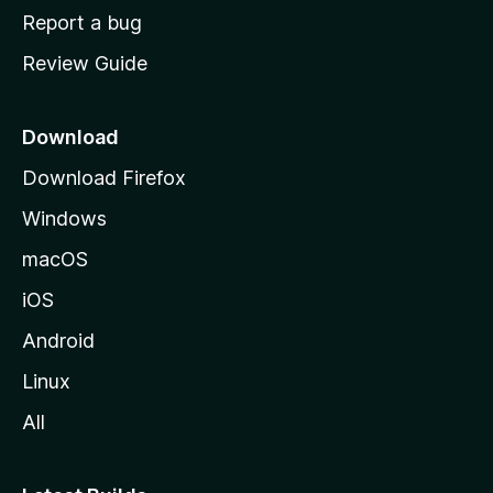
o
Report a bug
m
Review Guide
e
p
a
Download
g
Download Firefox
e
Windows
macOS
iOS
Android
Linux
All