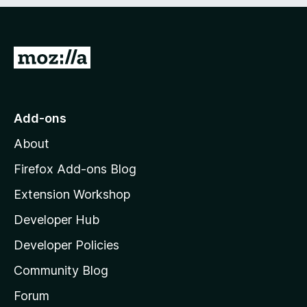
e
d
)
G
o
t
o
Add-ons
M
About
o
z
Firefox Add-ons Blog
i
Extension Workshop
l
Developer Hub
l
a
Developer Policies
'
Community Blog
s
h
Forum