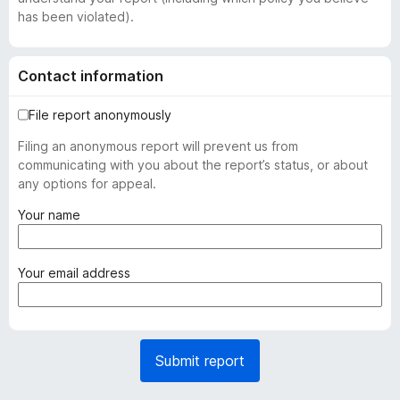
has been violated).
Contact information
File report anonymously
Filing an anonymous report will prevent us from
communicating with you about the report’s status, or about
any options for appeal.
(
Your name
r
e
q
(
Your email address
u
r
i
e
r
q
e
u
Submit report
d
i
)
r