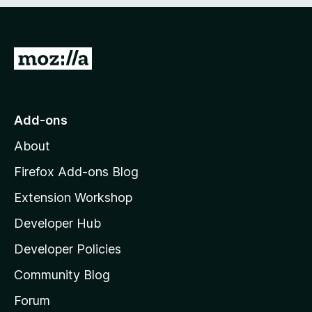
e
d
)
G
o
t
o
Add-ons
M
About
o
z
Firefox Add-ons Blog
i
Extension Workshop
l
Developer Hub
l
a
Developer Policies
'
Community Blog
s
h
Forum