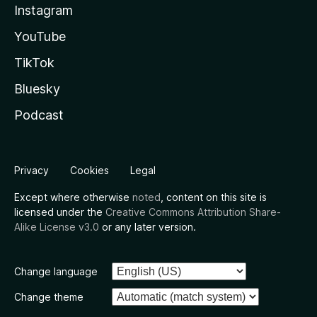
Instagram
YouTube
TikTok
Bluesky
Podcast
Privacy
Cookies
Legal
Except where otherwise
noted
, content on this site is
licensed under the
Creative Commons Attribution Share-
Alike License v3.0
or any later version.
Change language
Change theme