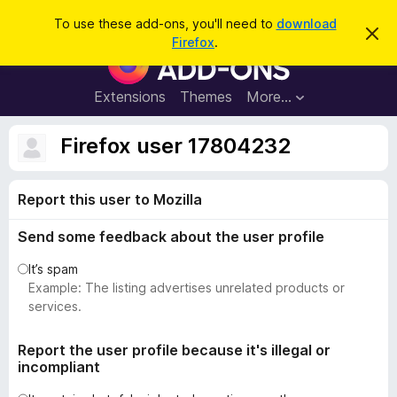
S
Log in
To use these add-ons, you'll need to
download
D
e
Firefox
.
i
F
a
s
i
m
r
i
r
Extensions
Themes
More…
c
s
e
s
h
t
f
Firefox user 17804232
h
o
i
s
x
n
Report this user to Mozilla
B
o
t
r
i
Send some feedback about the user profile
o
c
e
w
It’s spam
s
Example: The listing advertises unrelated products or
e
services.
r
A
Report the user profile because it's illegal or
incompliant
d
d