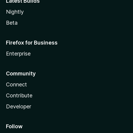
Latest Builds
Nightly
Beta
Firefox for Business
Enterprise
Community
Connect
Contribute
Developer
Follow