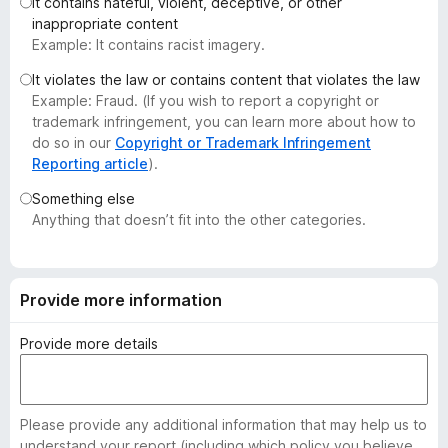
It contains hateful, violent, deceptive, or other
-
inappropriate content
o
Example: It contains racist imagery.
n
It violates the law or contains content that violates the law
s
Example: Fraud. (If you wish to report a copyright or
trademark infringement, you can learn more about how to
do so in our
Copyright or Trademark Infringement
Reporting article
).
Something else
Anything that doesn’t fit into the other categories.
Provide more information
Provide more details
Please provide any additional information that may help us to
understand your report (including which policy you believe