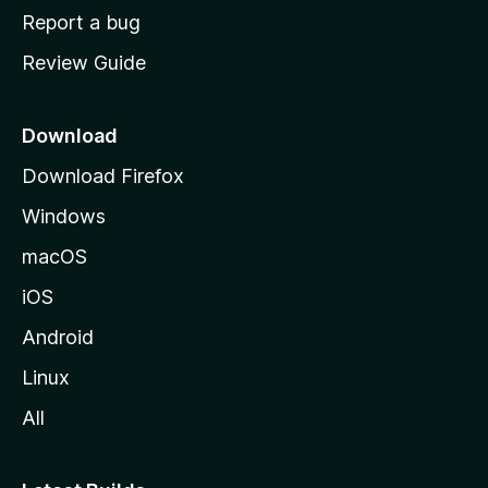
o
Report a bug
m
Review Guide
e
p
a
Download
g
Download Firefox
e
Windows
macOS
iOS
Android
Linux
All