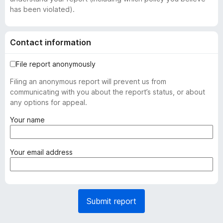
has been violated).
Contact information
File report anonymously
Filing an anonymous report will prevent us from
communicating with you about the report’s status, or about
any options for appeal.
(
Your name
r
e
q
(
Your email address
u
r
i
e
r
q
e
u
Submit report
d
i
)
r