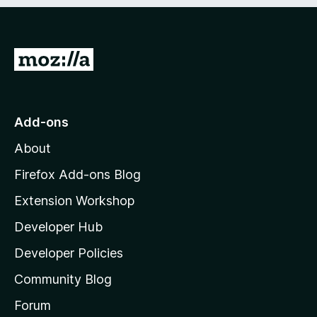
e
d
)
G
o
t
o
Add-ons
M
About
o
z
Firefox Add-ons Blog
i
Extension Workshop
l
Developer Hub
l
a
Developer Policies
'
Community Blog
s
h
Forum