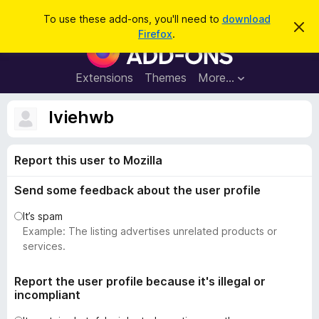
S
Log in
To use these add-ons, you'll need to
download
D
e
Firefox
.
i
F
a
s
i
m
r
i
r
Extensions
Themes
More…
c
s
e
s
h
t
f
lviehwb
h
o
i
s
x
n
Report this user to Mozilla
B
o
t
r
i
Send some feedback about the user profile
o
c
e
w
It’s spam
s
Example: The listing advertises unrelated products or
e
services.
r
A
Report the user profile because it's illegal or
incompliant
d
d