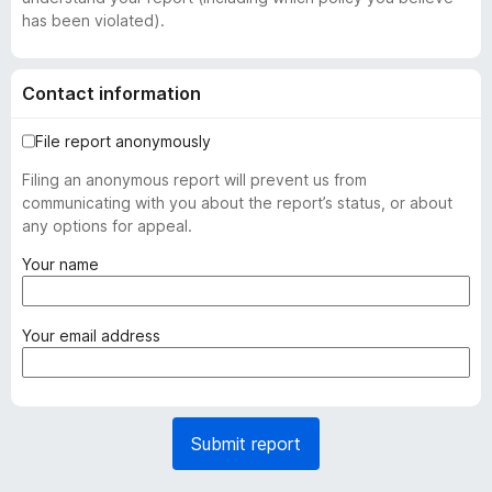
has been violated).
Contact information
File report anonymously
Filing an anonymous report will prevent us from
communicating with you about the report’s status, or about
any options for appeal.
(
Your name
r
e
q
(
Your email address
u
r
i
e
r
q
e
u
Submit report
d
i
)
r