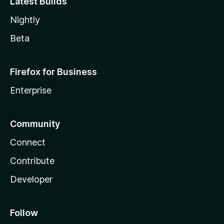
Latest Builds
Nightly
Beta
Firefox for Business
Enterprise
Community
Connect
Contribute
Developer
Follow