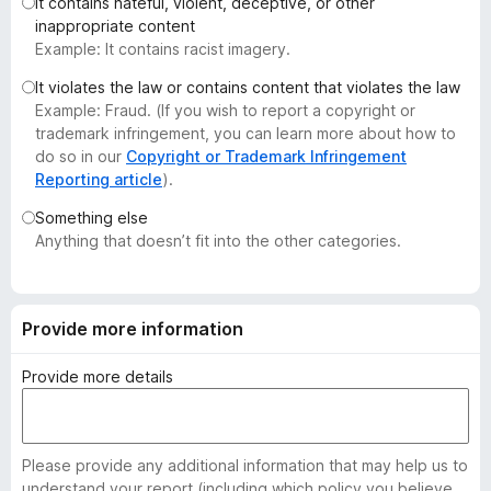
It contains hateful, violent, deceptive, or other
-
inappropriate content
o
Example: It contains racist imagery.
n
It violates the law or contains content that violates the law
s
Example: Fraud. (If you wish to report a copyright or
trademark infringement, you can learn more about how to
do so in our
Copyright or Trademark Infringement
Reporting article
).
Something else
Anything that doesn’t fit into the other categories.
Provide more information
Provide more details
Please provide any additional information that may help us to
understand your report (including which policy you believe