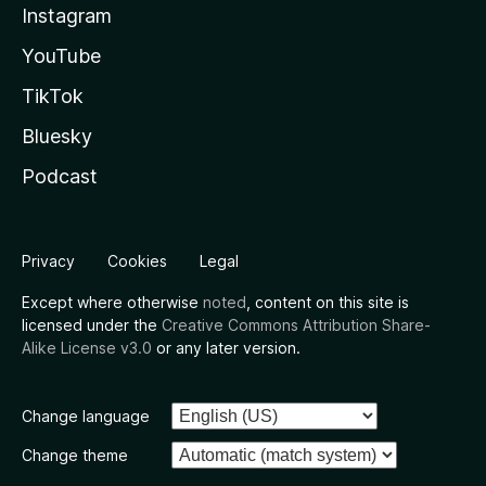
Instagram
YouTube
TikTok
Bluesky
Podcast
Privacy
Cookies
Legal
Except where otherwise
noted
, content on this site is
licensed under the
Creative Commons Attribution Share-
Alike License v3.0
or any later version.
Change language
Change theme