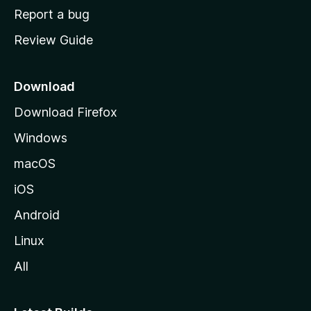
o
Report a bug
m
Review Guide
e
p
a
Download
g
Download Firefox
e
Windows
macOS
iOS
Android
Linux
All