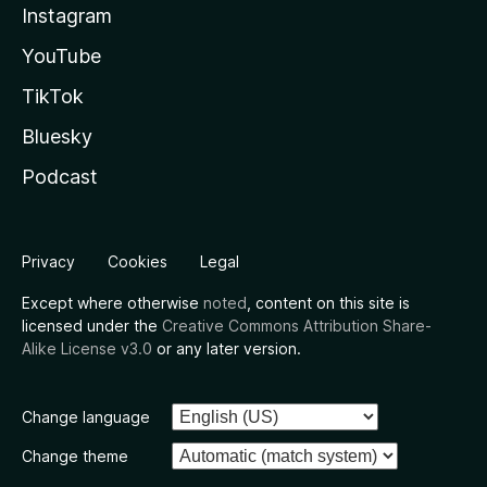
Instagram
YouTube
TikTok
Bluesky
Podcast
Privacy
Cookies
Legal
Except where otherwise
noted
, content on this site is
licensed under the
Creative Commons Attribution Share-
Alike License v3.0
or any later version.
Change language
Change theme