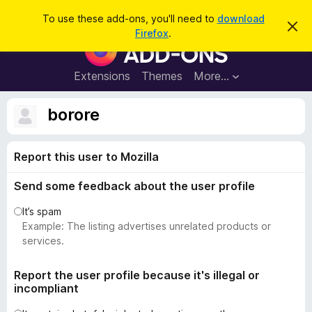
S
Log in
To use these add-ons, you'll need to
download
D
e
Firefox
.
i
F
a
s
i
m
r
i
r
Extensions
Themes
More…
c
s
e
s
h
t
f
borore
h
o
i
s
x
n
Report this user to Mozilla
B
o
t
r
i
Send some feedback about the user profile
o
c
e
w
It’s spam
s
Example: The listing advertises unrelated products or
e
services.
r
A
Report the user profile because it's illegal or
incompliant
d
d