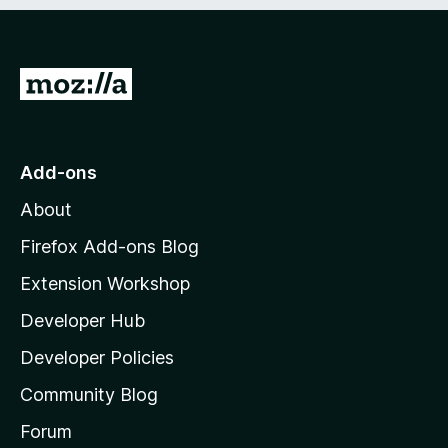
e
d
)
G
o
t
o
Add-ons
M
About
o
z
Firefox Add-ons Blog
i
Extension Workshop
l
Developer Hub
l
a
Developer Policies
'
Community Blog
s
h
Forum