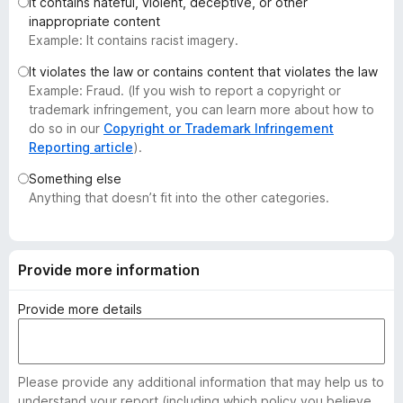
It contains hateful, violent, deceptive, or other
-
inappropriate content
o
Example: It contains racist imagery.
n
It violates the law or contains content that violates the law
s
Example: Fraud. (If you wish to report a copyright or
trademark infringement, you can learn more about how to
do so in our
Copyright or Trademark Infringement
Reporting article
).
Something else
Anything that doesn’t fit into the other categories.
Provide more information
Provide more details
Please provide any additional information that may help us to
understand your report (including which policy you believe