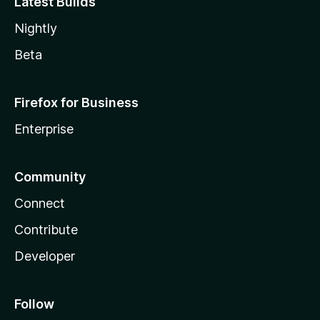
Latest Builds
Nightly
Beta
Firefox for Business
Enterprise
Community
Connect
Contribute
Developer
Follow