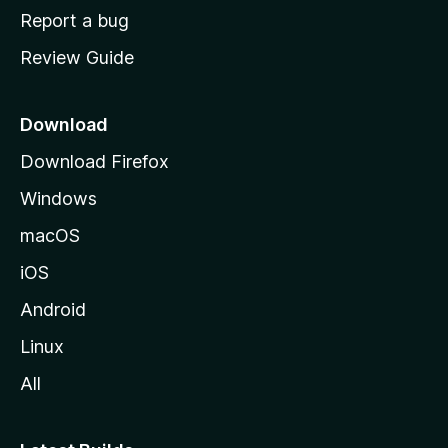
o
Report a bug
m
Review Guide
e
p
a
Download
g
Download Firefox
e
Windows
macOS
iOS
Android
Linux
All