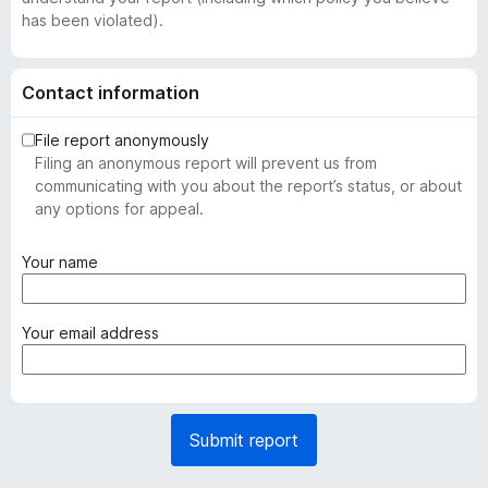
has been violated).
Contact information
File report anonymously
Filing an anonymous report will prevent us from
communicating with you about the report’s status, or about
any options for appeal.
(
Your name
r
e
q
(
Your email address
u
r
i
e
r
q
e
u
Submit report
d
i
)
r