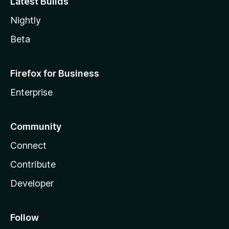
Latest Builds
Nightly
Beta
Firefox for Business
Enterprise
Community
Connect
Contribute
Developer
Follow