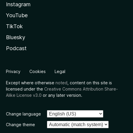
Instagram
YouTube
TikTok
Bluesky
Podcast
Privacy
Cookies
Legal
Except where otherwise
noted
, content on this site is
licensed under the
Creative Commons Attribution Share-
Alike License v3.0
or any later version.
Change language
Change theme