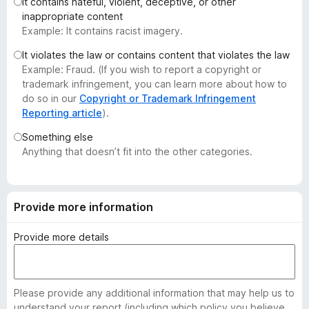
It contains hateful, violent, deceptive, or other
-
inappropriate content
o
Example: It contains racist imagery.
n
It violates the law or contains content that violates the law
s
Example: Fraud. (If you wish to report a copyright or
trademark infringement, you can learn more about how to
do so in our
Copyright or Trademark Infringement
Reporting article
).
Something else
Anything that doesn’t fit into the other categories.
Provide more information
Provide more details
Please provide any additional information that may help us to
understand your report (including which policy you believe