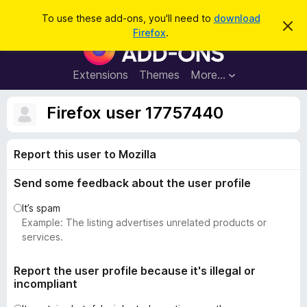
S
Log in
To use these add-ons, you'll need to
download
D
e
Firefox
.
i
F
a
s
i
m
r
i
r
Extensions
Themes
More…
c
s
e
s
h
t
f
Firefox user 17757440
h
o
i
s
x
n
Report this user to Mozilla
B
o
t
r
i
Send some feedback about the user profile
o
c
e
w
It’s spam
s
Example: The listing advertises unrelated products or
e
services.
r
A
Report the user profile because it's illegal or
incompliant
d
d