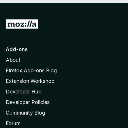
e
d
)
G
o
t
o
Add-ons
M
About
o
z
Firefox Add-ons Blog
i
Extension Workshop
l
Developer Hub
l
a
Developer Policies
'
Community Blog
s
h
Forum