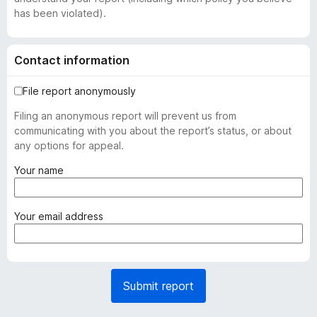
has been violated).
Contact information
File report anonymously
Filing an anonymous report will prevent us from
communicating with you about the report’s status, or about
any options for appeal.
(
Your name
r
e
q
(
Your email address
u
r
i
e
r
q
e
u
Submit report
d
i
)
r