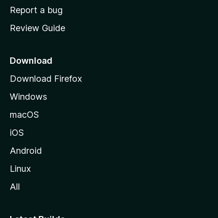
o
Report a bug
m
Review Guide
e
p
a
Download
g
Download Firefox
e
Windows
macOS
iOS
Android
Linux
All