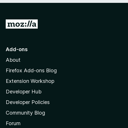
e
d
)
G
o
t
o
Add-ons
M
About
o
z
Firefox Add-ons Blog
i
Extension Workshop
l
Developer Hub
l
a
Developer Policies
'
Community Blog
s
h
Forum