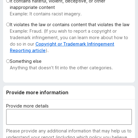
It contains hateful, violent, deceptive, or other
-
inappropriate content
o
Example: It contains racist imagery.
n
It violates the law or contains content that violates the law
s
Example: Fraud. (If you wish to report a copyright or
trademark infringement, you can learn more about how to
do so in our
Copyright or Trademark Infringement
Reporting article
).
Something else
Anything that doesn’t fit into the other categories.
Provide more information
Provide more details
Please provide any additional information that may help us to
understand your report (including which policy you believe