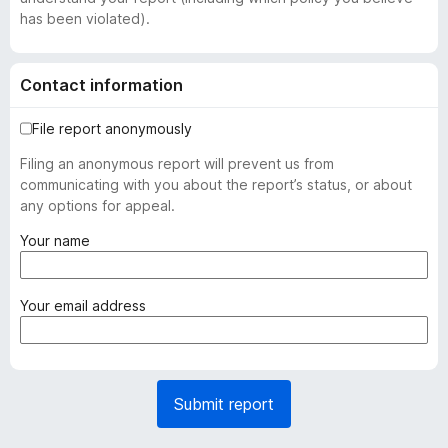
has been violated).
Contact information
File report anonymously
Filing an anonymous report will prevent us from
communicating with you about the report’s status, or about
any options for appeal.
(
Your name
r
e
q
(
Your email address
u
r
i
e
r
q
e
u
Submit report
d
i
)
r