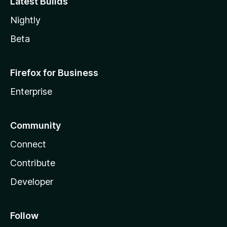
Latest Builds
Nightly
Beta
Firefox for Business
Enterprise
Community
Connect
Contribute
Developer
Follow