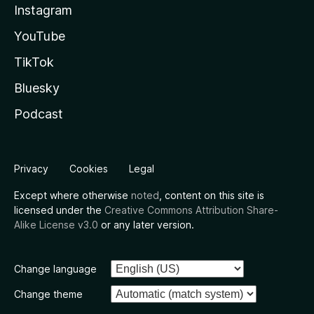
Instagram
YouTube
TikTok
Bluesky
Podcast
Privacy
Cookies
Legal
Except where otherwise
noted
, content on this site is
licensed under the
Creative Commons Attribution Share-
Alike License v3.0
or any later version.
Change language
Change theme