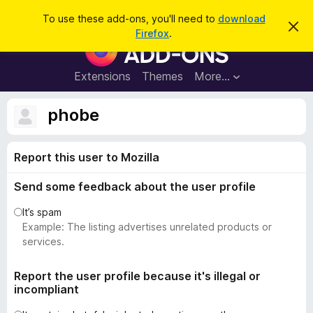
S
Log in
To use these add-ons, you'll need to
download
D
e
Firefox
.
i
F
a
s
i
m
r
i
r
Extensions
Themes
More…
c
s
e
s
h
t
f
phobe
h
o
i
s
x
n
Report this user to Mozilla
B
o
t
r
i
Send some feedback about the user profile
o
c
e
w
It’s spam
s
Example: The listing advertises unrelated products or
e
services.
r
A
Report the user profile because it's illegal or
incompliant
d
d