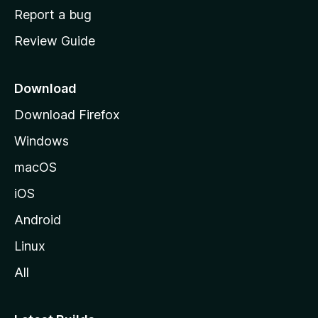
o
Report a bug
m
Review Guide
e
p
a
Download
g
Download Firefox
e
Windows
macOS
iOS
Android
Linux
All