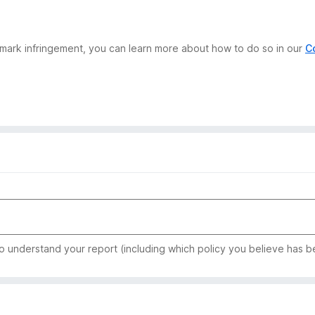
demark infringement, you can learn more about how to do so in our
C
to understand your report (including which policy you believe has b