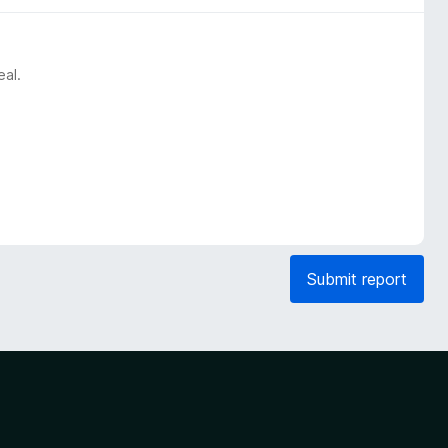
eal.
Submit report