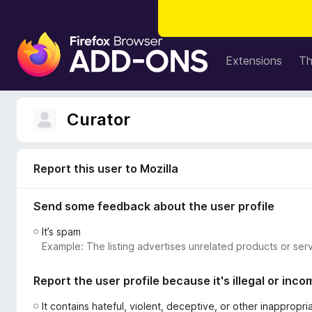
F
i
Extensions
T
r
e
f
Curator
o
x
B
Report this user to Mozilla
r
o
Send some feedback about the user profile
w
s
It’s spam
e
Example: The listing advertises unrelated products or serv
r
A
Report the user profile because it's illegal or inco
d
d
It contains hateful, violent, deceptive, or other inappropr