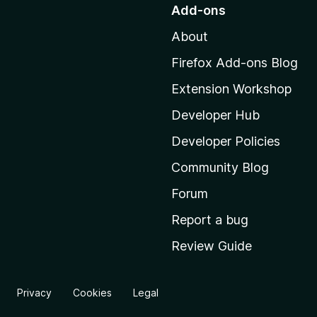
o
Add-ons
t
About
o
M
Firefox Add-ons Blog
o
Extension Workshop
z
i
Developer Hub
l
Developer Policies
l
Community Blog
a
'
Forum
s
Report a bug
h
Review Guide
o
m
e
Privacy
Cookies
Legal
p