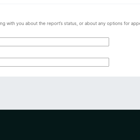
ng with you about the report’s status, or about any options for app