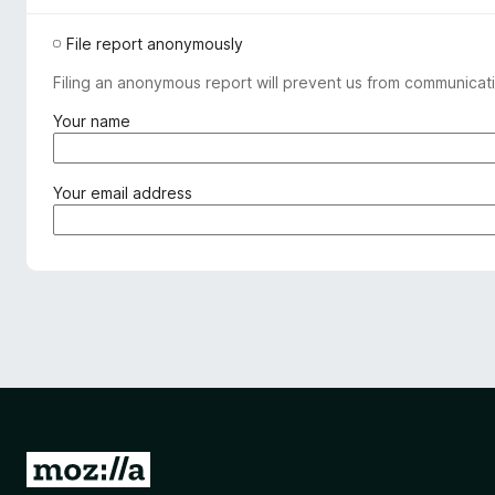
File report anonymously
Filing an anonymous report will prevent us from communicati
(
Your name
r
e
q
(
Your email address
u
r
i
e
r
q
e
u
d
i
)
r
e
d
)
G