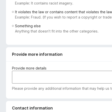
Example: It contains racist imagery.
-
o
It violates the law or contains content that violates the law
n
Example: Fraud. (If you wish to report a copyright or tra
s
Something else
Anything that doesn’t fit into the other categories.
Provide more information
Provide more details
Please provide any additional information that may help us 
Contact information