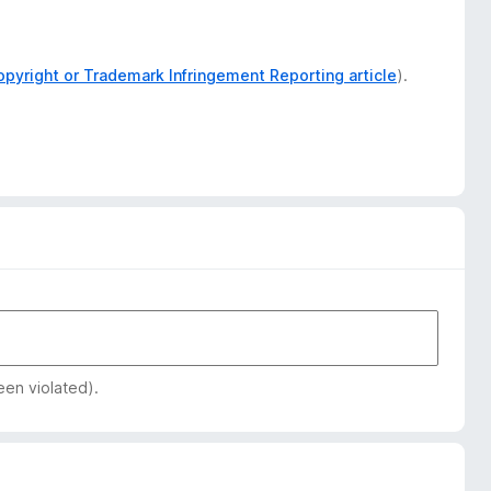
opyright or Trademark Infringement Reporting article
).
een violated).