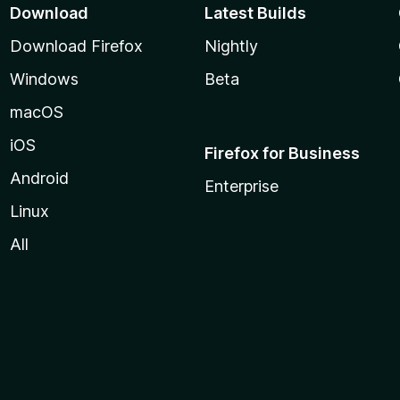
Download
Latest Builds
Download Firefox
Nightly
Windows
Beta
macOS
iOS
Firefox for Business
Android
Enterprise
Linux
All