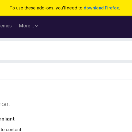
To use these add-ons, you'll need to
download Firefox
.
hemes
More…
ices.
mpliant
iate content