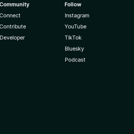
Community
Follow
Connect
Instagram
Contribute
YouTube
Developer
TikTok
Bluesky
Podcast