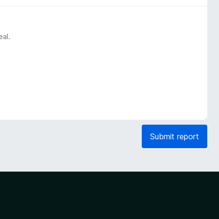
eal.
Submit report