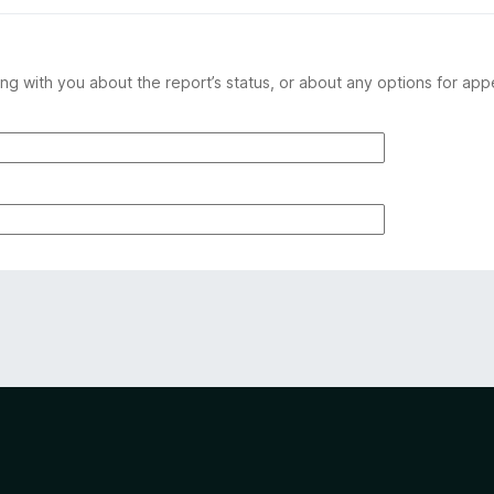
ng with you about the report’s status, or about any options for app