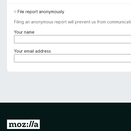
File report anonymously
Filing an anonymous report will prevent us from communicati
(
Your name
r
e
q
(
Your email address
u
r
i
e
r
q
e
u
d
i
)
r
e
d
)
G