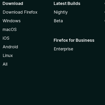
Download
Latest Builds
Download Firefox
Nightly
Windows
Beta
macOS
iOS
Firefox for Business
Android
Enterprise
Linux
All