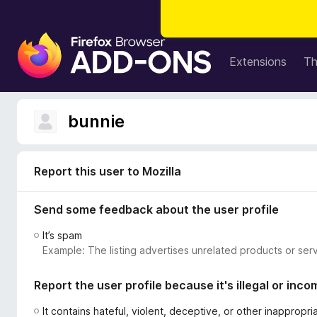
F
i
Extensions
T
r
e
f
bunnie
o
x
B
Report this user to Mozilla
r
o
Send some feedback about the user profile
w
s
It’s spam
e
Example: The listing advertises unrelated products or serv
r
A
Report the user profile because it's illegal or inco
d
d
It contains hateful, violent, deceptive, or other inappropr