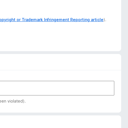
opyright or Trademark Infringement Reporting article
).
een violated).