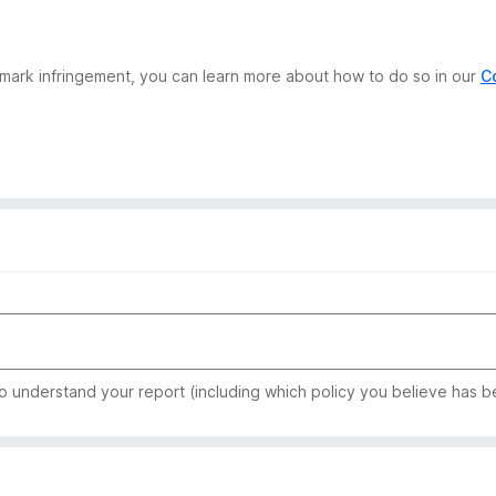
demark infringement, you can learn more about how to do so in our
C
to understand your report (including which policy you believe has b