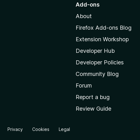
o
Add-ons
t
About
o
M
Firefox Add-ons Blog
o
Extension Workshop
z
i
Developer Hub
l
Developer Policies
l
Community Blog
a
'
Forum
s
Report a bug
h
Review Guide
o
m
e
Privacy
Cookies
Legal
p