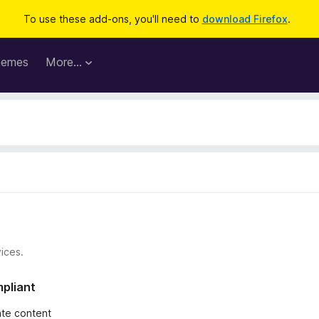
To use these add-ons, you'll need to
download Firefox
.
hemes
More…
ices.
mpliant
iate content