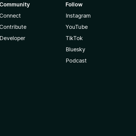
Community
Follow
Connect
Instagram
Contribute
YouTube
Developer
TikTok
Bluesky
Podcast