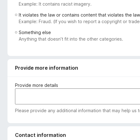
Example: It contains racist imagery.
-
o
It violates the law or contains content that violates the law
n
Example: Fraud. (If you wish to report a copyright or tra
s
Something else
Anything that doesn’t fit into the other categories.
Provide more information
Provide more details
Please provide any additional information that may help us 
Contact information