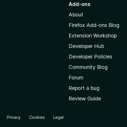
o
Add-ons
t
About
o
M
Firefox Add-ons Blog
o
Extension Workshop
z
i
Developer Hub
l
Developer Policies
l
Community Blog
a
'
Forum
s
Report a bug
h
Review Guide
o
m
e
Privacy
Cookies
Legal
p