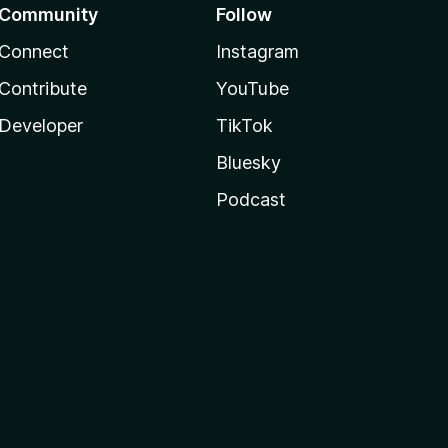
Community
Follow
Connect
Instagram
Contribute
YouTube
Developer
TikTok
Bluesky
Podcast