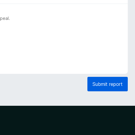
peal.
Submit report