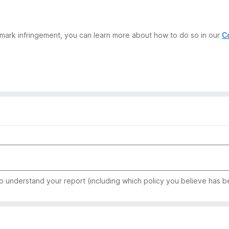
demark infringement, you can learn more about how to do so in our
C
to understand your report (including which policy you believe has b