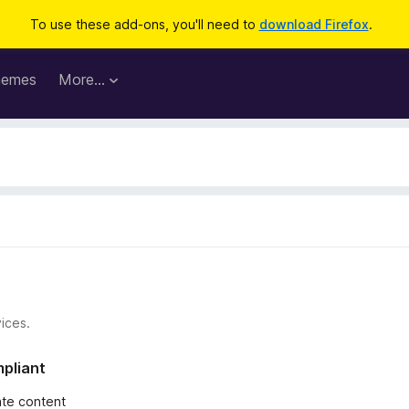
To use these add-ons, you'll need to
download Firefox
.
hemes
More…
ices.
mpliant
iate content