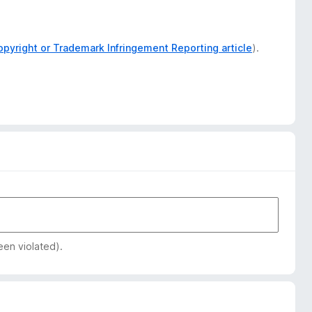
opyright or Trademark Infringement Reporting article
).
een violated).