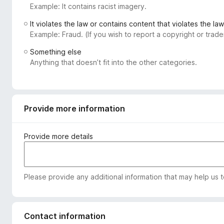
Example: It contains racist imagery.
-
o
It violates the law or contains content that violates the law
n
Example: Fraud. (If you wish to report a copyright or tra
s
Something else
Anything that doesn’t fit into the other categories.
Provide more information
Provide more details
Please provide any additional information that may help us 
Contact information