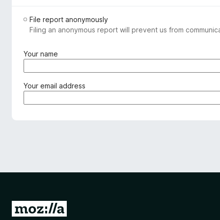
File report anonymously
Filing an anonymous report will prevent us from communicat
(
Your name
r
e
q
(
Your email address
u
r
i
e
r
q
e
u
d
i
)
r
e
d
)
G