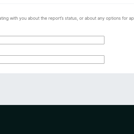
ing with you about the report’s status, or about any options for ap