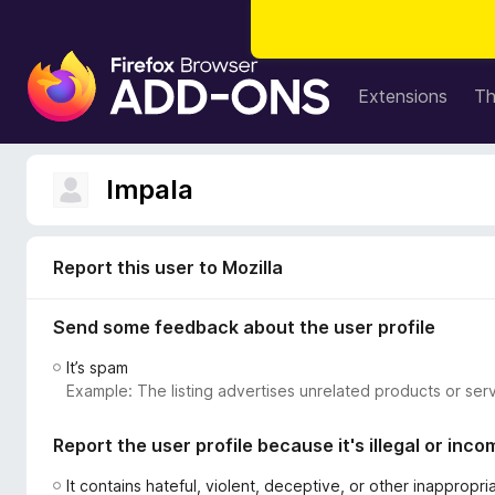
F
i
Extensions
T
r
e
f
Impala
o
x
B
Report this user to Mozilla
r
o
Send some feedback about the user profile
w
s
It’s spam
e
Example: The listing advertises unrelated products or serv
r
A
Report the user profile because it's illegal or inco
d
d
It contains hateful, violent, deceptive, or other inappropr