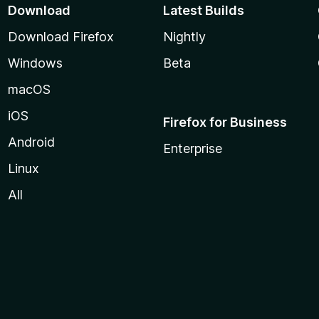
Download
Latest Builds
Download Firefox
Nightly
Windows
Beta
macOS
iOS
Firefox for Business
Android
Enterprise
Linux
All