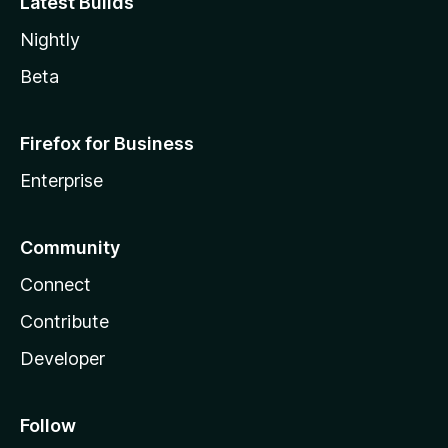
Latest Builds
Nightly
Beta
Firefox for Business
Enterprise
Community
Connect
Contribute
Developer
Follow