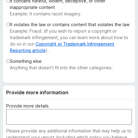
It contains hateful, violent, deceptive, or other
-
inappropriate content
o
Example: It contains racist imagery.
n
It violates the law or contains content that violates the law
s
Example: Fraud. (If you wish to report a copyright or
trademark infringement, you can learn more about how to
do so in our
Copyright or Trademark Infringement
Reporting article
).
Something else
Anything that doesn’t fit into the other categories.
Provide more information
Provide more details
Please provide any additional information that may help us to
understand your report (including which policy you believe