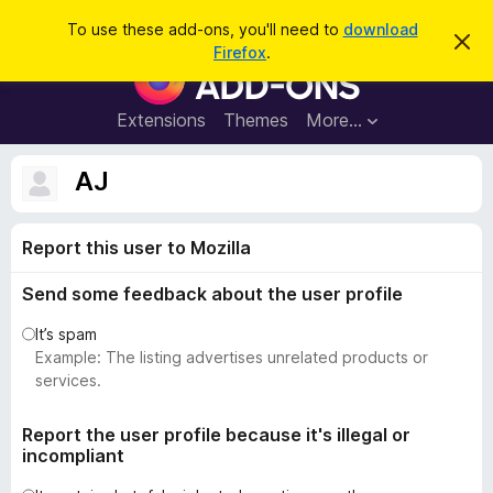
S
Log in
To use these add-ons, you'll need to
download
D
e
Firefox
.
i
F
a
s
i
m
r
i
r
Extensions
Themes
More…
c
s
e
s
h
t
f
AJ
h
o
i
s
x
n
Report this user to Mozilla
B
o
t
r
i
Send some feedback about the user profile
o
c
e
w
It’s spam
s
Example: The listing advertises unrelated products or
e
services.
r
A
Report the user profile because it's illegal or
incompliant
d
d