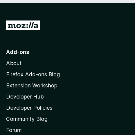
e
d
)
G
o
t
o
Add-ons
M
About
o
z
Firefox Add-ons Blog
i
Extension Workshop
l
Developer Hub
l
a
Developer Policies
'
Community Blog
s
h
Forum