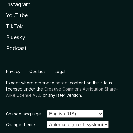
Instagram
YouTube
TikTok
Bluesky
Podcast
Privacy
Cookies
Legal
Except where otherwise
noted
, content on this site is
licensed under the
Creative Commons Attribution Share-
Alike License v3.0
or any later version.
Change language
Change theme