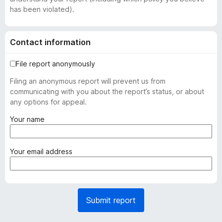
has been violated).
Contact information
File report anonymously
Filing an anonymous report will prevent us from
communicating with you about the report’s status, or about
any options for appeal.
(
Your name
r
e
q
(
Your email address
u
r
i
e
r
q
e
u
Submit report
d
i
)
r