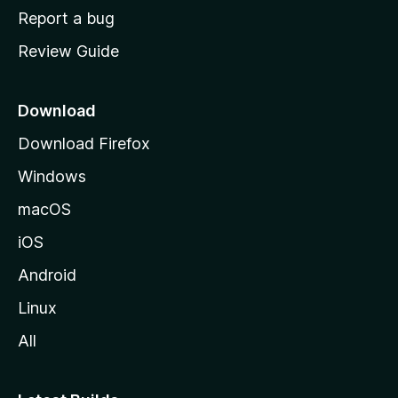
o
Report a bug
m
Review Guide
e
p
a
Download
g
Download Firefox
e
Windows
macOS
iOS
Android
Linux
All