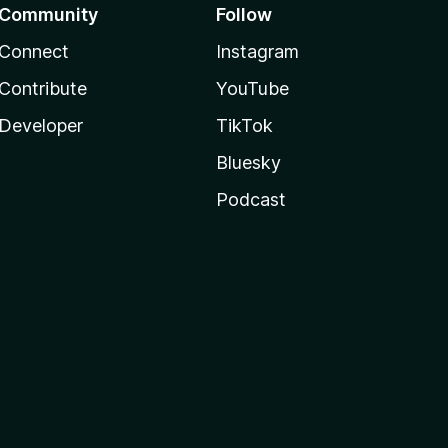
Community
Follow
Connect
Instagram
Contribute
YouTube
Developer
TikTok
Bluesky
Podcast