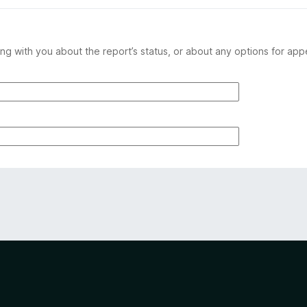
ng with you about the report’s status, or about any options for app