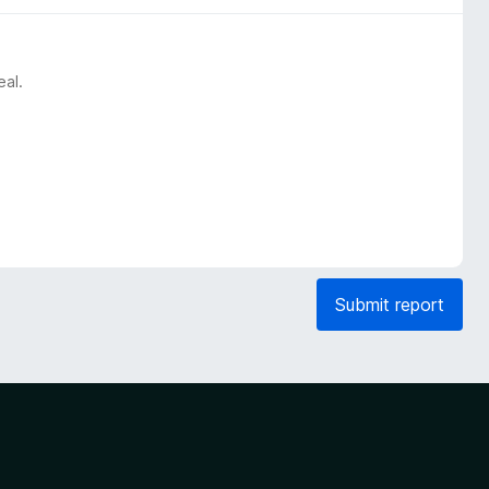
eal.
Submit report