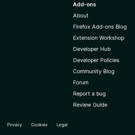
o
Add-ons
t
About
o
M
Firefox Add-ons Blog
o
Extension Workshop
z
i
Developer Hub
l
Developer Policies
l
Community Blog
a
'
Forum
s
Report a bug
h
Review Guide
o
m
e
Privacy
Cookies
Legal
p