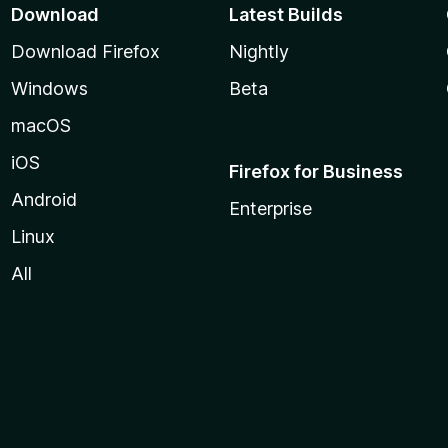
Download
Latest Builds
Download Firefox
Nightly
Windows
Beta
macOS
iOS
Firefox for Business
Android
Enterprise
Linux
All