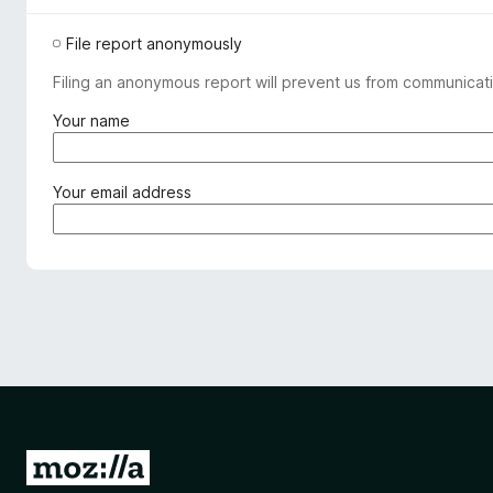
File report anonymously
Filing an anonymous report will prevent us from communicati
(
Your name
r
e
q
(
Your email address
u
r
i
e
r
q
e
u
d
i
)
r
e
d
)
G