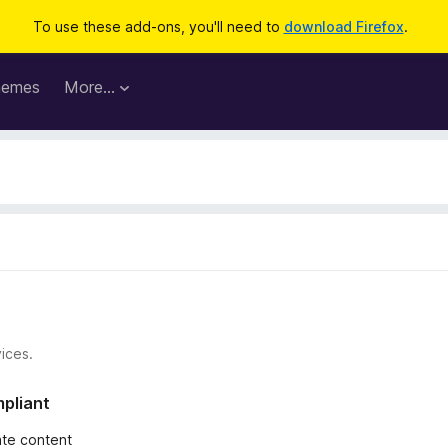
To use these add-ons, you'll need to
download Firefox
.
hemes
More…
ices.
mpliant
iate content