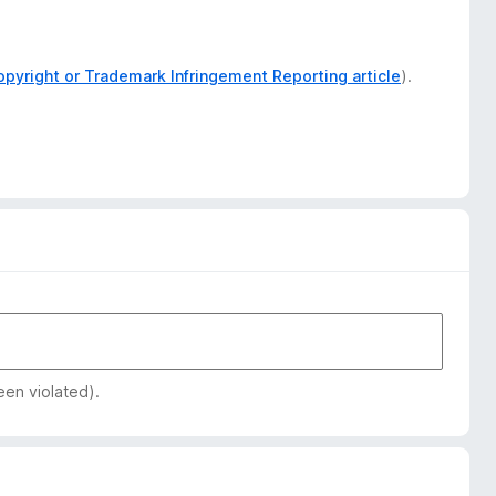
opyright or Trademark Infringement Reporting article
).
een violated).