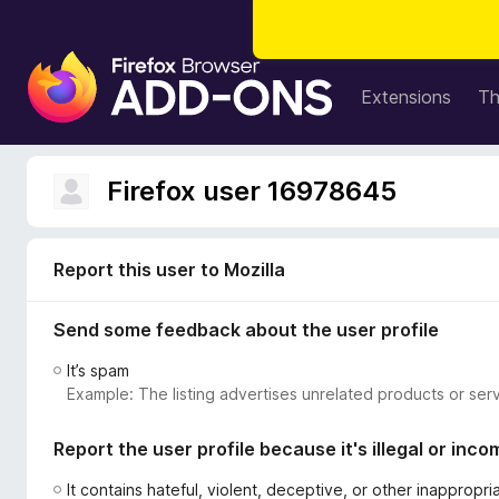
F
i
Extensions
T
r
e
f
Firefox user 16978645
o
x
B
Report this user to Mozilla
r
o
Send some feedback about the user profile
w
s
It’s spam
e
Example: The listing advertises unrelated products or serv
r
A
Report the user profile because it's illegal or inco
d
d
It contains hateful, violent, deceptive, or other inappropr