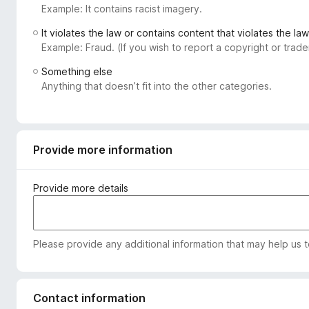
Example: It contains racist imagery.
-
o
It violates the law or contains content that violates the law
n
Example: Fraud. (If you wish to report a copyright or tra
s
Something else
Anything that doesn’t fit into the other categories.
Provide more information
Provide more details
Please provide any additional information that may help us 
Contact information