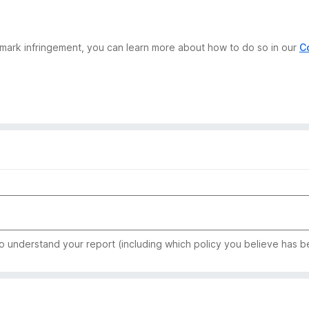
demark infringement, you can learn more about how to do so in our
C
to understand your report (including which policy you believe has b