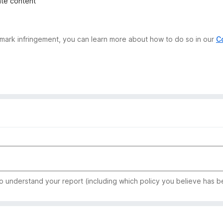
iate content
demark infringement, you can learn more about how to do so in our
C
to understand your report (including which policy you believe has b