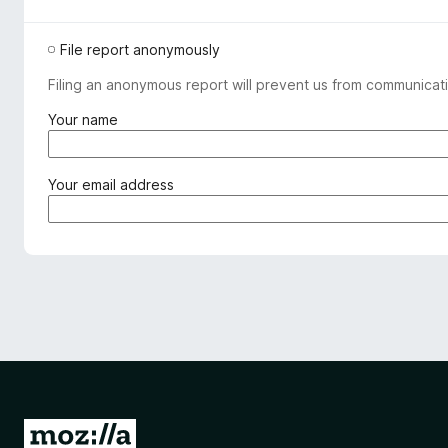
File report anonymously
Filing an anonymous report will prevent us from communicati
(
Your name
r
e
q
(
Your email address
u
r
i
e
r
q
e
u
d
i
)
r
e
d
)
G