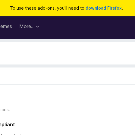
To use these add-ons, you'll need to
download Firefox
.
hemes
More…
ices.
mpliant