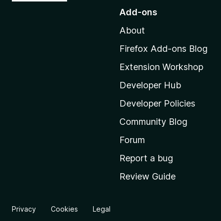
o
Add-ons
t
About
o
M
Firefox Add-ons Blog
o
Extension Workshop
z
i
Developer Hub
l
Developer Policies
l
Community Blog
a
'
Forum
s
Report a bug
h
Review Guide
o
m
e
Privacy
Cookies
Legal
p