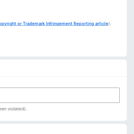
opyright or Trademark Infringement Reporting article
).
een violated).