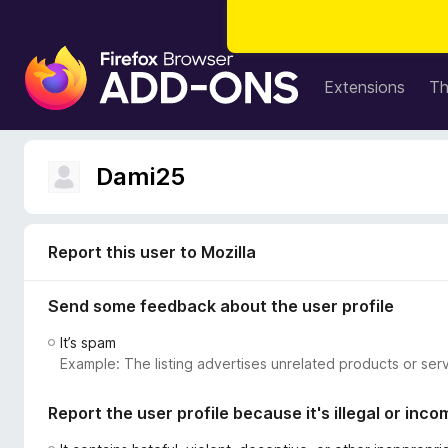
F
i
Extensions
T
r
e
f
Dami25
o
x
B
r
Report this user to Mozilla
o
w
Send some feedback about the user profile
s
It’s spam
e
Example: The listing advertises unrelated products or serv
r
A
Report the user profile because it's illegal or inco
d
d