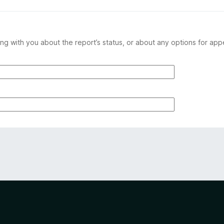
ng with you about the report’s status, or about any options for app