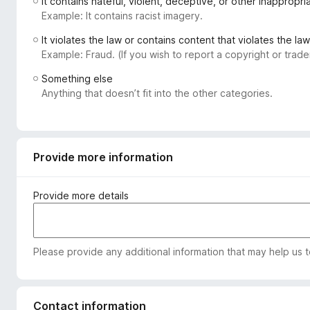
It contains hateful, violent, deceptive, or other inappropr
-
Example: It contains racist imagery.
o
It violates the law or contains content that violates the law
n
Example: Fraud. (If you wish to report a copyright or tra
s
Something else
Anything that doesn’t fit into the other categories.
Provide more information
Provide more details
Please provide any additional information that may help us 
Contact information