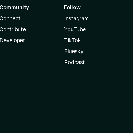
Community
Follow
Connect
Instagram
Contribute
YouTube
Developer
TikTok
Bluesky
Podcast