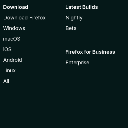
Download
Latest Builds
Download Firefox
Nightly
Windows
Beta
macOS
iOS
Firefox for Business
Android
Enterprise
Linux
All