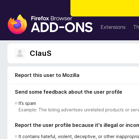
F
i
Extensions
T
r
e
f
ClauS
o
x
B
Report this user to Mozilla
r
o
Send some feedback about the user profile
w
s
It’s spam
e
Example: The listing advertises unrelated products or serv
r
A
Report the user profile because it's illegal or inco
d
d
It contains hateful, violent, deceptive, or other inappropr