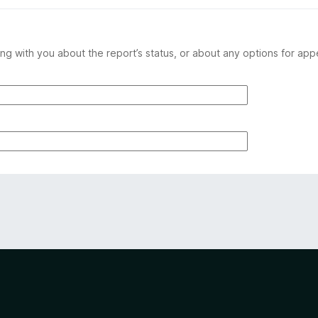
ng with you about the report’s status, or about any options for app