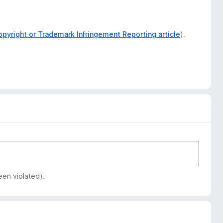
opyright or Trademark Infringement Reporting article
).
een violated).