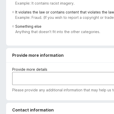
Example: It contains racist imagery.
-
o
It violates the law or contains content that violates the law
n
Example: Fraud. (If you wish to report a copyright or tra
s
Something else
Anything that doesn’t fit into the other categories.
Provide more information
Provide more details
Please provide any additional information that may help us 
Contact information