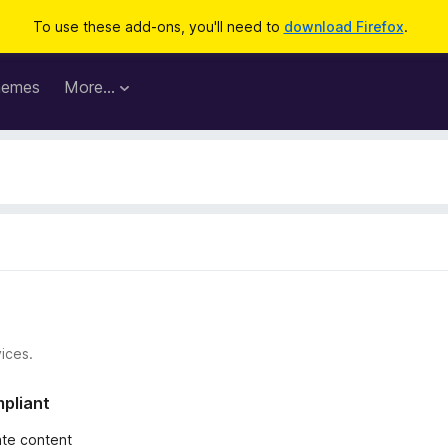
To use these add-ons, you'll need to
download Firefox
.
hemes
More…
ices.
mpliant
iate content