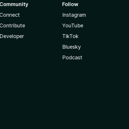
Community
Follow
Connect
Instagram
Contribute
YouTube
Developer
TikTok
Bluesky
Podcast