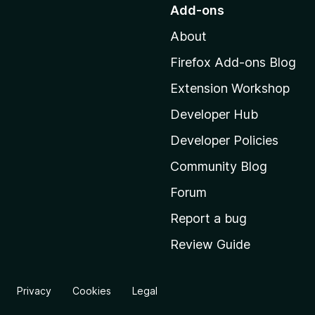
o
Add-ons
t
About
o
M
Firefox Add-ons Blog
o
Extension Workshop
z
i
Developer Hub
l
Developer Policies
l
Community Blog
a
'
Forum
s
Report a bug
h
Review Guide
o
m
e
Privacy
Cookies
Legal
p