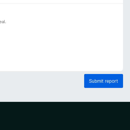
eal.
Submit report