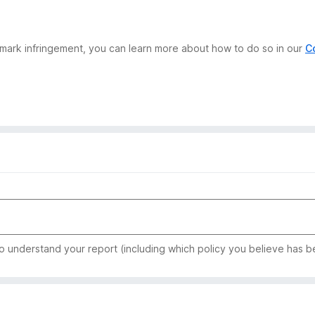
demark infringement, you can learn more about how to do so in our
C
to understand your report (including which policy you believe has b