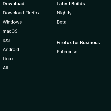
Download
Latest Builds
Download Firefox
Nightly
Windows
Beta
macOS
iOS
Firefox for Business
Android
Enterprise
Linux
All