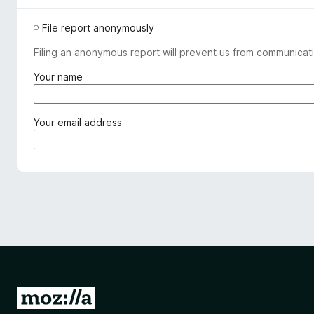
File report anonymously
Filing an anonymous report will prevent us from communicati
(
Your name
r
e
q
(
Your email address
u
r
i
e
r
q
e
u
d
i
)
r
e
d
)
G