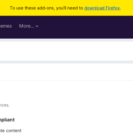
To use these add-ons, you'll need to
download Firefox
.
hemes
More…
ices.
mpliant
iate content