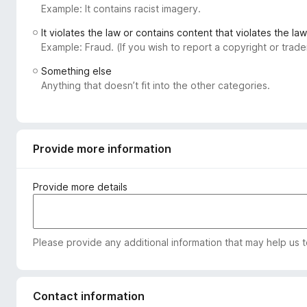
Example: It contains racist imagery.
-
o
It violates the law or contains content that violates the law
n
Example: Fraud. (If you wish to report a copyright or tra
s
Something else
Anything that doesn’t fit into the other categories.
Provide more information
Provide more details
Please provide any additional information that may help us 
Contact information