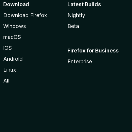
Download
Latest Builds
Download Firefox
Nightly
Windows
Beta
macOS
iOS
Firefox for Business
Android
Enterprise
Linux
All