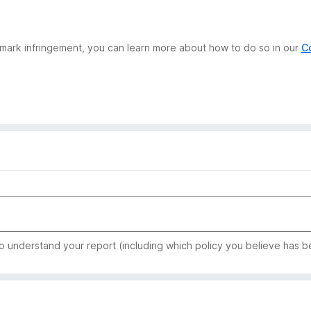
demark infringement, you can learn more about how to do so in our
C
to understand your report (including which policy you believe has b