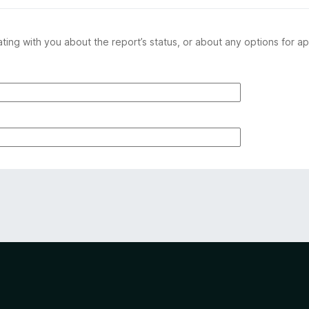
ing with you about the report’s status, or about any options for ap