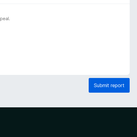
peal.
Submit report