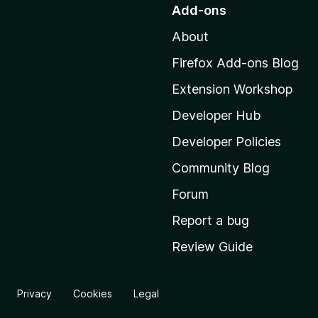
o
Add-ons
t
About
o
M
Firefox Add-ons Blog
o
Extension Workshop
z
i
Developer Hub
l
Developer Policies
l
Community Blog
a
'
Forum
s
Report a bug
h
Review Guide
o
m
e
Privacy
Cookies
Legal
p