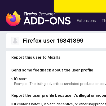
F
i
Extensions
T
r
e
f
Firefox user 16841899
o
x
B
Report this user to Mozilla
r
o
Send some feedback about the user profile
w
s
It’s spam
e
Example: The listing advertises unrelated products or serv
r
A
Report the user profile because it's illegal or inco
d
d
It contains hateful, violent, deceptive, or other inappropr