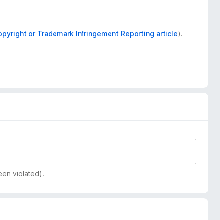
opyright or Trademark Infringement Reporting article
).
een violated).