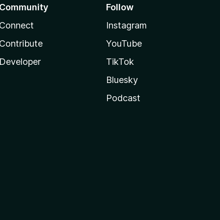
Community
Follow
Connect
Instagram
Contribute
YouTube
Developer
TikTok
Bluesky
Podcast