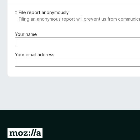
File report anonymously
Filing an anonymous report will prevent us from communicat
(
Your name
r
e
q
(
Your email address
u
r
i
e
r
q
e
u
d
i
)
r
e
d
)
G