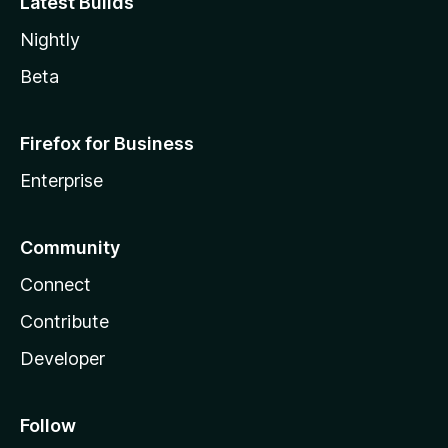
Latest Builds
Nightly
Beta
Firefox for Business
Enterprise
Community
Connect
Contribute
Developer
Follow