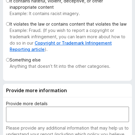
It contains hateful, violent, deceptive, or other
-
inappropriate content
o
Example: It contains racist imagery.
n
It violates the law or contains content that violates the law
s
Example: Fraud. (If you wish to report a copyright or
trademark infringement, you can learn more about how to
do so in our
Copyright or Trademark Infringement
Reporting article
).
Something else
Anything that doesn’t fit into the other categories.
Provide more information
Provide more details
Please provide any additional information that may help us to
understand your report (including which policy you believe