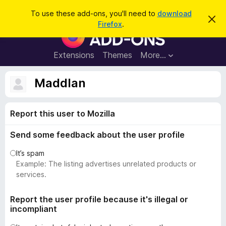
S
Log in
To use these add-ons, you'll need to
download
D
e
Firefox
.
i
F
a
s
i
m
r
i
r
Extensions
Themes
More…
c
s
e
s
h
t
f
Maddlan
h
o
i
s
x
n
Report this user to Mozilla
B
o
t
r
i
Send some feedback about the user profile
o
c
e
w
It’s spam
s
Example: The listing advertises unrelated products or
e
services.
r
A
Report the user profile because it's illegal or
incompliant
d
d