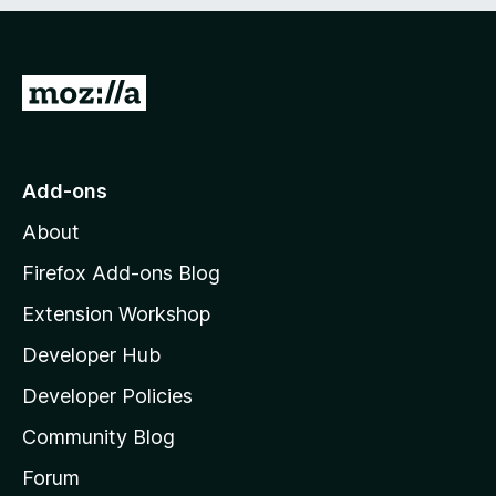
e
d
)
G
o
t
o
Add-ons
M
About
o
z
Firefox Add-ons Blog
i
Extension Workshop
l
Developer Hub
l
a
Developer Policies
'
Community Blog
s
h
Forum