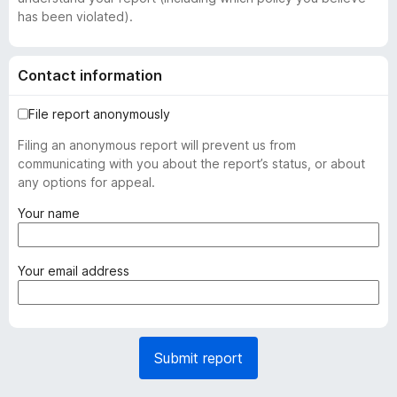
has been violated).
Contact information
File report anonymously
Filing an anonymous report will prevent us from
communicating with you about the report’s status, or about
any options for appeal.
(
Your name
r
e
q
(
Your email address
u
r
i
e
r
q
e
u
Submit report
d
i
)
r