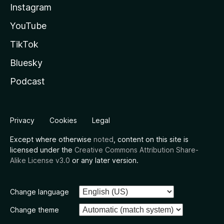
Instagram
YouTube
TikTok
Bluesky
Podcast
Privacy
Cookies
Legal
Except where otherwise
noted
, content on this site is
licensed under the
Creative Commons Attribution Share-
Alike License v3.0
or any later version.
Change language
Change theme