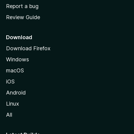
o
Report a bug
m
Review Guide
e
p
a
Download
g
Download Firefox
e
Windows
macOS
iOS
Android
Linux
All