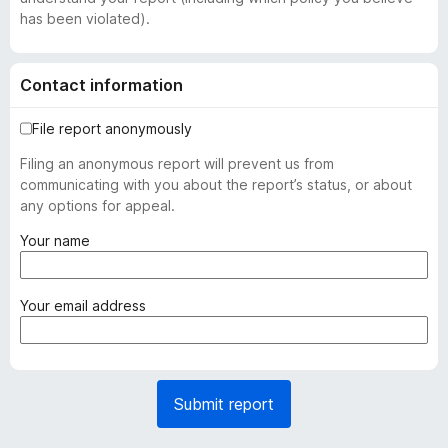
has been violated).
Contact information
File report anonymously
Filing an anonymous report will prevent us from
communicating with you about the report’s status, or about
any options for appeal.
(
Your name
r
e
q
(
Your email address
u
r
i
e
r
q
e
u
Submit report
d
i
)
r