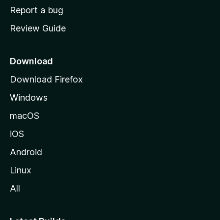
o
Report a bug
m
Review Guide
e
p
a
Download
g
Download Firefox
e
Windows
macOS
iOS
Android
Linux
All