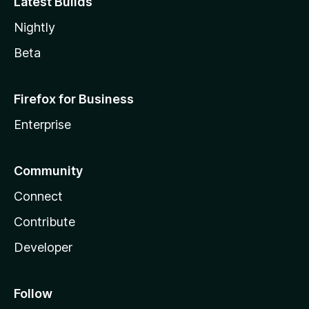
Latest Builds
Nightly
Beta
Firefox for Business
Enterprise
Community
Connect
Contribute
Developer
Follow