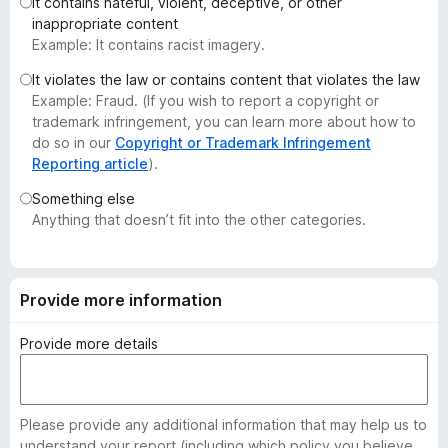
It contains hateful, violent, deceptive, or other
-
inappropriate content
o
Example: It contains racist imagery.
n
It violates the law or contains content that violates the law
s
Example: Fraud. (If you wish to report a copyright or
trademark infringement, you can learn more about how to
do so in our
Copyright or Trademark Infringement
Reporting article
).
Something else
Anything that doesn’t fit into the other categories.
Provide more information
Provide more details
Please provide any additional information that may help us to
understand your report (including which policy you believe