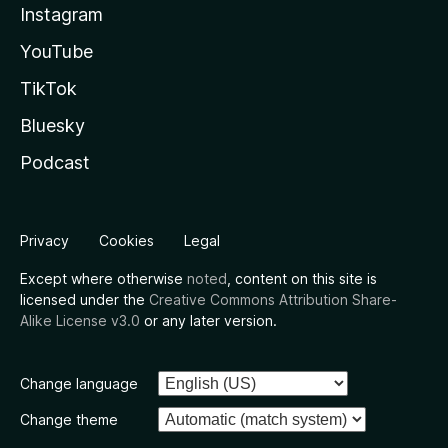
Instagram
YouTube
TikTok
Bluesky
Podcast
Privacy
Cookies
Legal
Except where otherwise
noted
, content on this site is
licensed under the
Creative Commons Attribution Share-
Alike License v3.0
or any later version.
Change language
Change theme