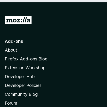
e
d
)
G
o
t
o
Add-ons
M
About
o
z
Firefox Add-ons Blog
i
Extension Workshop
l
Developer Hub
l
a
Developer Policies
'
Community Blog
s
h
Forum