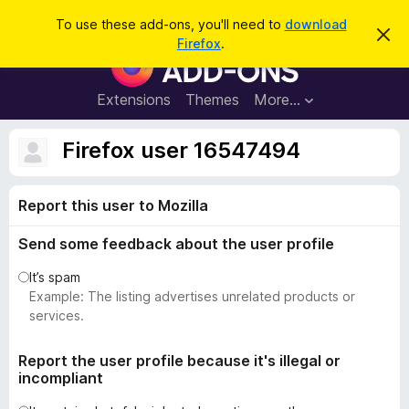
S
Log in
To use these add-ons, you'll need to
download
D
e
Firefox
.
i
F
a
s
i
m
r
i
r
Extensions
Themes
More…
c
s
e
s
h
t
f
Firefox user 16547494
h
o
i
s
x
n
Report this user to Mozilla
B
o
t
r
i
Send some feedback about the user profile
o
c
e
w
It’s spam
s
Example: The listing advertises unrelated products or
e
services.
r
A
Report the user profile because it's illegal or
incompliant
d
d