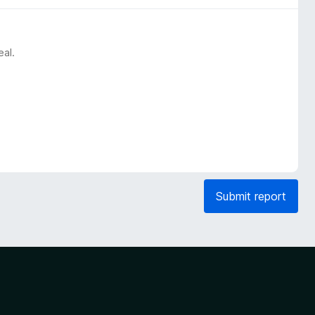
eal.
Submit report