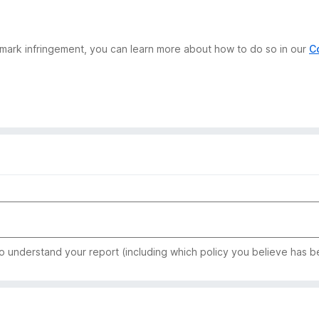
demark infringement, you can learn more about how to do so in our
C
to understand your report (including which policy you believe has b