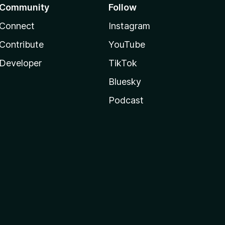
Community
Follow
Connect
Instagram
Contribute
YouTube
Developer
TikTok
Bluesky
Podcast