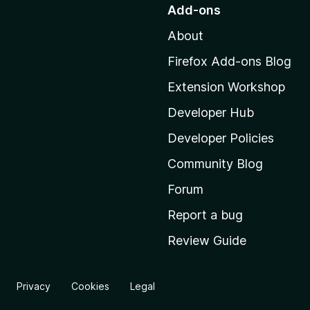
o
Add-ons
t
About
o
M
Firefox Add-ons Blog
o
Extension Workshop
z
i
Developer Hub
l
Developer Policies
l
Community Blog
a
'
Forum
s
Report a bug
h
Review Guide
o
m
e
Privacy
Cookies
Legal
p