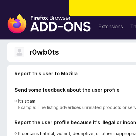
F
i
Extensions
T
r
e
f
r0wb0ts
o
x
B
Report this user to Mozilla
r
o
Send some feedback about the user profile
w
s
It’s spam
e
Example: The listing advertises unrelated products or serv
r
A
Report the user profile because it's illegal or inco
d
d
It contains hateful, violent, deceptive, or other inappropr