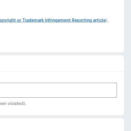
opyright or Trademark Infringement Reporting article
).
een violated).