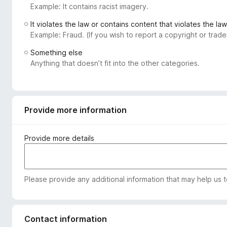
Example: It contains racist imagery.
-
o
It violates the law or contains content that violates the law
n
Example: Fraud. (If you wish to report a copyright or tra
s
Something else
Anything that doesn’t fit into the other categories.
Provide more information
Provide more details
Please provide any additional information that may help us 
Contact information