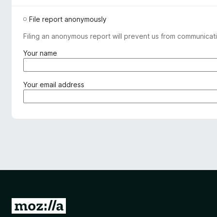
File report anonymously
Filing an anonymous report will prevent us from communicati
(
Your name
r
e
q
(
Your email address
u
r
i
e
r
q
e
u
d
i
)
r
e
d
)
G