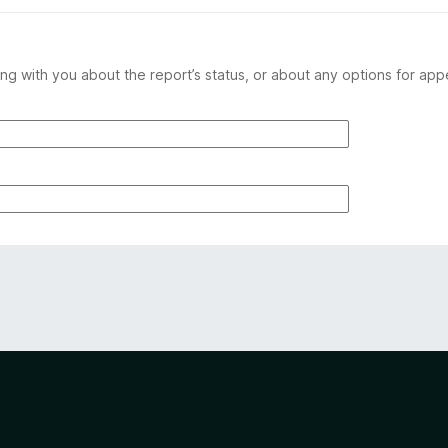
ng with you about the report’s status, or about any options for app