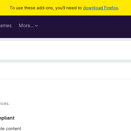
To use these add-ons, you'll need to
download Firefox
.
hemes
More…
ices.
mpliant
iate content