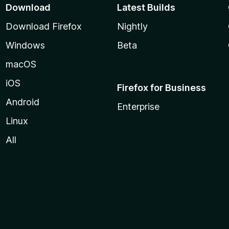
Download
Latest Builds
Download Firefox
Nightly
Windows
Beta
macOS
iOS
Firefox for Business
Android
Enterprise
Linux
All