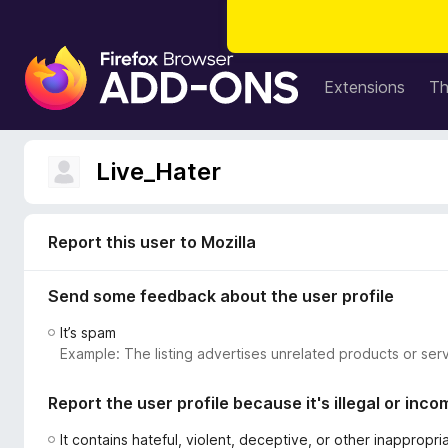
F
i
Extensions
T
r
e
f
Live_Hater
o
x
B
Report this user to Mozilla
r
o
Send some feedback about the user profile
w
s
It’s spam
e
Example: The listing advertises unrelated products or serv
r
A
Report the user profile because it's illegal or inco
d
d
It contains hateful, violent, deceptive, or other inappropr