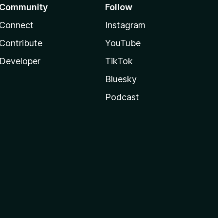
Community
Follow
Connect
Instagram
Contribute
YouTube
Developer
TikTok
Bluesky
Podcast