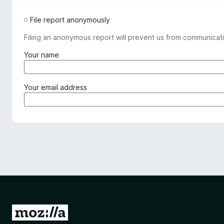
File report anonymously
Filing an anonymous report will prevent us from communicati
(
Your name
r
e
q
(
Your email address
u
r
i
e
r
q
e
u
d
i
)
r
e
d
)
G