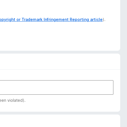
opyright or Trademark Infringement Reporting article
).
een violated).