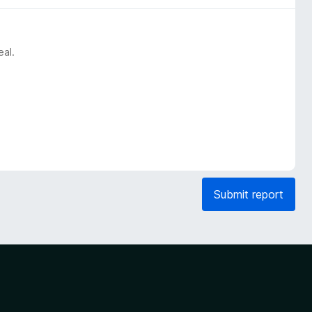
eal.
Submit report