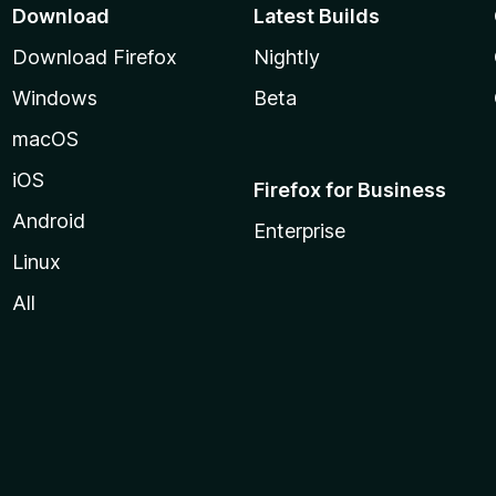
Download
Latest Builds
Download Firefox
Nightly
Windows
Beta
macOS
iOS
Firefox for Business
Android
Enterprise
Linux
All