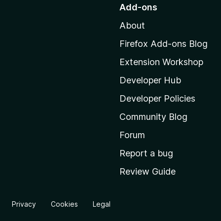
o
Add-ons
t
About
o
M
Firefox Add-ons Blog
o
Extension Workshop
z
i
Developer Hub
l
Developer Policies
l
Community Blog
a
'
Forum
s
Report a bug
h
Review Guide
o
m
e
Privacy
Cookies
Legal
p