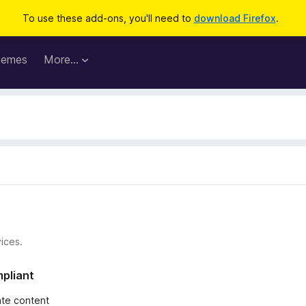
To use these add-ons, you'll need to
download Firefox
.
hemes
More…
ices.
mpliant
iate content