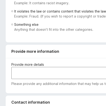
Example: It contains racist imagery.
-
o
It violates the law or contains content that violates the law
n
Example: Fraud. (If you wish to report a copyright or tra
s
Something else
Anything that doesn’t fit into the other categories.
Provide more information
Provide more details
Please provide any additional information that may help us 
Contact information