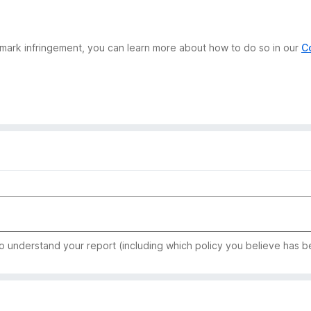
demark infringement, you can learn more about how to do so in our
C
to understand your report (including which policy you believe has b