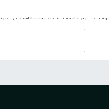
ng with you about the report’s status, or about any options for app