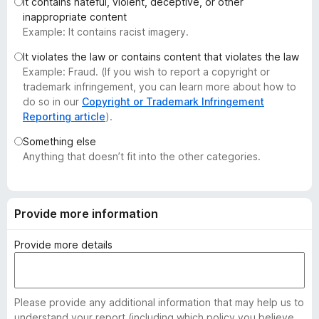
It contains hateful, violent, deceptive, or other
-
inappropriate content
o
Example: It contains racist imagery.
n
It violates the law or contains content that violates the law
s
Example: Fraud. (If you wish to report a copyright or
trademark infringement, you can learn more about how to
do so in our
Copyright or Trademark Infringement
Reporting article
).
Something else
Anything that doesn’t fit into the other categories.
Provide more information
Provide more details
Please provide any additional information that may help us to
understand your report (including which policy you believe