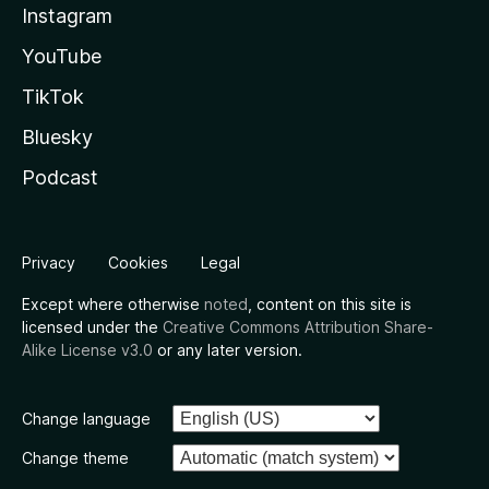
Instagram
YouTube
TikTok
Bluesky
Podcast
Privacy
Cookies
Legal
Except where otherwise
noted
, content on this site is
licensed under the
Creative Commons Attribution Share-
Alike License v3.0
or any later version.
Change language
Change theme