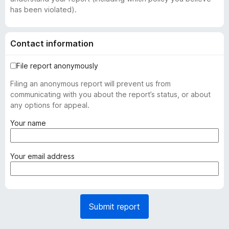
has been violated).
Contact information
File report anonymously
Filing an anonymous report will prevent us from
communicating with you about the report’s status, or about
any options for appeal.
(
Your name
r
e
q
(
Your email address
u
r
i
e
r
q
e
u
Submit report
d
i
)
r