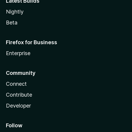
Latest Builds
Nightly
Beta
Firefox for Business
Enterprise
Community
Connect
Contribute
Developer
Follow