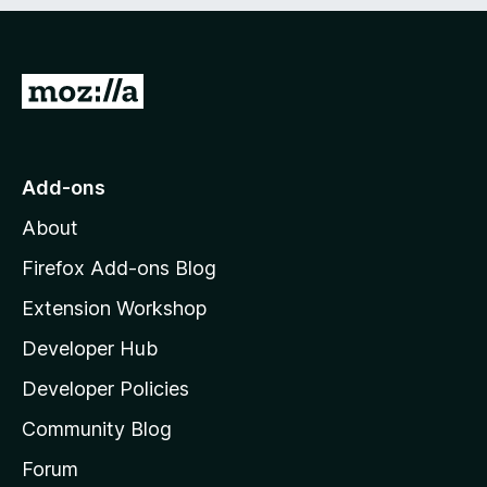
e
d
)
G
o
t
o
Add-ons
M
About
o
z
Firefox Add-ons Blog
i
Extension Workshop
l
Developer Hub
l
a
Developer Policies
'
Community Blog
s
h
Forum