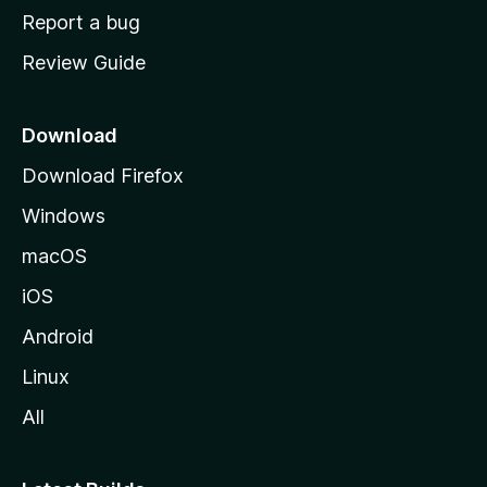
o
Report a bug
m
Review Guide
e
p
a
Download
g
Download Firefox
e
Windows
macOS
iOS
Android
Linux
All