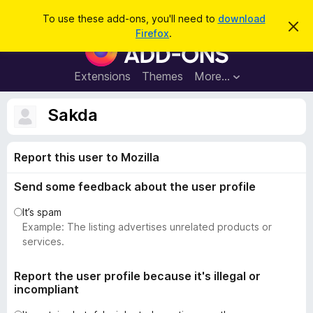
S
Log in
To use these add-ons, you'll need to
download
D
e
Firefox
.
i
F
a
s
i
m
r
i
r
Extensions
Themes
More…
c
s
e
s
h
t
f
Sakda
h
o
i
s
x
n
Report this user to Mozilla
B
o
t
r
i
Send some feedback about the user profile
o
c
e
w
It’s spam
s
Example: The listing advertises unrelated products or
e
services.
r
A
Report the user profile because it's illegal or
incompliant
d
d