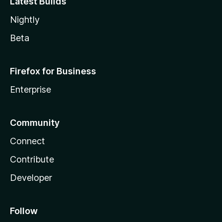
Latest Builds
Nightly
Beta
Firefox for Business
Enterprise
Community
Connect
Contribute
Developer
Follow