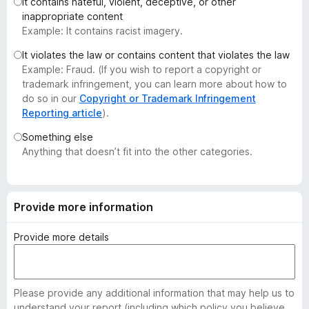
It contains hateful, violent, deceptive, or other
-
inappropriate content
o
Example: It contains racist imagery.
n
It violates the law or contains content that violates the law
s
Example: Fraud. (If you wish to report a copyright or
trademark infringement, you can learn more about how to
do so in our
Copyright or Trademark Infringement
Reporting article
).
Something else
Anything that doesn’t fit into the other categories.
Provide more information
Provide more details
Please provide any additional information that may help us to
understand your report (including which policy you believe