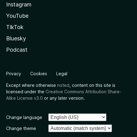
Instagram
YouTube
TikTok
Bluesky
Podcast
Privacy
Cookies
Legal
Except where otherwise
noted
, content on this site is
licensed under the
Creative Commons Attribution Share-
Alike License v3.0
or any later version.
Change language
Change theme