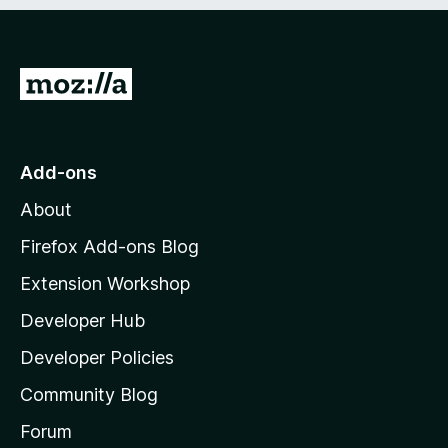
e
d
)
G
o
t
o
Add-ons
M
About
o
z
Firefox Add-ons Blog
i
Extension Workshop
l
Developer Hub
l
a
Developer Policies
'
Community Blog
s
h
Forum