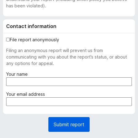
has been violated).
Contact information
File report anonymously
Filing an anonymous report will prevent us from
communicating with you about the report’s status, or about
any options for appeal.
(
Your name
r
e
q
(
Your email address
u
r
i
e
r
q
e
u
Submit report
d
i
)
r