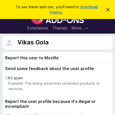
S
Log in
To use these add-ons, you'll need to
download
D
e
Firefox
.
i
F
a
s
i
m
r
i
r
Extensions
Themes
More…
c
s
e
s
h
t
f
Vikas Gola
h
o
i
s
x
n
Report this user to Mozilla
B
o
t
r
i
Send some feedback about the user profile
o
c
e
w
It’s spam
s
Example: The listing advertises unrelated products or
e
services.
r
A
Report the user profile because it's illegal or
incompliant
d
d