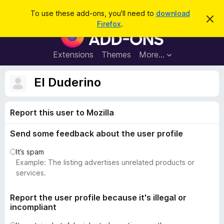
S
Log in
To use these add-ons, you'll need to
download
D
e
Firefox
.
i
F
a
s
i
m
r
i
r
Extensions
Themes
More…
c
s
e
s
h
t
f
El Duderino
h
o
i
s
x
n
Report this user to Mozilla
B
o
t
r
i
Send some feedback about the user profile
o
c
e
w
It’s spam
s
Example: The listing advertises unrelated products or
e
services.
r
A
Report the user profile because it's illegal or
incompliant
d
d