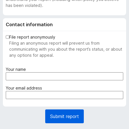
has been violated).
Contact information
File report anonymously
Filing an anonymous report will prevent us from
communicating with you about the report’s status, or about
any options for appeal.
(
Your name
r
e
q
(
Your email address
u
r
i
e
r
q
e
u
Submit report
d
i
)
r