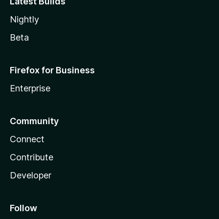
Latest Builds
Nightly
Beta
Firefox for Business
Enterprise
Community
Connect
Contribute
Developer
Follow