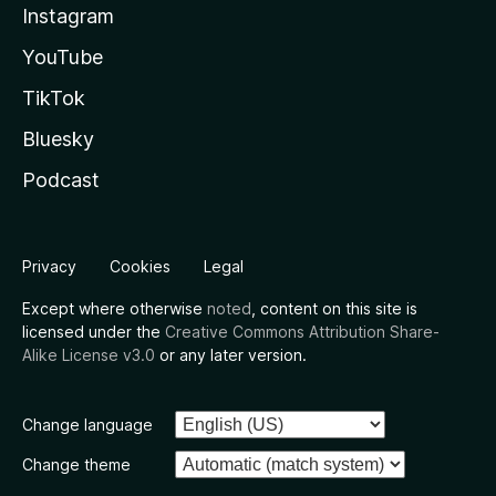
Instagram
YouTube
TikTok
Bluesky
Podcast
Privacy
Cookies
Legal
Except where otherwise
noted
, content on this site is
licensed under the
Creative Commons Attribution Share-
Alike License v3.0
or any later version.
Change language
Change theme