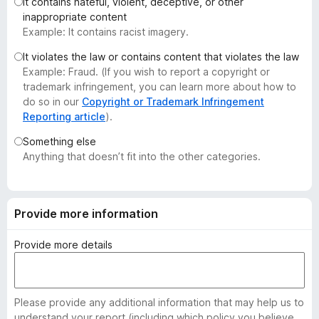
It contains hateful, violent, deceptive, or other
-
inappropriate content
o
Example: It contains racist imagery.
n
It violates the law or contains content that violates the law
s
Example: Fraud. (If you wish to report a copyright or
trademark infringement, you can learn more about how to
do so in our
Copyright or Trademark Infringement
Reporting article
).
Something else
Anything that doesn’t fit into the other categories.
Provide more information
Provide more details
Please provide any additional information that may help us to
understand your report (including which policy you believe