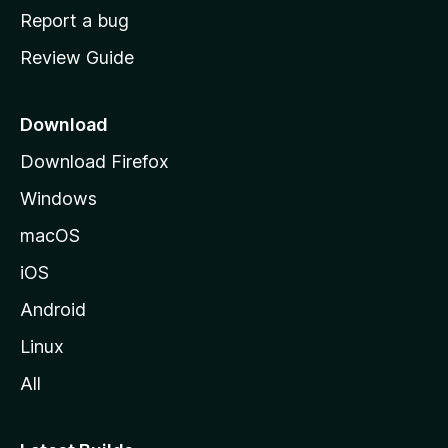
o
Report a bug
m
Review Guide
e
p
a
Download
g
Download Firefox
e
Windows
macOS
iOS
Android
Linux
All