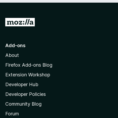
e
d
)
G
o
t
o
Add-ons
M
About
o
z
Firefox Add-ons Blog
i
Extension Workshop
l
Developer Hub
l
a
Developer Policies
'
Community Blog
s
h
Forum