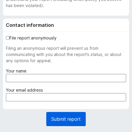
has been violated).
Contact information
File report anonymously
Filing an anonymous report will prevent us from
communicating with you about the report’s status, or about
any options for appeal.
(
Your name
r
e
q
(
Your email address
u
r
i
e
r
q
e
u
Submit report
d
i
)
r