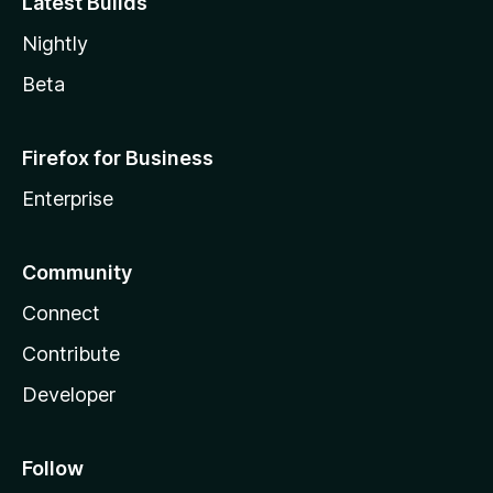
Latest Builds
Nightly
Beta
Firefox for Business
Enterprise
Community
Connect
Contribute
Developer
Follow