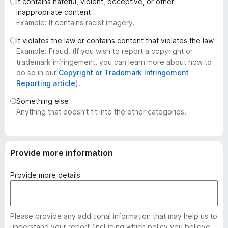
It contains hateful, violent, deceptive, or other
-
inappropriate content
o
Example: It contains racist imagery.
n
It violates the law or contains content that violates the law
s
Example: Fraud. (If you wish to report a copyright or
trademark infringement, you can learn more about how to
do so in our
Copyright or Trademark Infringement
Reporting article
).
Something else
Anything that doesn’t fit into the other categories.
Provide more information
Provide more details
Please provide any additional information that may help us to
understand your report (including which policy you believe