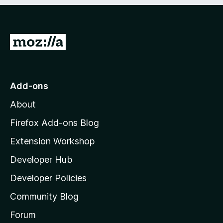
e
d
)
G
o
t
o
Add-ons
M
About
o
z
Firefox Add-ons Blog
i
Extension Workshop
l
Developer Hub
l
a
Developer Policies
'
Community Blog
s
h
Forum