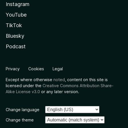
Instagram
YouTube
TikTok
Bluesky
Podcast
Privacy
Cookies
Legal
Except where otherwise
noted
, content on this site is
licensed under the
Creative Commons Attribution Share-
Alike License v3.0
or any later version.
Change language
Change theme