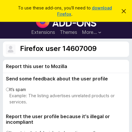
S
Log in
To use these add-ons, you'll need to
download
D
e
Firefox
.
i
F
a
s
i
m
r
i
r
Extensions
Themes
More…
c
s
e
s
h
t
f
Firefox user 14607009
h
o
i
s
x
n
Report this user to Mozilla
B
o
t
r
i
Send some feedback about the user profile
o
c
e
w
It’s spam
s
Example: The listing advertises unrelated products or
e
services.
r
A
Report the user profile because it's illegal or
incompliant
d
d