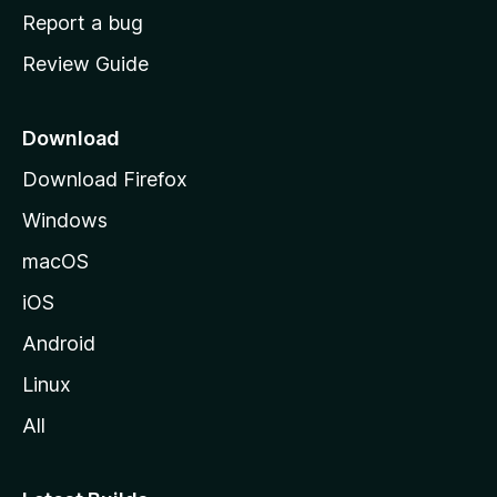
o
Report a bug
m
Review Guide
e
p
a
Download
g
Download Firefox
e
Windows
macOS
iOS
Android
Linux
All