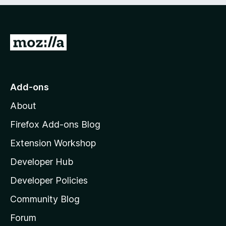
e
d
)
G
o
t
o
Add-ons
M
About
o
z
Firefox Add-ons Blog
i
Extension Workshop
l
Developer Hub
l
a
Developer Policies
'
Community Blog
s
h
Forum