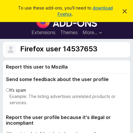
S
Log in
To use these add-ons, you'll need to
download
D
e
Firefox
.
i
F
a
s
i
m
r
i
r
Extensions
Themes
More…
c
s
e
s
h
t
f
Firefox user 14537653
h
o
i
s
x
n
Report this user to Mozilla
B
o
t
r
i
Send some feedback about the user profile
o
c
e
w
It’s spam
s
Example: The listing advertises unrelated products or
e
services.
r
A
Report the user profile because it's illegal or
incompliant
d
d