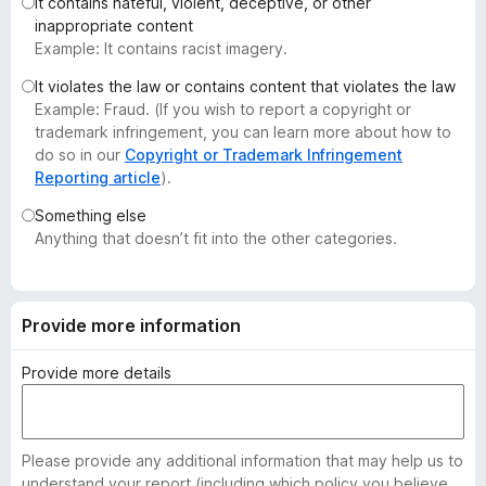
It contains hateful, violent, deceptive, or other
-
inappropriate content
o
Example: It contains racist imagery.
n
It violates the law or contains content that violates the law
s
Example: Fraud. (If you wish to report a copyright or
trademark infringement, you can learn more about how to
do so in our
Copyright or Trademark Infringement
Reporting article
).
Something else
Anything that doesn’t fit into the other categories.
Provide more information
Provide more details
Please provide any additional information that may help us to
understand your report (including which policy you believe