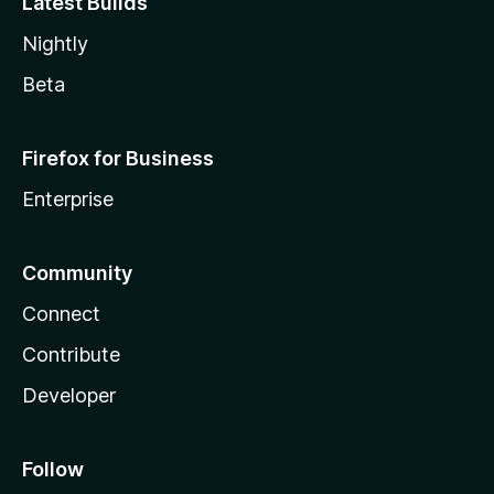
Latest Builds
Nightly
Beta
Firefox for Business
Enterprise
Community
Connect
Contribute
Developer
Follow