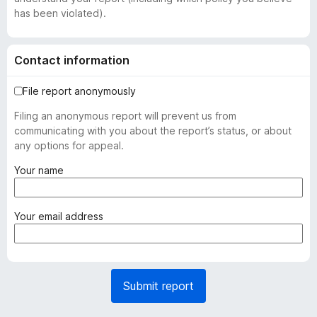
has been violated).
Contact information
File report anonymously
Filing an anonymous report will prevent us from
communicating with you about the report’s status, or about
any options for appeal.
(
Your name
r
e
q
(
Your email address
u
r
i
e
r
q
e
u
Submit report
d
i
)
r