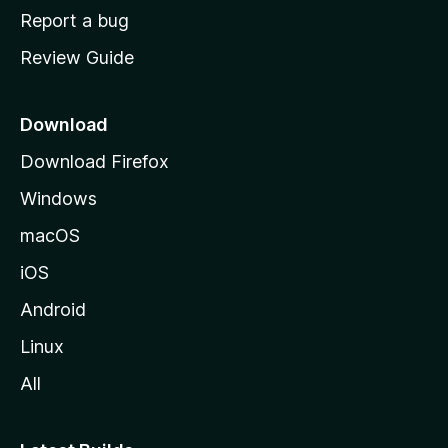
o
Report a bug
m
Review Guide
e
p
a
Download
g
Download Firefox
e
Windows
macOS
iOS
Android
Linux
All