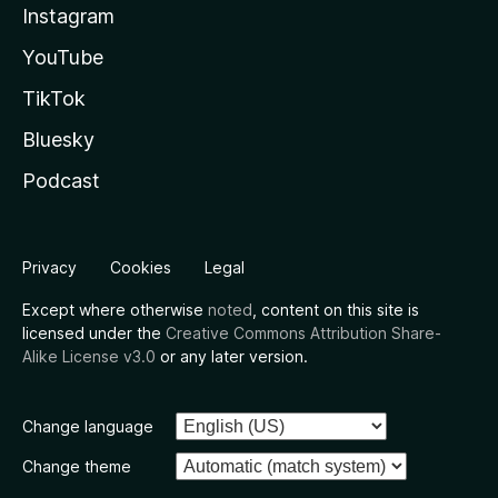
Instagram
YouTube
TikTok
Bluesky
Podcast
Privacy
Cookies
Legal
Except where otherwise
noted
, content on this site is
licensed under the
Creative Commons Attribution Share-
Alike License v3.0
or any later version.
Change language
Change theme