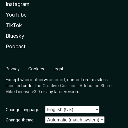
Instagram
YouTube
TikTok
Bluesky
Podcast
Privacy
Cookies
Legal
Except where otherwise
noted
, content on this site is
licensed under the
Creative Commons Attribution Share-
Alike License v3.0
or any later version.
Change language
Change theme