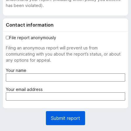
has been violated).
Contact information
File report anonymously
Filing an anonymous report will prevent us from
communicating with you about the report’s status, or about
any options for appeal.
(
Your name
r
e
q
(
Your email address
u
r
i
e
r
q
e
u
Submit report
d
i
)
r