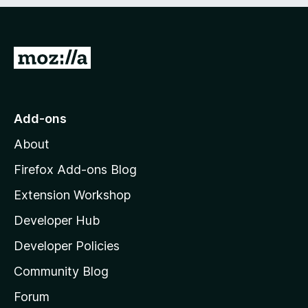
e
d
)
G
o
t
o
Add-ons
M
About
o
z
Firefox Add-ons Blog
i
Extension Workshop
l
Developer Hub
l
a
Developer Policies
'
Community Blog
s
h
Forum