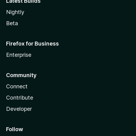
Latest Builds
Nightly
Beta
Firefox for Business
Enterprise
Community
Connect
Contribute
Developer
Follow