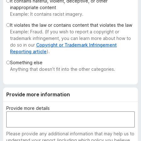
It contains hateful, violent, deceptive, or other
-
inappropriate content
o
Example: It contains racist imagery.
n
It violates the law or contains content that violates the law
s
Example: Fraud. (If you wish to report a copyright or
trademark infringement, you can learn more about how to
do so in our
Copyright or Trademark Infringement
Reporting article
).
Something else
Anything that doesn’t fit into the other categories.
Provide more information
Provide more details
Please provide any additional information that may help us to
understand your report (including which policy you believe