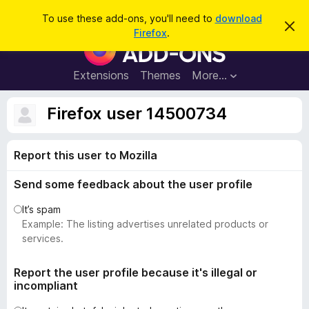
S
Log in
To use these add-ons, you'll need to
download
D
e
Firefox
.
i
F
a
s
i
m
r
i
r
Extensions
Themes
More…
c
s
e
s
h
t
f
Firefox user 14500734
h
o
i
s
x
n
Report this user to Mozilla
B
o
t
r
i
Send some feedback about the user profile
o
c
e
w
It’s spam
s
Example: The listing advertises unrelated products or
e
services.
r
A
Report the user profile because it's illegal or
incompliant
d
d