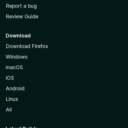
o
Report a bug
m
Review Guide
e
p
a
Download
g
Download Firefox
e
Windows
macOS
iOS
Android
Linux
All