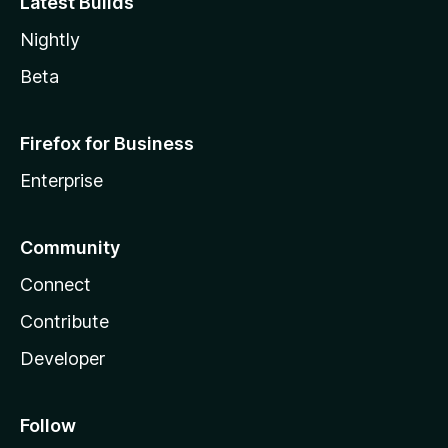
Latest Builds
Nightly
Beta
Firefox for Business
Enterprise
Community
Connect
Contribute
Developer
Follow