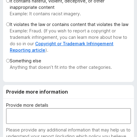
It contains hateful, violent, deceptive, or other
-
inappropriate content
o
Example: It contains racist imagery.
n
It violates the law or contains content that violates the law
s
Example: Fraud. (If you wish to report a copyright or
trademark infringement, you can learn more about how to
do so in our
Copyright or Trademark Infringement
Reporting article
).
Something else
Anything that doesn’t fit into the other categories.
Provide more information
Provide more details
Please provide any additional information that may help us to
understand your report (including which policy you believe