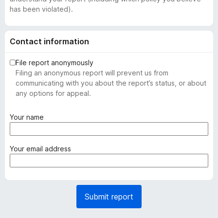
has been violated).
Contact information
File report anonymously
Filing an anonymous report will prevent us from
communicating with you about the report’s status, or about
any options for appeal.
(
Your name
r
e
q
(
Your email address
u
r
i
e
r
q
e
u
Submit report
d
i
)
r