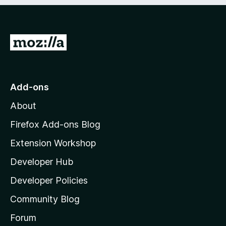
e
d
)
G
o
t
o
Add-ons
M
About
o
z
Firefox Add-ons Blog
i
Extension Workshop
l
Developer Hub
l
a
Developer Policies
'
Community Blog
s
h
Forum