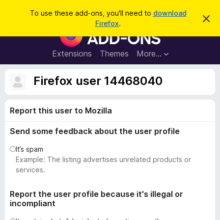
S
Log in
To use these add-ons, you'll need to
download
D
e
Firefox
.
i
F
a
s
i
m
r
i
r
Extensions
Themes
More…
c
s
e
s
h
t
f
Firefox user 14468040
h
o
i
s
x
n
Report this user to Mozilla
B
o
t
r
i
Send some feedback about the user profile
o
c
e
w
It’s spam
s
Example: The listing advertises unrelated products or
e
services.
r
A
Report the user profile because it's illegal or
incompliant
d
d