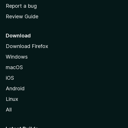
o
Report a bug
m
Review Guide
e
p
a
Download
g
Download Firefox
e
Windows
macOS
iOS
Android
Linux
All