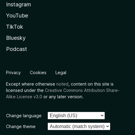
Instagram
YouTube
TikTok
Bluesky
Podcast
Privacy
Cookies
Legal
Except where otherwise
noted
, content on this site is
licensed under the
Creative Commons Attribution Share-
Alike License v3.0
or any later version.
Change language
Change theme