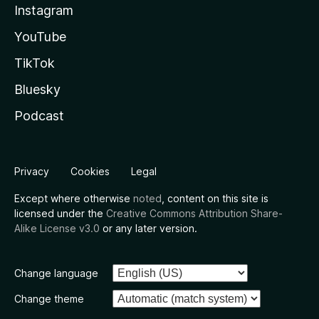
Instagram
YouTube
TikTok
Bluesky
Podcast
Privacy
Cookies
Legal
Except where otherwise
noted
, content on this site is
licensed under the
Creative Commons Attribution Share-
Alike License v3.0
or any later version.
Change language
Change theme