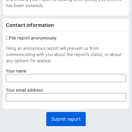
has been violated).
Contact information
File report anonymously
Filing an anonymous report will prevent us from
communicating with you about the report’s status, or about
any options for appeal.
(
Your name
r
e
q
(
Your email address
u
r
i
e
r
q
e
u
Submit report
d
i
)
r