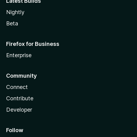
Latest Builds
Nightly
Beta
Firefox for Business
Enterprise
Community
Connect
Contribute
Developer
Follow