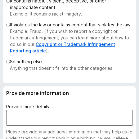
It contains hateful, violent, deceptive, or other
-
inappropriate content
o
Example: It contains racist imagery.
n
It violates the law or contains content that violates the law
s
Example: Fraud. (If you wish to report a copyright or
trademark infringement, you can learn more about how to
do so in our
Copyright or Trademark Infringement
Reporting article
).
Something else
Anything that doesn’t fit into the other categories.
Provide more information
Provide more details
Please provide any additional information that may help us to
understand your report (including which policy you believe