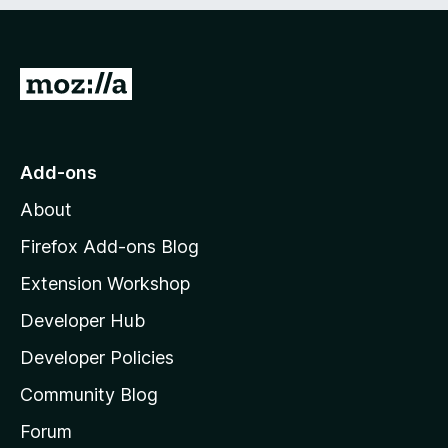
e
d
)
G
o
t
o
Add-ons
M
About
o
z
Firefox Add-ons Blog
i
Extension Workshop
l
Developer Hub
l
a
Developer Policies
'
Community Blog
s
h
Forum