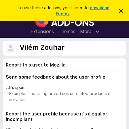
S
Log in
To use these add-ons, you'll need to
download
D
e
Firefox
.
i
F
a
s
i
m
r
i
r
Extensions
Themes
More…
c
s
e
s
h
t
f
Vilém Zouhar
h
o
i
s
x
n
Report this user to Mozilla
B
o
t
r
i
Send some feedback about the user profile
o
c
e
w
It’s spam
s
Example: The listing advertises unrelated products or
e
services.
r
A
Report the user profile because it's illegal or
incompliant
d
d