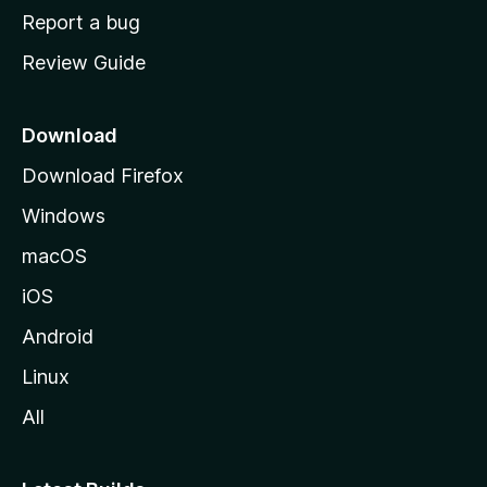
o
Report a bug
m
Review Guide
e
p
a
Download
g
Download Firefox
e
Windows
macOS
iOS
Android
Linux
All