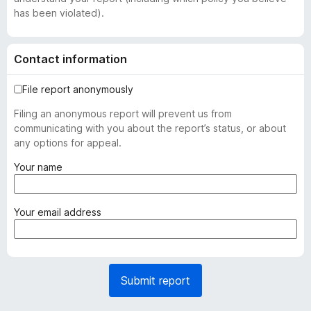
has been violated).
Contact information
File report anonymously
Filing an anonymous report will prevent us from
communicating with you about the report’s status, or about
any options for appeal.
(
Your name
r
e
q
(
Your email address
u
r
i
e
r
q
e
u
Submit report
d
i
)
r