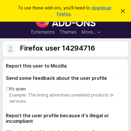
S
Log in
To use these add-ons, you'll need to
download
D
e
Firefox
.
i
F
a
s
i
m
r
i
r
Extensions
Themes
More…
c
s
e
s
h
t
f
Firefox user 14294716
h
o
i
s
x
n
Report this user to Mozilla
B
o
t
r
i
Send some feedback about the user profile
o
c
e
w
It’s spam
s
Example: The listing advertises unrelated products or
e
services.
r
A
Report the user profile because it's illegal or
incompliant
d
d