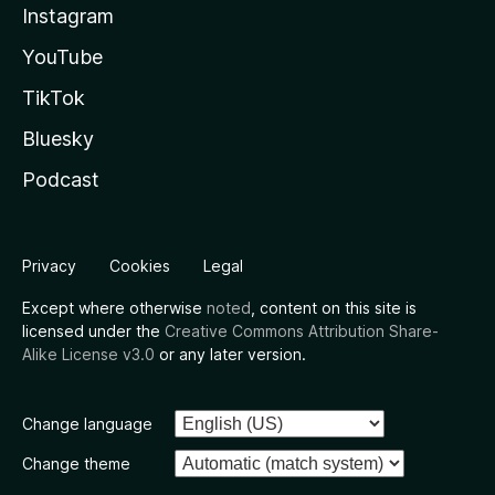
Instagram
YouTube
TikTok
Bluesky
Podcast
Privacy
Cookies
Legal
Except where otherwise
noted
, content on this site is
licensed under the
Creative Commons Attribution Share-
Alike License v3.0
or any later version.
Change language
Change theme