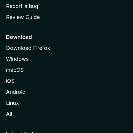
o
Report a bug
m
Review Guide
e
p
a
Download
g
Download Firefox
e
Windows
macOS
iOS
Android
Linux
All