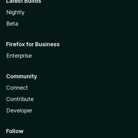
Latest Builds
Nightly
Beta
Firefox for Business
Enterprise
Community
Connect
Contribute
Developer
Follow