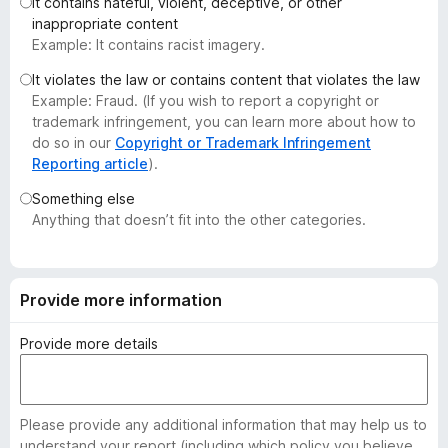
It contains hateful, violent, deceptive, or other
-
inappropriate content
o
Example: It contains racist imagery.
n
It violates the law or contains content that violates the law
s
Example: Fraud. (If you wish to report a copyright or
trademark infringement, you can learn more about how to
do so in our
Copyright or Trademark Infringement
Reporting article
).
Something else
Anything that doesn’t fit into the other categories.
Provide more information
Provide more details
Please provide any additional information that may help us to
understand your report (including which policy you believe