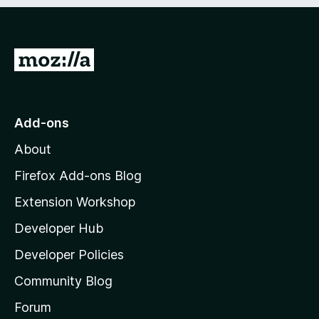
e
d
)
G
o
t
o
Add-ons
M
About
o
z
Firefox Add-ons Blog
i
Extension Workshop
l
Developer Hub
l
a
Developer Policies
'
Community Blog
s
h
Forum