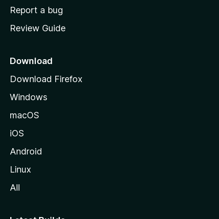
o
Report a bug
m
Review Guide
e
p
a
Download
g
Download Firefox
e
Windows
macOS
iOS
Android
Linux
All