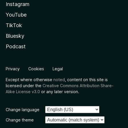
Instagram
YouTube
TikTok
Bluesky
Podcast
Privacy
Cookies
Legal
Except where otherwise
noted
, content on this site is
licensed under the
Creative Commons Attribution Share-
Alike License v3.0
or any later version.
Change language
Change theme