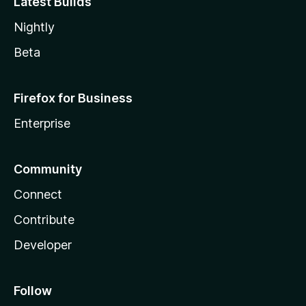
Latest Builds
Nightly
Beta
Firefox for Business
Enterprise
Community
Connect
Contribute
Developer
Follow