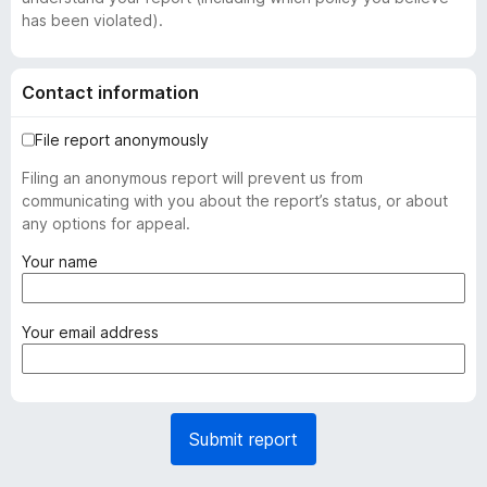
has been violated).
Contact information
File report anonymously
Filing an anonymous report will prevent us from
communicating with you about the report’s status, or about
any options for appeal.
(
Your name
r
e
q
(
Your email address
u
r
i
e
r
q
e
u
Submit report
d
i
)
r