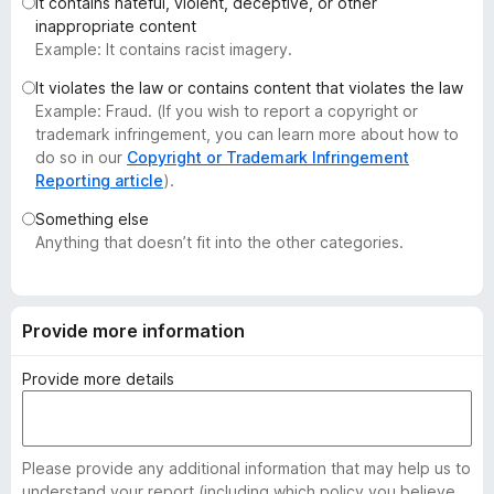
It contains hateful, violent, deceptive, or other
-
inappropriate content
o
Example: It contains racist imagery.
n
It violates the law or contains content that violates the law
s
Example: Fraud. (If you wish to report a copyright or
trademark infringement, you can learn more about how to
do so in our
Copyright or Trademark Infringement
Reporting article
).
Something else
Anything that doesn’t fit into the other categories.
Provide more information
Provide more details
Please provide any additional information that may help us to
understand your report (including which policy you believe