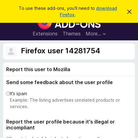
S
Log in
To use these add-ons, you'll need to
download
D
e
Firefox
.
i
F
a
s
i
m
r
i
r
Extensions
Themes
More…
c
s
e
s
h
t
f
Firefox user 14281754
h
o
i
s
x
n
Report this user to Mozilla
B
o
t
r
i
Send some feedback about the user profile
o
c
e
w
It’s spam
s
Example: The listing advertises unrelated products or
e
services.
r
A
Report the user profile because it's illegal or
incompliant
d
d