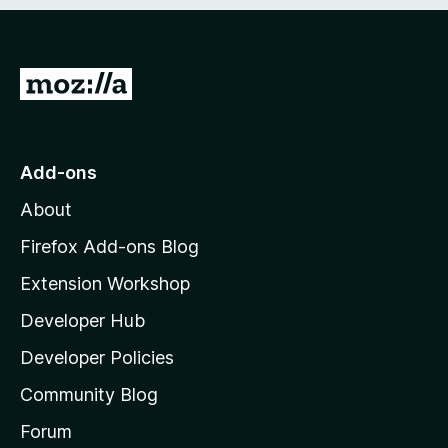
e
d
)
G
o
t
o
Add-ons
M
About
o
z
Firefox Add-ons Blog
i
Extension Workshop
l
Developer Hub
l
a
Developer Policies
'
Community Blog
s
h
Forum